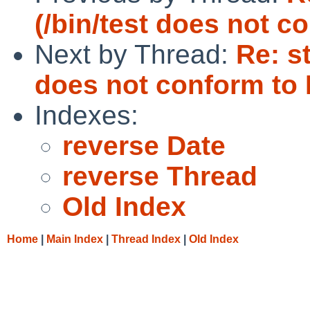
(/bin/test does not c
Next by Thread:
Re: s
does not conform to
Indexes:
reverse Date
reverse Thread
Old Index
Home
|
Main Index
|
Thread Index
|
Old Index