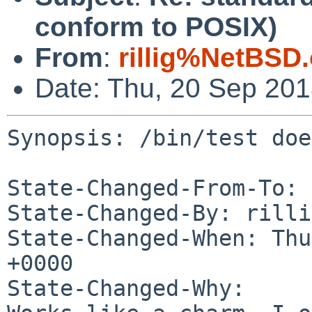
conform to POSIX)
From
:
rillig%NetBSD
Date: Thu, 20 Sep 20
Synopsis: /bin/test doe
State-Changed-From-To: 
State-Changed-By: rilli
State-Changed-When: Thu
+0000

State-Changed-Why:
