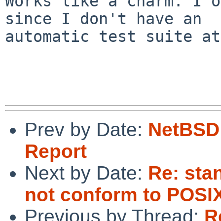
Works like a charm. I o
since I don't have an

automatic test suite at
Prev by Date:
NetBSD 
Report
Next by Date:
Re: sta
not conform to POSI
Previous by Thread:
R