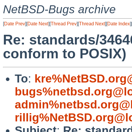
NetBSD-Bugs archive
[
Date Prev
][
Date Next
][
Thread Prev
][
Thread Next
][
Date Index
]
Re: standards/34646
conform to POSIX)
To
:
kre%NetBSD.org@
bugs%netbsd.org@lo
admin%netbsd.org@l
rillig%NetBSD.org@l
Subject
:
Re: standard