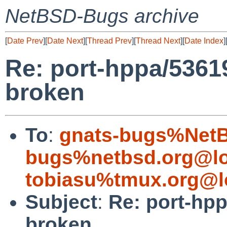
NetBSD-Bugs archive
[
Date Prev
][
Date Next
][
Thread Prev
][
Thread Next
][
Date Index
]
Re: port-hppa/53619
broken
To
:
gnats-bugs%NetB
bugs%netbsd.org@lo
tobiasu%tmux.org@l
Subject
:
Re: port-hpp
broken