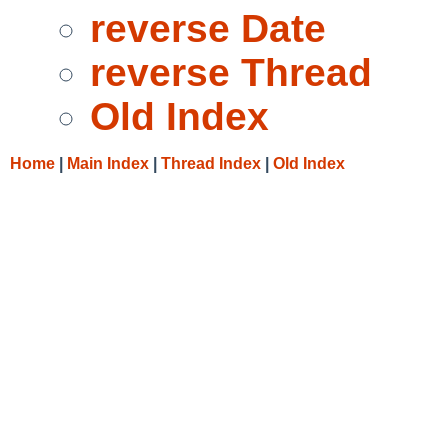
reverse Date
reverse Thread
Old Index
Home
|
Main Index
|
Thread Index
|
Old Index