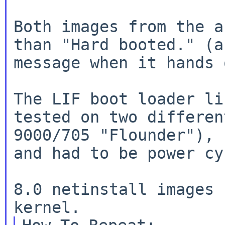
Both images from the a
than "Hard booted." (a
message when it hands 
The LIF boot loader li
tested on two differen
9000/705 "Flounder"), 
and had to be power cy
8.0 netinstall images 