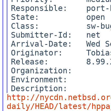
Responsible:    port-
State:          open

Class:          sw-bug
Submitter-Id:   net

Arrival-Date:   Wed S
Originator:     Tobias
Release:        8.99.2
Organization:

Environment:

http://nycdn.netbsd.or
daily/HEAD/latest/hppa