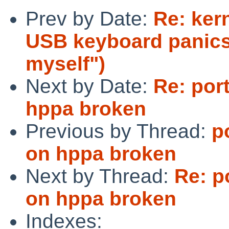
Prev by Date:
Re: ker
USB keyboard panics 
myself")
Next by Date:
Re: por
hppa broken
Previous by Thread:
p
on hppa broken
Next by Thread:
Re: p
on hppa broken
Indexes: