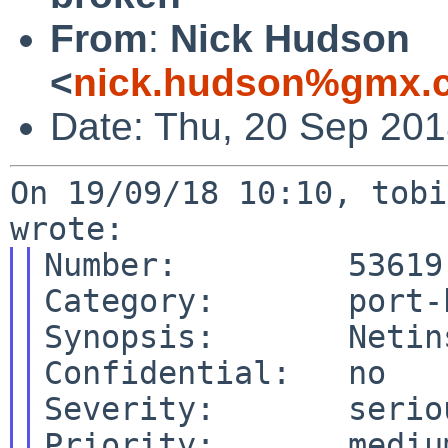
From
:
Nick Hudson
<
nick.hudson%gmx.c
Date: Thu, 20 Sep 20
On 19/09/18 10:10, tobi
Number:         53619

Category:       port-h
Synopsis:       Netin
Confidential:   no

Severity:       seriou
Priority:       medium