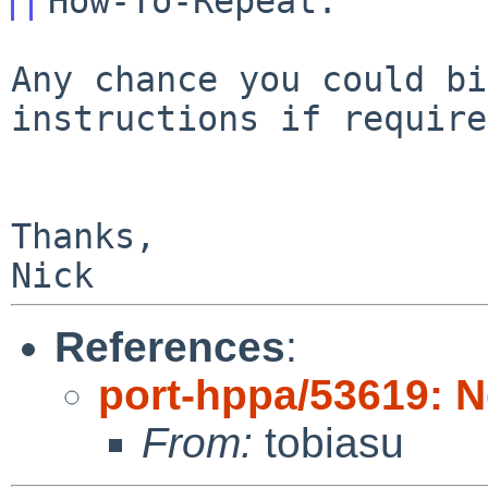
Any chance you could bi
instructions if require
Thanks,

References
:
port-hppa/53619: N
From:
tobiasu