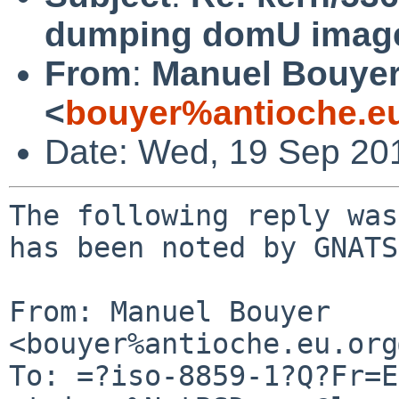
dumping domU image
From
:
Manuel Bouye
<
bouyer%antioche.e
Date: Wed, 19 Sep 20
The following reply was
has been noted by GNATS.
From: Manuel Bouyer 
<bouyer%antioche.eu.org
To: =?iso-8859-1?Q?Fr=E