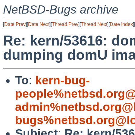
NetBSD-Bugs archive
[
Date Prev
][
Date Next
][
Thread Prev
][
Thread Next
][
Date Index
]
Re: kern/53616: d
dumping domU imag
To
:
kern-bug-
people%netbsd.org@
admin%netbsd.org@l
bugs%netbsd.org@lo
Subject
:
Re: kern/53