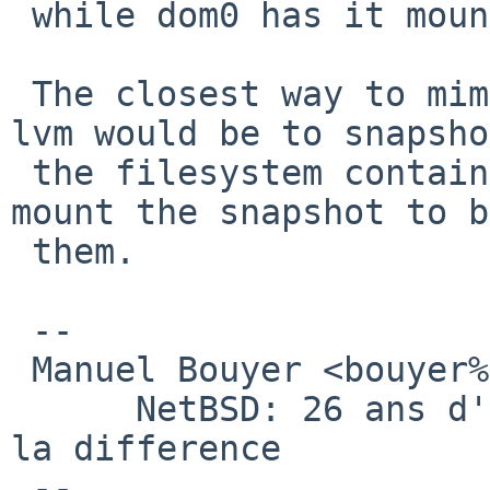
 while dom0 has it mounted.

 The closest way to mimic what you could do with 
lvm would be to snapshot
 the filesystem containing the disk images, and 
mount the snapshot to b
 them.

 -- 

 Manuel Bouyer <bouyer%antioche.eu.org@localhost>

      NetBSD: 26 ans d'experience feront toujours 
la difference

 --
