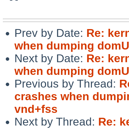
Prev by Date:
Re: ker
when dumping domU 
Next by Date:
Re: ker
when dumping domU 
Previous by Thread:
R
crashes when dumpi
vnd+fss
Next by Thread:
Re: k