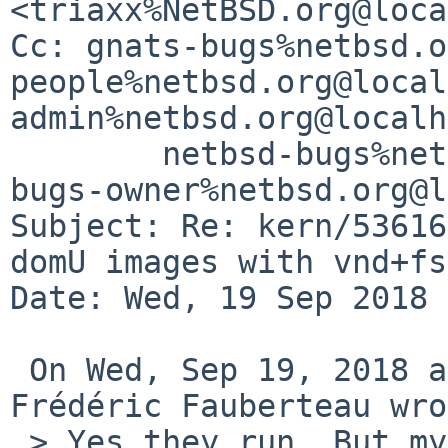
<triaxx%NetBSD.org@loca
Cc: gnats-bugs%netbsd.o
people%netbsd.org@local
admin%netbsd.org@localh
        netbsd-bugs%netbsd.org@localhost, netbsd-
bugs-owner%netbsd.org@l
Subject: Re: kern/53616
domU images with vnd+fss
Date: Wed, 19 Sep 2018 
 On Wed, Sep 19, 2018 at 07:03:28AM +0200, 
Frédéric Fauberteau wro
 > Yes they run. But my idea was to not modify the 