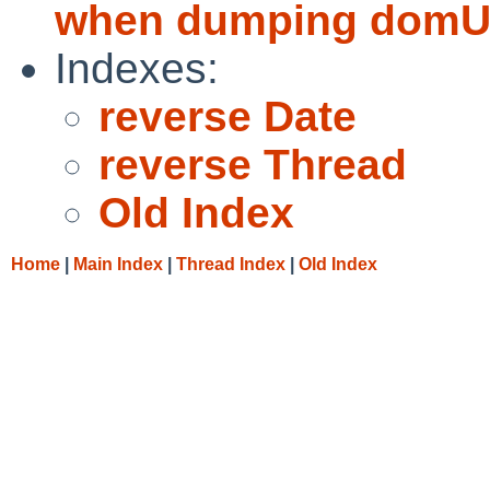
when dumping domU 
Indexes:
reverse Date
reverse Thread
Old Index
Home
|
Main Index
|
Thread Index
|
Old Index