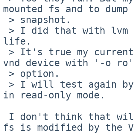
mounted fs and to dump a
 > snapshot.

 > I did that with lvm on Linux in a previous 
life.

 > It's true my current script did not mount the 
vnd device with '-o ro'

 > option.

 > I will test again by explicitly mounting my fs 
in read-only mode.

 I don't think that will help. The problem is the 
fs is modified by the VM