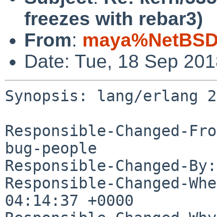
freezes with rebar3)
From
:
maya%NetBSD.
Date: Tue, 18 Sep 20
Synopsis: lang/erlang 2
Responsible-Changed-Fro
bug-people

Responsible-Changed-By:
Responsible-Changed-Whe
04:14:37 +0000
