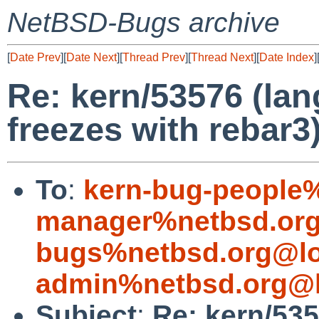
NetBSD-Bugs archive
[
Date Prev
][
Date Next
][
Thread Prev
][
Thread Next
][
Date Index
]
Re: kern/53576 (lan
freezes with rebar3
To
:
kern-bug-people
manager%netbsd.org
bugs%netbsd.org@lo
admin%netbsd.org@l
Subject
:
Re: kern/535