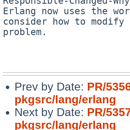
Responsible-Changed-Why:
Erlang now uses the wor
consider how to modify 
problem.

Prev by Date:
PR/535
pkgsrc/lang/erlang
Next by Date:
PR/535
pkgsrc/lang/erlang