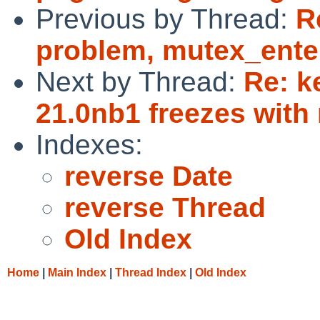
Previous by Thread:
R
problem, mutex_ente
Next by Thread:
Re: k
21.0nb1 freezes with 
Indexes:
reverse Date
reverse Thread
Old Index
Home
|
Main Index
|
Thread Index
|
Old Index