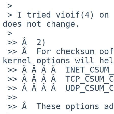
 > 

 > I tried vioif(4) on the guest but the situation 
does not change.

 > 

 >> Â  2)

 >> Â  For checksum oofloading, the following 
kernel options will hel
 >> Â Â Â Â  INET_CSUM_COUNTERS

 >> Â Â Â Â  TCP_CSUM_COUNTERS

 >> Â Â Â Â  UDP_CSUM_COUNTERS

 >>

 >> Â  These options add some event counters:
