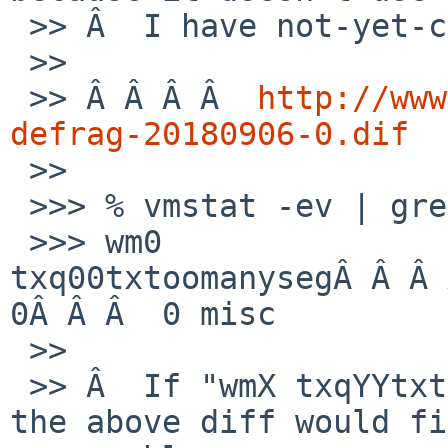
 >> Â  I have not-yet-committed patch:

 >>

 >> Â Â Â Â  
http://www
defrag-20180906-0.dif

 >>

 >>> % vmstat -ev | grep toomany

 >>> wm0 
txq00txtoomanysegÂ Â Â 
0Â Â Â  0 misc

 >>

 >> Â  If "wmX txqYYtxtoomanyseg" is increasing, 
the above diff would fi