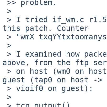
 >> problem.

 > 

 > I tried if_wm.c r1.587, which already contains 
this patch. Counter

 > "wmX txqYYtxtoomanyseg" was not increased.

 > 

 > I examined how packets flow in the example 
above, from the ftp ser
 > on host (wm0 on host) to the ftp client on 
guest (tap0 on host ->

 > vioif0 on guest):

 > 

 > tcp_output()
