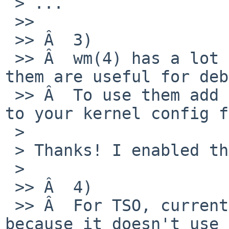
 > ...

 >>

 >> Â  3)

 >> Â  wm(4) has a lot of event counters, some of 
them are useful for deb
 >> Â  To use them add "options WM_EVENT_COUNTERS" 
to your kernel config f
 > 

 > Thanks! I enabled these options.

 > 

 >> Â  4)

 >> Â  For TSO, current wm(4) is not perfect 
because it doesn't use 