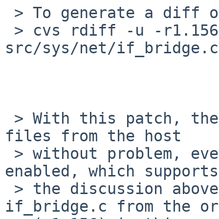
 > To generate a diff of this commit:

 > cvs rdiff -u -r1.156 -r1.157 
src/sys/net/if_bridge.c

 > With this patch, the guest on QEMU can retrieve 
files from the host

 > without problem, even if TX offload options are 
enabled, which supports

 > the discussion above. No need to modify 
if_bridge.c from the or