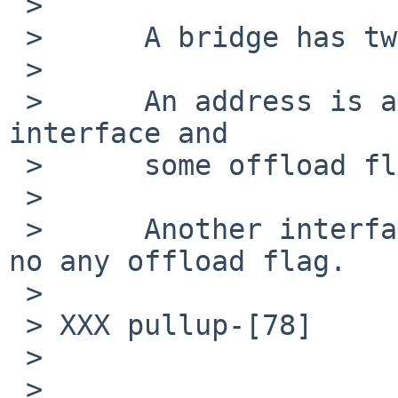
 > 

 > 	A bridge has two or more interfaces.

 > 

 > 	An address is assigned to an bridge member 
interface and

 > 	some offload flags are set.

 > 

 > 	Another interface has no address and has 
no any offload flag.

 > 

 > XXX pullup-[78]

 > 

 > 
