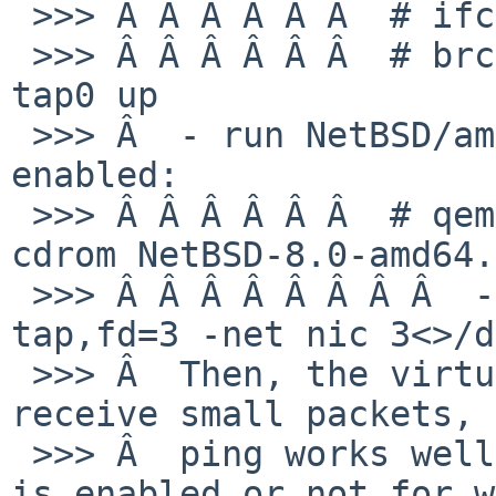
 >>> Â Â Â Â Â Â  # ifconfig bridge0 create

 >>> Â Â Â Â Â Â  # brconfig bridge0 add wm0 add 
tap0 up

 >>> Â  - run NetBSD/amd64 8.0 on QEMU with tap 
enabled:

 >>> Â Â Â Â Â Â  # qemu-system-x86_64 -m 128m -
cdrom NetBSD-8.0-amd64.
 >>> Â Â Â Â Â Â Â Â  -display curses -net 
tap,fd=3 -net nic 3<>/d
 >>> Â  Then, the virtual host can send and 
receive small packets, 
 >>> Â  ping works well regardless of whether TSO 
is enabled or not for w