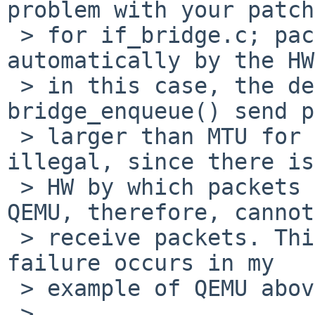
problem with your patch

 > for if_bridge.c; packets are segmented 
automatically by the HW
 > in this case, the destination is tap0, and 
bridge_enqueue() send p
 > larger than MTU for tap0. This is, of course, 
illegal, since there is
 > HW by which packets are segmented. The guest on 
QEMU, therefore, cannot

 > receive packets. This is the scenario how the 
failure occurs in my

 > example of QEMU above.

 > 
