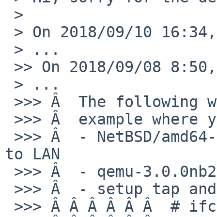
 > 

 > On 2018/09/10 16:34, Masanobu SAITOH wrote:

 > ...

 >> On 2018/09/08 8:50, Rin Okuyama wrote:

 > ...

 >>> Â  The following would be a simplest

 >>> Â  example where your patch does not work:

 >>> Â  - NetBSD/amd64-currnet with wm0 connected 
to LAN

 >>> Â  - qemu-3.0.0nb2 installed from pkgsrc

 >>> Â  - setup tap and bridge as follows:

 >>> Â Â Â Â Â Â  # ifconfig tap0 create up
