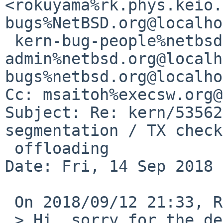
<rokuyama%rk.phys.keio.
bugs%NetBSD.org@localho
 kern-bug-people%netbsd.org@localhost, gnats-
admin%netbsd.org@localh
bugs%netbsd.org@localho
Cc: msaitoh%execsw.org@
Subject: Re: kern/53562
segmentation / TX check
 offloading

Date: Fri, 14 Sep 2018 
 On 2018/09/12 21:33, Rin Okuyama wrote:

 > Hi, sorry for the delay in the response.
