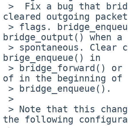
 >  Fix a bug that bridge_enqueue() incorrectly 
cleared outgoing packet
 > flags. bridge_enqueue() is called from 
bridge_output() when a 
 > spontaneous. Clear csum_flags before calling 
brige_enqueue() in

 > bridge_forward() or bridge_broadcast() instead 
of in the beginning of

 > bridge_enqueue().

 > 

 > Note that this change doesn't fix a problem on 
the following configura