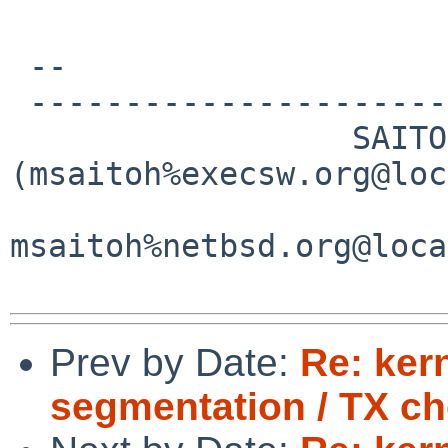
 -- 

 -----------------------------------------------

                  SAITOH Masanobu 
(msaitoh%execsw.org@loc
msaitoh%netbsd.org@loca
Prev by Date:
Re: ker
segmentation / TX c