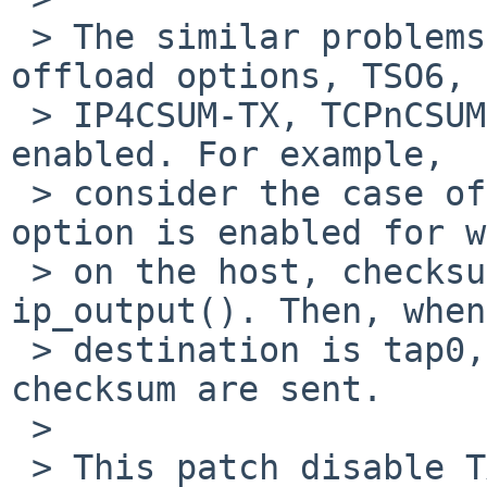
 > The similar problems occur when one of other TX 
offload options, TSO6,

 > IP4CSUM-TX, TCPnCSUM-TX, or UDPnCSUM-TX, are 
enabled. For example,

 > consider the case of IP4CSUM-TX. When this 
option is enabled for w
 > on the host, checksumming is omitted in 
ip_output(). Then, when
 > destination is tap0, packets with wrong 
checksum are sent.

 > 

 > This patch disable TX offload when the 