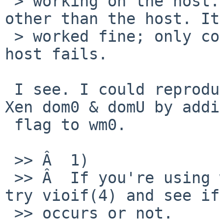
 > working on the host. I forgot to test servers 
other than the host. It

 > worked fine; only connecting from the guest to 
host fails.

 I see. I could reproduce the same problem with 
Xen dom0 & domU by addi
 flag to wm0.

 >> Â  1)

 >> Â  If you're using wm(4) on the guest, please 
try vioif(4) and see if
 >> occurs or not.
