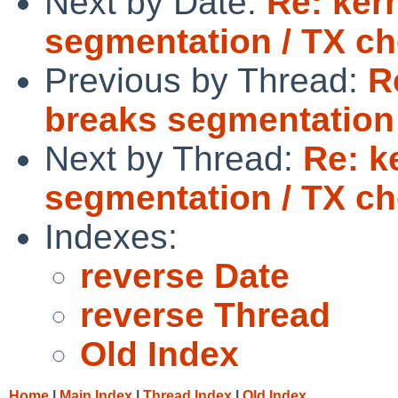
Next by Date:
Re: ker
segmentation / TX c
Previous by Thread:
R
breaks segmentation
Next by Thread:
Re: k
segmentation / TX c
Indexes:
reverse Date
reverse Thread
Old Index
Home
|
Main Index
|
Thread Index
|
Old Index