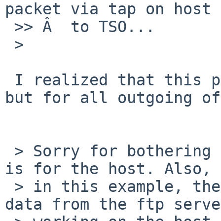
packet via tap on host 
 >> Â  to TSO...

 > 

 I realized that this problem is not only for TSO 
but for all outgoing of
 > Sorry for bothering you many times. This "wm0" 
is for the host. Also,

 > in this example, the guest fails to receive 
data from the ftp server