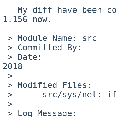
   My diff have been committed as if_bridge.c rev. 
1.156 now.

 > Module Name:	src

 > Committed By:	msaitoh

 > Date:		Fri Sep 14 11:05:09 UTC 
2018

 > 

 > Modified Files:

 > 	src/sys/net: if_bridge.c

 > 

 > Log Message:
