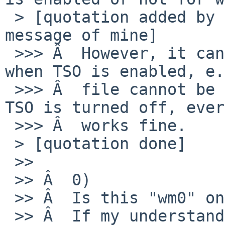
 > [quotation added by RO from the previous 
message of mine]

 >>> Â  However, it cannot receive larger packets 
when TSO is enabled, e.
 >>> Â  file cannot be retrieved through ftp. If 
TSO is turned off, ever
 >>> Â  works fine.

 > [quotation done]

 >>

 >> Â  0)

 >> Â  Is this "wm0" on the guest or the host?

 >> Â  If my understanding is correct, writing 