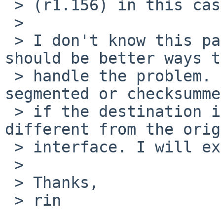
 > (r1.156) in this case.

 > 

 > I don't know this patch is preferable; there 
should be better ways to
 > handle the problem. Packets need to be 
segmented or checksumme
 > if the destination in bridge_output() is 
different from the orig
 > interface. I will examine further if needed.

 > 

 > Thanks,

 > rin
