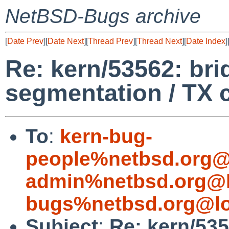
NetBSD-Bugs archive
[
Date Prev
][
Date Next
][
Thread Prev
][
Thread Next
][
Date Index
]
Re: kern/53562: bri
segmentation / TX 
To
:
kern-bug-
people%netbsd.org@
admin%netbsd.org@l
bugs%netbsd.org@lo
Subject
:
Re: kern/535