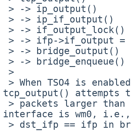
 > -> ip_output()

 > -> ip_if_output()

 > -> if_output_lock()

 > -> ifp->if_output = ether_output()

 > -> bridge_output()

 > -> bridge_enqueue()

 > 

 > When TSO4 is enabled for wm0 on the host, 
tcp_output() attempts t
 > packets larger than MTU. If the destination 
interface is wm0, i.e.,

 > dst_ifp == ifp in bridge_output(), there's no 