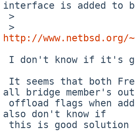
interface is added to b
 > 

 > 
http://www.netbsd.org/~
 I don't know if it's good to doing in L3...

 It seems that both FreeBSD and DragonFly clear 
all bridge member's out
 offload flags when adding a member to a bridge. I 
also don't know if

 this is good solution or not...
