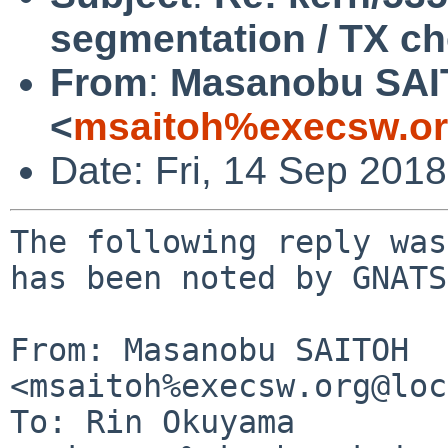
segmentation / TX c
From
:
Masanobu SA
<
msaitoh%execsw.or
Date: Fri, 14 Sep 201
The following reply was
has been noted by GNATS.
From: Masanobu SAITOH 
<msaitoh%execsw.org@loc
To: Rin Okuyama 