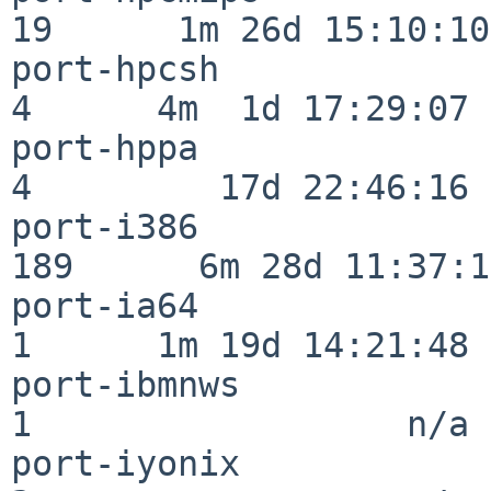
19      1m 26d 15:10:10

port-hpcsh                
4      4m  1d 17:29:07

port-hppa                 
4         17d 22:46:16

port-i386                
189      6m 28d 11:37:10
port-ia64                 
1      1m 19d 14:21:48

port-ibmnws               
1                  n/a

port-iyonix               