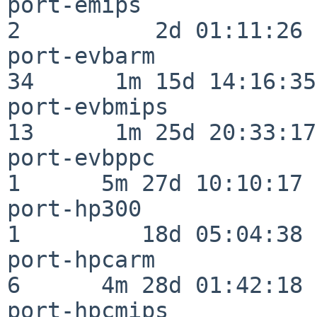
port-emips                
2          2d 01:11:26

port-evbarm               
34      1m 15d 14:16:35

port-evbmips              
13      1m 25d 20:33:17

port-evbppc               
1      5m 27d 10:10:17

port-hp300                
1         18d 05:04:38

port-hpcarm               
6      4m 28d 01:42:18

port-hpcmips              