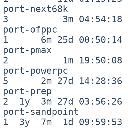
port-next68k              
3          3m 04:54:18

port-ofppc                
1      6m 25d 00:50:14

port-pmax                 
2          1m 19:50:08

port-powerpc              
5      2m 27d 14:28:36

port-prep                 
2  1y  3m 27d 03:56:26

port-sandpoint            
1  3y  7m  1d 09:59:53
