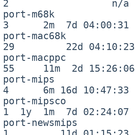
2                  n/a

port-m68k                 
3      2m  7d 04:00:31

port-mac68k               
29         22d 04:10:23

port-macppc               
55     11m  2d 15:26:06

port-mips                 
4      6m 16d 10:47:33

port-mipsco               
1  1y  1m  7d 02:24:07

port-newsmips             
1         11d 01:15:23
