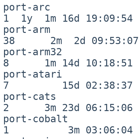
port-arc                  
1  1y  1m 16d 19:09:54

port-arm                  
38      2m  2d 09:53:07

port-arm32                
8      1m 14d 10:18:51

port-atari                
7         15d 02:38:37

port-cats                 
2      3m 23d 06:15:06

port-cobalt               
1          3m 03:06:04
