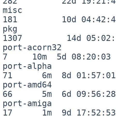
282         22d 19:21:48
misc                     
181         10d 04:42:43
pkg                      
1307         14d 05:02:
port-acorn32              
7     10m  5d 08:20:03

port-alpha                
71      6m  8d 01:57:01

port-amd64                
66      5m  6d 09:56:28

port-amiga                
17      1m  9d 17:52:53
