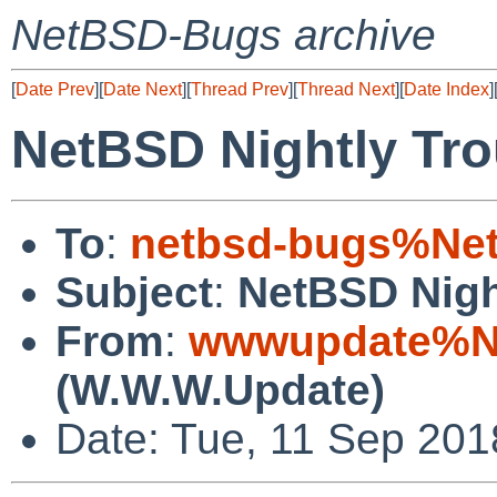
NetBSD-Bugs archive
[
Date Prev
][
Date Next
][
Thread Prev
][
Thread Next
][
Date Index
]
NetBSD Nightly Tro
To
:
netbsd-bugs%Net
Subject
:
NetBSD Nigh
From
:
wwwupdate%Ne
(W.W.W.Update)
Date: Tue, 11 Sep 20