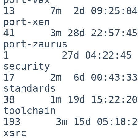
13      7m  2d 09:25:04

port-xen                  
41      3m 28d 22:57:45

port-zaurus               
1         27d 04:22:45

security                  
17      2m  6d 00:43:33

standards                 
38      1m 19d 15:22:20

toolchain                
193      3m 15d 05:18:27
xsrc                      