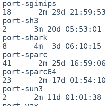
port-sgimips              
18      2m 29d 21:59:53

port-sh3                  
2      3m 20d 05:53:01

port-shark                
8      4m  3d 06:10:15

port-sparc                
41      2m 25d 16:59:06

port-sparc64              
23      2m 17d 01:54:10

port-sun3                 
2      2m 11d 01:01:38

port-vax                  