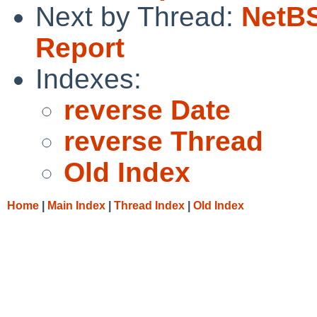
Next by Thread:
NetBS
Report
Indexes:
reverse Date
reverse Thread
Old Index
Home
|
Main Index
|
Thread Index
|
Old Index