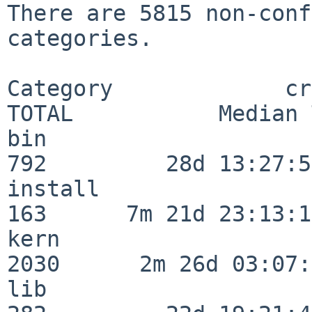
There are 5815 non-conf
categories.

Category             crit
TOTAL           Median 
bin                      
792         28d 13:27:50
install                  
163      7m 21d 23:13:13
kern                     
2030      2m 26d 03:07:
lib                      