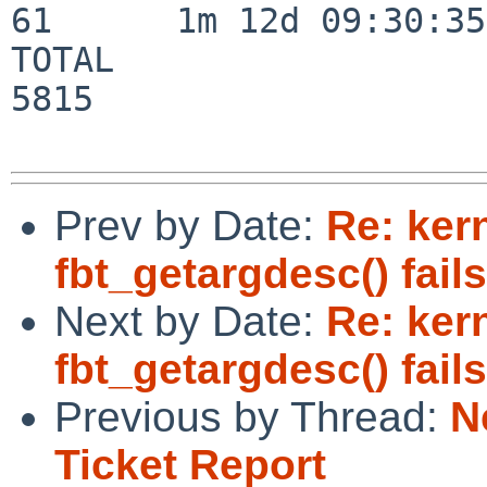
61      1m 12d 09:30:35

TOTAL                    
5815

Prev by Date:
Re: ker
fbt_getargdesc() fai
Next by Date:
Re: ker
fbt_getargdesc() fai
Previous by Thread:
N
Ticket Report