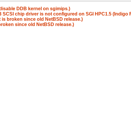
 disable DDB kernel on sgimips.)
SCSI chip driver is not configured on SGI HPC1.5 (Indigo
 is broken since old NetBSD release.)
broken since old NetBSD release.)