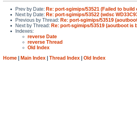
Prev by Date:
Re: port-sgimips/53521 (Failed to build
Next by Date:
Re: port-sgimips/53522 (wdsc WD33C93 
Previous by Thread:
Re: port-sgimips/53519 (aoutboot
Next by Thread:
Re: port-sgimips/53519 (aoutboot is 
Indexes:
reverse Date
reverse Thread
Old Index
Home
|
Main Index
|
Thread Index
|
Old Index