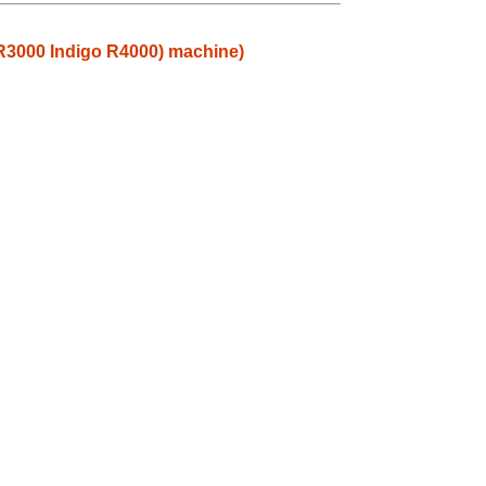
 R3000 Indigo R4000) machine)