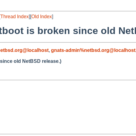
[
Thread Index
][
Old Index
]
tboot is broken since old Net
etbsd.org@localhost
,
gnats-admin%netbsd.org@localhost
 since old NetBSD release.)