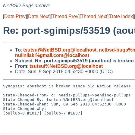
NetBSD-Bugs archive
[
Date Prev
][
Date Next
][
Thread Prev
][
Thread Next
][
Date Index
]
Re: port-sgimips/53519 (aou
To
:
tsutsui%NetBSD.org@localhost
,
netbsd-bugs%n
nullnilaki%gmail.com@localhost
Subject
:
Re: port-sgimips/53519 (aoutboot is broken
From
:
tsutsui%NetBSD.org@localhost
Date: Sun, 9 Sep 2018 04:52:30 +0000 (UTC)
Synopsis: aoutboot is broken since old NetBSD release.

State-Changed-From-To: needs-pullups->pending-pullups

State-Changed-By: tsutsui%NetBSD.org@localhost

State-Changed-When: Sun, 09 Sep 2018 04:52:30 +0000

State-Changed-Why:

[pullup-8 #1017] [pullup-7 #1637]
