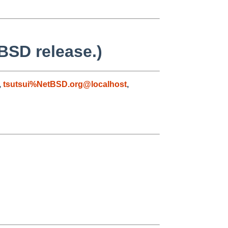
BSD release.)
,
tsutsui%NetBSD.org@localhost
,