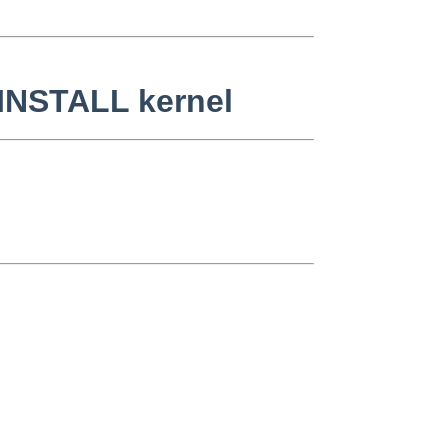
INSTALL kernel