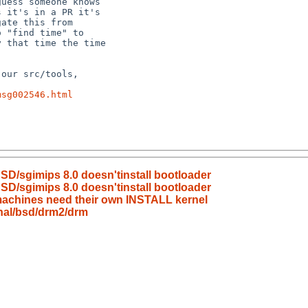
msg002546.html
BSD/sgimips 8.0 doesn'tinstall bootloader
BSD/sgimips 8.0 doesn'tinstall bootloader
achines need their own INSTALL kernel
nal/bsd/drm2/drm