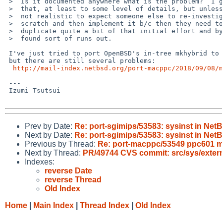
 >  Is it documented anywhere what is the problem?  I guess someone knows

 >  that, at least to some level of details, but unless it's in a PR it's

 >  not realistic to expect someone else to re-investigate this from

 >  scratch and then implement it b/c then they need to "find time" to

 >  duplicate quite a bit of that initial effort and by that time the time

 >  found sort of runs out.

 I've just tried to port OpenBSD's in-tree mkhybrid to our src/tools,

 but there are still several problems:

http://mail-index.netbsd.org/port-macppc/2018/09/08/
 ---

 Izumi Tsutsui

Prev by Date:
Re: port-sgimips/53583: sysinst in Net
Next by Date:
Re: port-sgimips/53583: sysinst in Net
Previous by Thread:
Re: port-macppc/53549 ppc601 m
Next by Thread:
PR/49744 CVS commit: src/sys/exter
Indexes:
reverse Date
reverse Thread
Old Index
Home
|
Main Index
|
Thread Index
|
Old Index