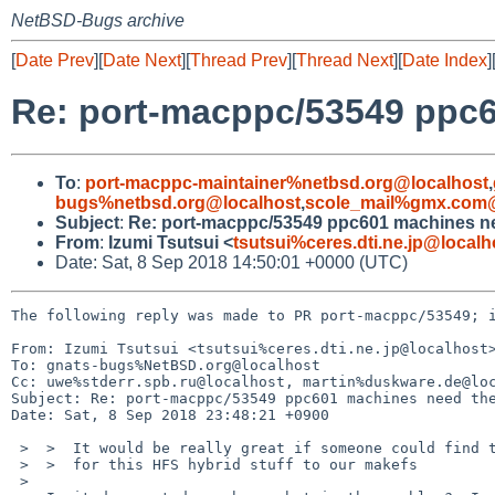
NetBSD-Bugs archive
[
Date Prev
][
Date Next
][
Thread Prev
][
Thread Next
][
Date Index
]
Re: port-macppc/53549 ppc6
To
:
port-macppc-maintainer%netbsd.org@localhost
,
bugs%netbsd.org@localhost
,
scole_mail%gmx.com@
Subject
:
Re: port-macppc/53549 ppc601 machines ne
From
:
Izumi Tsutsui <
tsutsui%ceres.dti.ne.jp@localh
Date: Sat, 8 Sep 2018 14:50:01 +0000 (UTC)
The following reply was made to PR port-macppc/53549; i
From: Izumi Tsutsui <tsutsui%ceres.dti.ne.jp@localhost>
To: gnats-bugs%NetBSD.org@localhost

Cc: uwe%stderr.spb.ru@localhost, martin%duskware.de@loc
Subject: Re: port-macppc/53549 ppc601 machines need the
Date: Sat, 8 Sep 2018 23:48:21 +0900

 >  >  It would be really great if someone could find time to add support

 >  >  for this HFS hybrid stuff to our makefs

 >  
