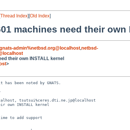
[
Thread Index
][
Old Index
]
01 machines need their own 
gnats-admin%netbsd.org@localhost
,
netbsd-
localhost
ed their own INSTALL kernel
ost
>
t has been noted by GNATS.



alhost, tsutsui%ceres.dti.ne.jp@localhost

ir own INSTALL kernel
