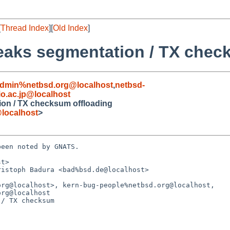
[
Thread Index
][
Old Index
]
reaks segmentation / TX chec
admin%netbsd.org@localhost
,
netbsd-
o.ac.jp@localhost
ion / TX checksum offloading
localhost
>
een noted by GNATS.

t>

istoph Badura <bad%bsd.de@localhost>

/ TX checksum
