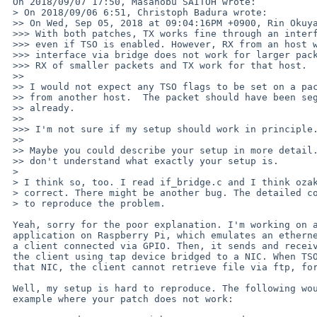
 On 2018/09/07 17:50, Masanobu SAITOH wrote:

 > On 2018/09/06 6:51, Christoph Badura wrote:

 >> On Wed, Sep 05, 2018 at 09:04:16PM +0900, Rin Okuyama wrote:

 >>> With both patches, TX works fine through an interface added to bridge,

 >>> even if TSO is enabled. However, RX from an host which shares the

 >>> interface via bridge does not work for larger packets (because of TSO?).

 >>> RX of smaller packets and TX work for that host.

 >>

 >> I would not expect any TSO flags to be set on a packet that is received

 >> from another host.  The packet should have been segmented on other host

 >> already.

 >>

 >>> I'm not sure if my setup should work in principle...

 >>

 >> Maybe you could describe your setup in more detail.  Looking at the PR I

 >> don't understand what exactly your setup is.

 > 

 > I think so, too. I read if_bridge.c and I think ozaki-r's change should be

 > correct. There might be another bug. The detailed configuration is required

 > to reproduce the problem.

 Yeah, sorry for the poor explanation. I'm working on an userland

 application on Raspberry Pi, which emulates an ethernet adapter for

 a client connected via GPIO. Then, it sends and receives packets for

 the client using tap device bridged to a NIC. When TSO is enabled for

 that NIC, the client cannot retrieve file via ftp, for example.

 Well, my setup is hard to reproduce. The following would be a simplest

 example where your patch does not work:
