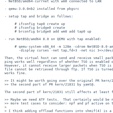
 - NetBSD/amd64-currnet with wm0 connected to LAN

 - qemu-3.0.0nb2 installed from pkgsrc

 - setup tap and bridge as follows:

      # ifconfig tap0 create up

      # ifconfig bridge0 create

      # brconfig bridge0 add wm0 add tap0 up

 - run NetBSD/amd64 8.0 on QEMU with tap enabled:

      # qemu-system-x86_64 -m 128m -cdrom NetBSD-8.0-amd64.iso -boot d \

        -display curses -net tap,fd=3 -net nic 3<>/dev/tap0

 Then, the virtual host can send and receive small packets, e.g.,

 ping works well regardless of whether TSO is enabled or not for wm0.

 However, it cannot receive larger packets when TSO is enabled, e.g.,

 file cannot be retrieved through ftp. If TSO is turned off, everything

 works fine.

 >> It might be worth going over the original PR kern/27007 again.  Also note

 >> the second part of PR kern/21831 by yamt@.

 The second part of kern/21831 still affects at least for tap?

 >> Maybe we need ATF tests.  That certainly would be nice.  Also we now have

 >> more test cases to consider: npf and pf active on the bridge.

 > 

 > I think adding offload functions into shmif(4) is a good idea to test offload
