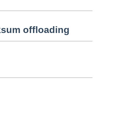
ksum offloading