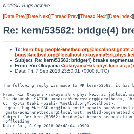
NetBSD-Bugs archive
[
Date Prev
][
Date Next
][
Thread Prev
][
Thread Next
][
Date Index
]
Re: kern/53562: bridge(4) b
To
:
kern-bug-people%netbsd.org@localhost
,
gnats-
bugs%netbsd.org@localhost
,
rokuyama%rk.phys.kei
Subject
:
Re: kern/53562: bridge(4) breaks segmentat
From
:
Rin Okuyama <
rokuyama%rk.phys.keio.ac.jp@
Date: Fri, 7 Sep 2018 23:50:01 +0000 (UTC)
The following reply was made to PR kern/53562; it has b
From: Rin Okuyama <rokuyama%rk.phys.keio.ac.jp@localhos
To: Masanobu SAITOH <msaitoh%execsw.org@localhost>, Chr
Cc: Ryota Ozaki <ozaki-r%netbsd.org@localhost>,

 "gnats-bugs%NetBSD.org@localhost" <gnats-bugs%netbsd.org@localhost>, kern-bug-people%netbsd.org@localhost,

 gnats-admin%netbsd.org@localhost, netbsd-bugs%netbsd.org@localhost

Subject: Re: kern/53562: bridge(4) breaks segmentation 
 offloading

Date: Sat, 8 Sep 2018 08:48:04 +0900
