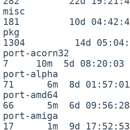
282         22d 19:21:48
misc                     
181         10d 04:42:43
pkg                      
1304         14d 05:04:
port-acorn32              
7     10m  5d 08:20:03

port-alpha                
71      6m  8d 01:57:01

port-amd64                
66      5m  6d 09:56:28

port-amiga                
17      1m  9d 17:52:53
