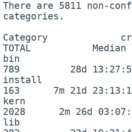
There are 5811 non-conf
categories.

Category             crit
TOTAL           Median 
bin                      
789         28d 13:27:50
install                  
163      7m 21d 23:13:13
kern                     
2028      2m 26d 03:07:
lib                      