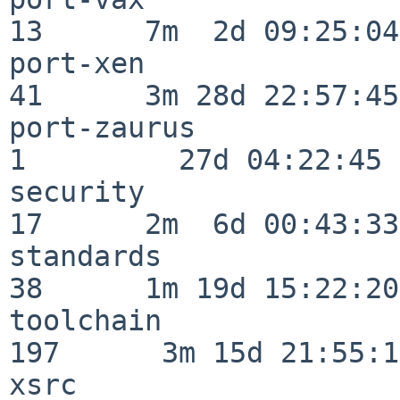
13      7m  2d 09:25:04

port-xen                  
41      3m 28d 22:57:45

port-zaurus               
1         27d 04:22:45

security                  
17      2m  6d 00:43:33

standards                 
38      1m 19d 15:22:20

toolchain                
197      3m 15d 21:55:17
xsrc                      