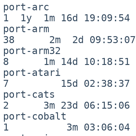
port-arc                  
1  1y  1m 16d 19:09:54

port-arm                  
38      2m  2d 09:53:07

port-arm32                
8      1m 14d 10:18:51

port-atari                
7         15d 02:38:37

port-cats                 
2      3m 23d 06:15:06

port-cobalt               
1          3m 03:06:04
