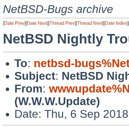
NetBSD-Bugs archive
[
Date Prev
][
Date Next
][
Thread Prev
][
Thread Next
][
Date Index
]
NetBSD Nightly Tro
To
:
netbsd-bugs%Net
Subject
:
NetBSD Nigh
From
:
wwwupdate%Ne
(W.W.W.Update)
Date: Thu, 6 Sep 201