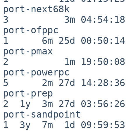
port-next68k              
3          3m 04:54:18

port-ofppc                
1      6m 25d 00:50:14

port-pmax                 
2          1m 19:50:08

port-powerpc              
5      2m 27d 14:28:36

port-prep                 
2  1y  3m 27d 03:56:26

port-sandpoint            
1  3y  7m  1d 09:59:53
