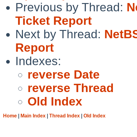
Previous by Thread:
N
Ticket Report
Next by Thread:
NetBS
Report
Indexes:
reverse Date
reverse Thread
Old Index
Home
|
Main Index
|
Thread Index
|
Old Index