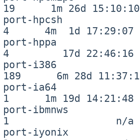
19      1m 26d 15:10:10

port-hpcsh                
4      4m  1d 17:29:07

port-hppa                 
4         17d 22:46:16

port-i386                
189      6m 28d 11:37:10
port-ia64                 
1      1m 19d 14:21:48

port-ibmnws               
1                  n/a

port-iyonix               