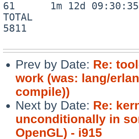
61      1m 12d 09:30:35

TOTAL                    
5811

Prev by Date:
Re: too
work (was: lang/erla
compile))
Next by Date:
Re: ker
unconditionally in so
OpenGL) - i915