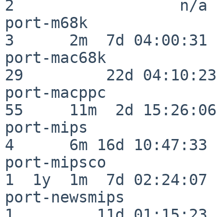
2                  n/a

port-m68k                 
3      2m  7d 04:00:31

port-mac68k               
29         22d 04:10:23

port-macppc               
55     11m  2d 15:26:06

port-mips                 
4      6m 16d 10:47:33

port-mipsco               
1  1y  1m  7d 02:24:07

port-newsmips             
1         11d 01:15:23
