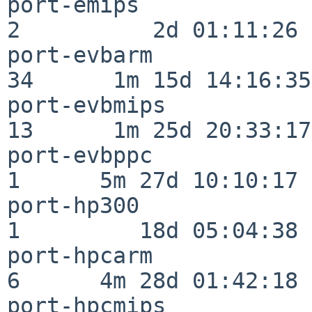
port-emips                
2          2d 01:11:26

port-evbarm               
34      1m 15d 14:16:35

port-evbmips              
13      1m 25d 20:33:17

port-evbppc               
1      5m 27d 10:10:17

port-hp300                
1         18d 05:04:38

port-hpcarm               
6      4m 28d 01:42:18

port-hpcmips              