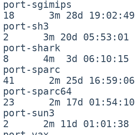
port-sgimips              
18      3m 28d 19:02:49

port-sh3                  
2      3m 20d 05:53:01

port-shark                
8      4m  3d 06:10:15

port-sparc                
41      2m 25d 16:59:06

port-sparc64              
23      2m 17d 01:54:10

port-sun3                 
2      2m 11d 01:01:38

port-vax                  