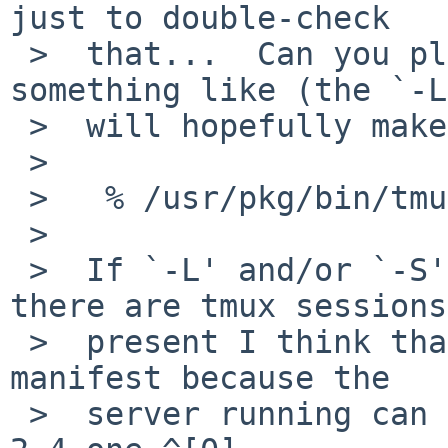
just to double-check

 >  that...  Can you please start tmux-2.6 via 
something like (the `-L'
 >  will hopefully make a difference):

 >

 >   % /usr/pkg/bin/tmux -L tmux-2.6

 >

 >  If `-L' and/or `-S' option is not used and 
there are tmux sessions

 >  present I think that the problem can still 
manifest because the

 >  server running can be the (problematic) tmux-