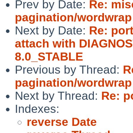
Prev by Date:
Re: mis
pagination/wordwrap
Next by Date:
Re: por
attach with DIAGNOS
8.0_STABLE
Previous by Thread:
R
pagination/wordwrap
Next by Thread:
Re: p
Indexes:
reverse Date