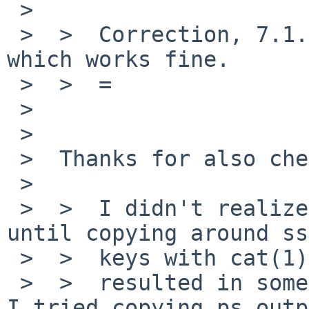
 >

 >  >  Correction, 7.1.1 had tmux "1.9a" in base 
which works fine.

 >  >  =

 >

 >

 >  Thanks for also checking that and good!

 >

 >  >  I didn't realize how much I use copy/paste 
until copying around ssh
 >  >  keys with cat(1)

 >  >  resulted in some unexpected behavior.  Then 
I tried copying ps outp