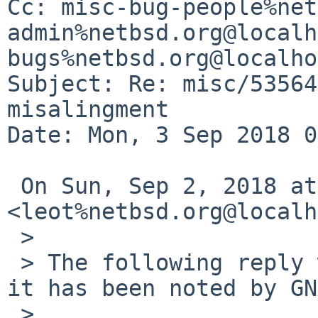
Cc: misc-bug-people%net
admin%netbsd.org@localh
bugs%netbsd.org@localho
Subject: Re: misc/53564
misalingment

Date: Mon, 3 Sep 2018 0
 On Sun, Sep 2, 2018 at 5:20 PM Leonardo Taccari 
<leot%netbsd.org@localh
 >

 > The following reply was made to PR misc/53564; 
it has been noted by GN
 >
