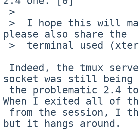
2.4 one.^[0]

 >

 >  I hope this will make a difference!... If not, 
please also share the

 >  terminal used (xterm or similars).

 Indeed, the tmux server was started and TMPDIR 
socket was still being 
 the problematic 2.4 to the 2.6 tmux in pkgsrc.  
When I exited all of th
 from the session, I thought the server would stop 
but it hangs around.
