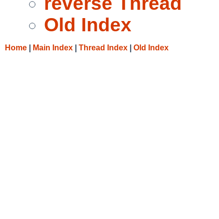
reverse Thread
Old Index
Home
|
Main Index
|
Thread Index
|
Old Index