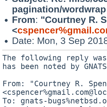
pagination/wordwrap
From
:
"Courtney R. 
<
cspencer%gmail.co
Date: Mon, 3 Sep 201
The following reply was
has been noted by GNATS.
From: "Courtney R. Spen
<cspencer%gmail.com@loc
To: gnats-bugs%netbsd.o