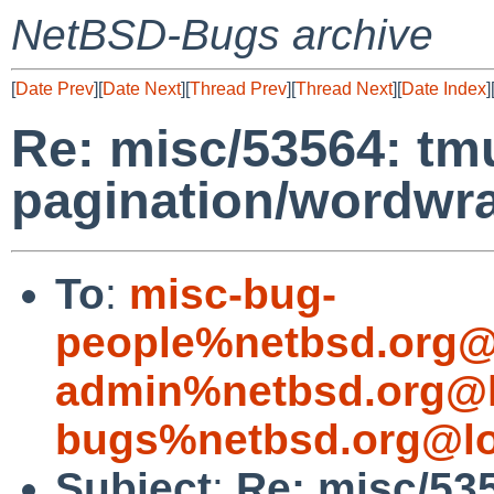
NetBSD-Bugs archive
[
Date Prev
][
Date Next
][
Thread Prev
][
Thread Next
][
Date Index
]
Re: misc/53564: tm
pagination/wordwr
To
:
misc-bug-
people%netbsd.org@
admin%netbsd.org@l
bugs%netbsd.org@lo
Subject
:
Re: misc/53