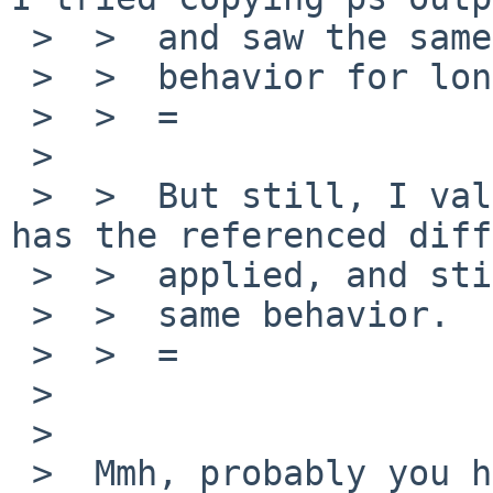
 >  >  and saw the same

 >  >  behavior for long lines.

 >  >  =

 >

 >  >  But still, I validated tmux 2.6 in pkgsrc 
has the referenced diff

 >  >  applied, and still exhibits the

 >  >  same behavior.

 >  >  =

 >

 >

 >  Mmh, probably you have already done that but 