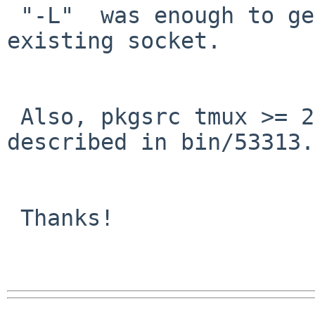
 "-L"  was enough to get 2.6 working around the 
existing socket.

 Also, pkgsrc tmux >= 2.6 works around the problem 
described in bin/53313.

 Thanks!
