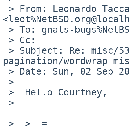
 > From: Leonardo Taccari 
<leot%NetBSD.org@localh
 > To: gnats-bugs%NetBSD.org@localhost

 > Cc:

 > Subject: Re: misc/53564: tmux: 
pagination/wordwrap mis
 > Date: Sun, 02 Sep 2018 23:15:44 +0200

 >

 >  Hello Courtney,

 >

 >  >  =
