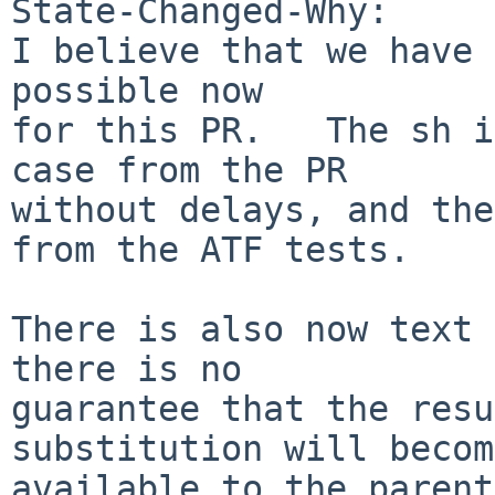
State-Changed-Why:

I believe that we have 
possible now

for this PR.   The sh i
case from the PR

without delays, and the
from the ATF tests.

There is also now text 
there is no

guarantee that the resu
substitution will become
available to the parent