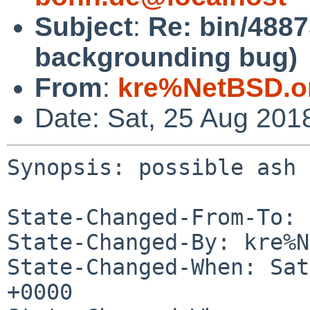
Subject
:
Re: bin/4887
backgrounding bug)
From
:
kre%NetBSD.o
Date: Sat, 25 Aug 201
Synopsis: possible ash 
State-Changed-From-To: 
State-Changed-By: kre%N
State-Changed-When: Sat
+0000
