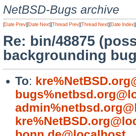
NetBSD-Bugs archive
[
Date Prev
][
Date Next
][
Thread Prev
][
Thread Next
][
Date Index
]
Re: bin/48875 (poss
backgrounding bug
To
:
kre%NetBSD.org@
bugs%netbsd.org@lo
admin%netbsd.org@l
kre%NetBSD.org@loc
bonn.de@localhost