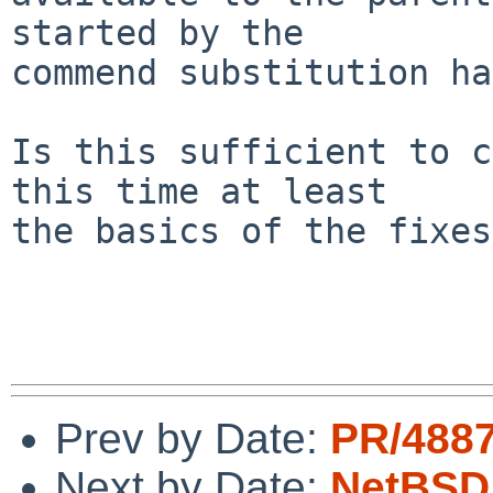
started by the

commend substitution ha
Is this sufficient to c
this time at least

the basics of the fixes
Prev by Date:
PR/4887
Next by Date:
NetBSD 