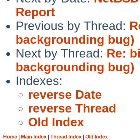
Report
Previous by Thread:
R
backgrounding bug)
Next by Thread:
Re: b
backgrounding bug)
Indexes:
reverse Date
reverse Thread
Old Index
Home
|
Main Index
|
Thread Index
|
Old Index