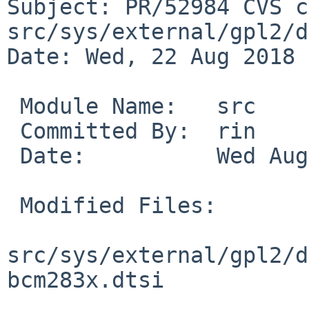
Subject: PR/52984 CVS c
src/sys/external/gpl2/d
Date: Wed, 22 Aug 2018 
 Module Name:	src

 Committed By:	rin

 Date:		Wed Aug 22 13:16:41 UTC 2018

 Modified Files:

src/sys/external/gpl2/d
bcm283x.dtsi
