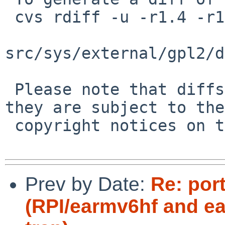
 cvs rdiff -u -r1.4 -r1.5 \

src/sys/external/gpl2/d
 Please note that diffs are not public domain; 
they are subject to the

 copyright notices on the relevant files.

Prev by Date:
Re: por
(RPI/earmv6hf and e