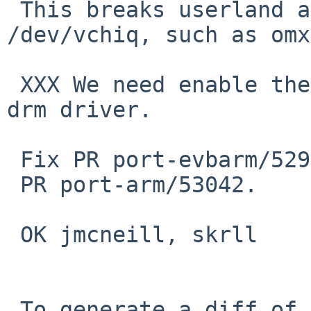
 This breaks userland applications using 
/dev/vchiq, such as omx
 XXX We need enable them back when we import vc4 
drm driver.

 Fix PR port-evbarm/52984 and

 PR port-arm/53042.

 OK jmcneill, skrll

 To generate a diff of this commit:
