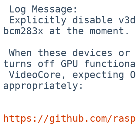
 Log Message:

 Explicitly disable v3d, pixelvalve, and hvs for 
bcm283x at the moment.

 When these devices or hdmi are enabled, firmware 
turns off GPU functiona
 VideoCore, expecting OS drivers handle it 
appropriately:

https://github.com/rasp