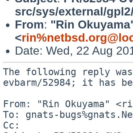
src/sys/external/gpl2
From
:
"Rin Okuyama
<
rin%netbsd.org@loc
Date: Wed, 22 Aug 20
The following reply was
evbarm/52984; it has be
From: "Rin Okuyama" <ri
To: gnats-bugs%gnats.Ne
Cc: 
