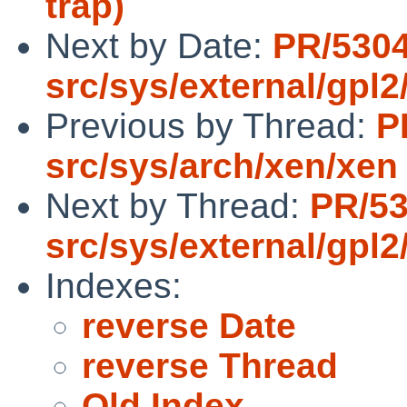
trap)
Next by Date:
PR/530
src/sys/external/gpl2
Previous by Thread:
P
src/sys/arch/xen/xen
Next by Thread:
PR/5
src/sys/external/gpl2
Indexes:
reverse Date
reverse Thread
Old Index