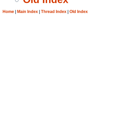
Home
|
Main Index
|
Thread Index
|
Old Index