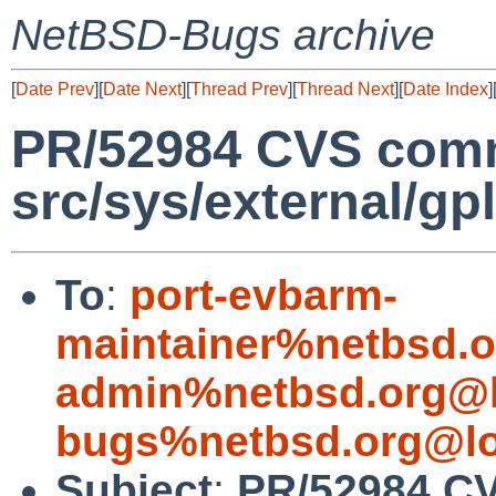
NetBSD-Bugs archive
[
Date Prev
][
Date Next
][
Thread Prev
][
Thread Next
][
Date Index
]
PR/52984 CVS comm
src/sys/external/gp
To
:
port-evbarm-
maintainer%netbsd.o
admin%netbsd.org@l
bugs%netbsd.org@lo
Subject
:
PR/52984 C