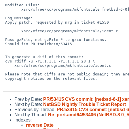
 Modified Files:

 	xsrc/xfree/xc/programs/mkfontscale [netbsd-6-0]: ident.c

 Log Message:

 Apply patch, requested by mrg in ticket #1550:

 	xsrc/xfree/xc/programs/mkfontscale/ident.c	(patch)

 Pass gzFile, not gzFile * to gzio functions.

 Should fix PR toolchain/53415.

 To generate a diff of this commit:

 cvs rdiff -u -r1.1.1.1 -r1.1.1.1.28.1 \

     xsrc/xfree/xc/programs/mkfontscale/ident.c

 Please note that diffs are not public domain; they are subject to the

 copyright notices on the relevant files.

Prev by Date:
PR/53415 CVS commit: [netbsd-6-1] xsr
Next by Date:
NetBSD Nightly Trouble Ticket Report
Previous by Thread:
PR/53415 CVS commit: [netbsd-6-
Next by Thread:
Re: port-amd64/53406 (NetBSD-8.0_
Indexes:
reverse Date