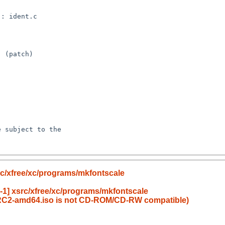
c/xfree/xc/programs/mkfontscale
1] xsrc/xfree/xc/programs/mkfontscale
RC2-amd64.iso is not CD-ROM/CD-RW compatible)