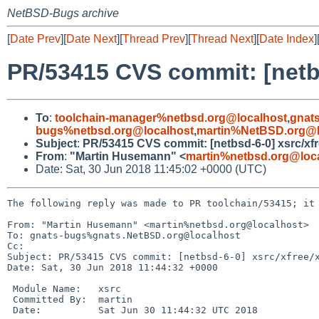
NetBSD-Bugs archive
[
Date Prev
][
Date Next
][
Thread Prev
][
Thread Next
][
Date Index
]
PR/53415 CVS commit: [netb
To
:
toolchain-manager%netbsd.org@localhost
,
gnat
bugs%netbsd.org@localhost
,
martin%NetBSD.org@l
Subject
:
PR/53415 CVS commit: [netbsd-6-0] xsrc/xf
From
:
"Martin Husemann" <
martin%netbsd.org@loc
Date: Sat, 30 Jun 2018 11:45:02 +0000 (UTC)
The following reply was made to PR toolchain/53415; it 
From: "Martin Husemann" <martin%netbsd.org@localhost>

To: gnats-bugs%gnats.NetBSD.org@localhost

Cc: 

Subject: PR/53415 CVS commit: [netbsd-6-0] xsrc/xfree/x
Date: Sat, 30 Jun 2018 11:44:32 +0000

 Module Name:	xsrc

 Committed By:	martin

 Date:		Sat Jun 30 11:44:32 UTC 2018
