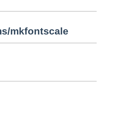
ms/mkfontscale