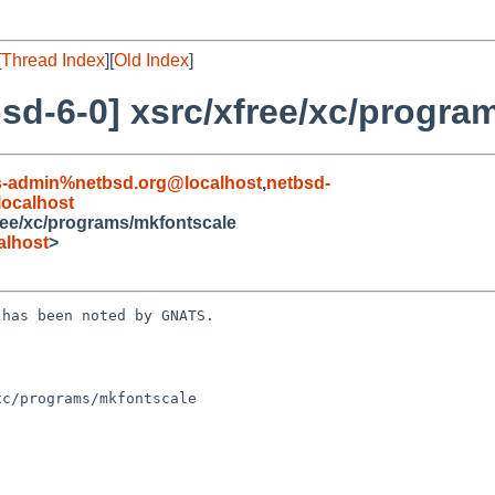
[
Thread Index
][
Old Index
]
sd-6-0] xsrc/xfree/xc/progra
s-admin%netbsd.org@localhost
,
netbsd-
ocalhost
ree/xc/programs/mkfontscale
alhost
>
has been noted by GNATS.

c/programs/mkfontscale
