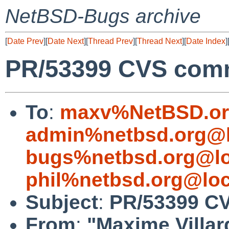
NetBSD-Bugs archive
[
Date Prev
][
Date Next
][
Thread Prev
][
Thread Next
][
Date Index
]
PR/53399 CVS commi
To
:
maxv%NetBSD.or
admin%netbsd.org@l
bugs%netbsd.org@lo
phil%netbsd.org@loc
Subject
:
PR/53399 CV
From
:
"Maxime Villar