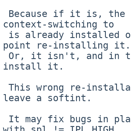
 Because if it is, the fpu state of the lwp we are 
context-switching to

 is already installed on the current cpu, so no 
point re-installing it.

 Or, it isn't, and in this case we don't want to 
install it.

 This wrong re-installation can occur when we 
leave a softint.

 It may fix bugs in places that call fpusave_lwp 
with spl != IPL_HIGH,
