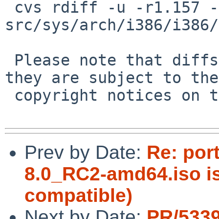
 cvs rdiff -u -r1.157 -r1.158 
src/sys/arch/i386/i386/
 Please note that diffs are not public domain; 
they are subject to the

 copyright notices on the relevant files.

Prev by Date:
Re: por
8.0_RC2-amd64.iso 
compatible)
Next by Date:
PR/533