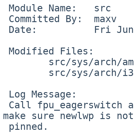
 Module Name:	src

 Committed By:	maxv

 Date:		Fri Jun 29 19:21:43 UTC 2018

 Modified Files:

 	src/sys/arch/amd64/amd64: locore.S

 	src/sys/arch/i386/i386: locore.S

 Log Message:

 Call fpu_eagerswitch a little later, after we 
make sure newlwp is not

 pinned.
