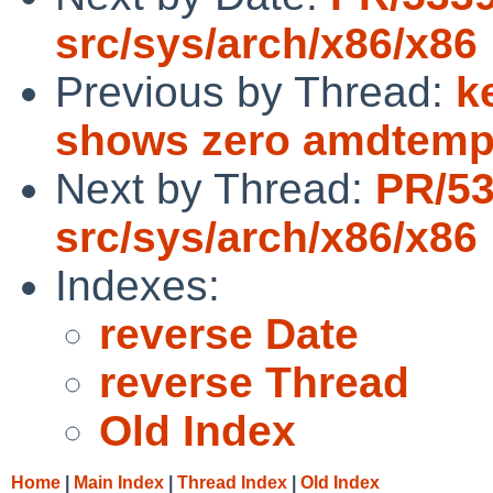
src/sys/arch/x86/x86
Previous by Thread:
k
shows zero amdtem
Next by Thread:
PR/5
src/sys/arch/x86/x86
Indexes:
reverse Date
reverse Thread
Old Index
Home
|
Main Index
|
Thread Index
|
Old Index