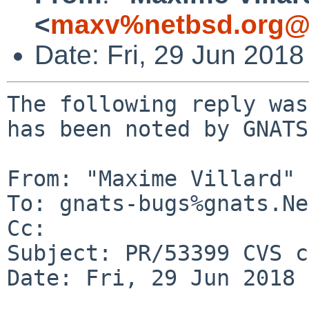
<
maxv%netbsd.org@l
Date: Fri, 29 Jun 201
The following reply was
has been noted by GNATS.
From: "Maxime Villard" 
To: gnats-bugs%gnats.Ne
Cc: 

Subject: PR/53399 CVS c
Date: Fri, 29 Jun 2018 