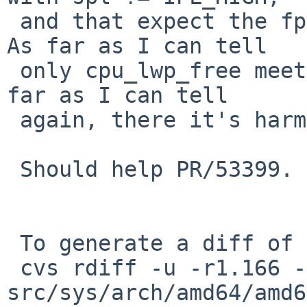
 and that expect the fpu state to stay in memory. 
As far as I can tell

 only cpu_lwp_free meets these conditions, and as 
far as I can tell

 again, there it's harmless.

 Should help PR/53399.

 To generate a diff of this commit:

 cvs rdiff -u -r1.166 -r1.167 
src/sys/arch/amd64/amd6