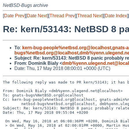
NetBSD-Bugs archive
[
Date Prev
][
Date Next
][
Thread Prev
][
Thread Next
][
Date Index
]
Re: kern/53143: NetBSD 8 pa
To
:
kern-bug-people%netbsd.org@localhost
,
gnats-
bugs%netbsd.org@localhost
,
dmb%yenn.ulegend.ne
Subject
:
Re: kern/53143: NetBSD 8 panic probably re
From
:
Dominik Bialy <
dmb%yenn.ulegend.net@local
Date: Thu, 17 May 2018 08:00:01 +0000 (UTC)
The following reply was made to PR kern/53143; it has b
From: Dominik Bialy <dmb%yenn.ulegend.net@localhost>

To: gnats-bugs%NetBSD.org@localhost

Cc: kern-bug-people%netbsd.org@localhost, gnats-admin%n
	netbsd-bugs%netbsd.org@localhost, dmb%yenn.ulegend.net@localhost

Subject: Re: kern/53143: NetBSD 8 panic probably relate
Date: Thu, 17 May 2018 09:55:04 +0200

 On Wed, May 16, 2018 at 06:08:36PM +0200, Dominik Bialy wrote:

 > On Wed, May 16, 2018 at 02:00:01PM +0000, Martin Husemann wrote:
