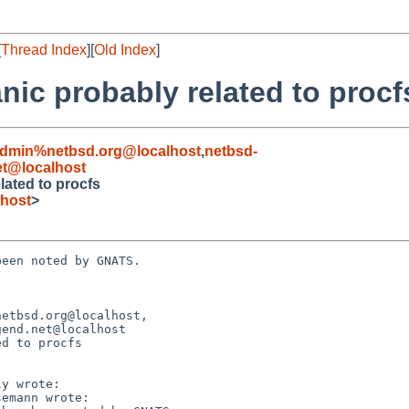
[
Thread Index
][
Old Index
]
nic probably related to procf
admin%netbsd.org@localhost
,
netbsd-
t@localhost
lated to procfs
host
>
een noted by GNATS.

etbsd.org@localhost,

d to procfs
