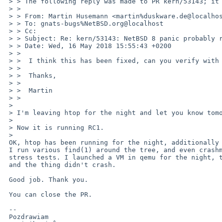
 > > The following reply was made to PR kern/53143; it has been noted by GNATS.

 > > 

 > > From: Martin Husemann <martin%duskware.de@localhost>

 > > To: gnats-bugs%NetBSD.org@localhost

 > > Cc: 

 > > Subject: Re: kern/53143: NetBSD 8 panic probably related to procfs

 > > Date: Wed, 16 May 2018 15:55:43 +0200

 > > 

 > >  I think this has been fixed, can you verify with a newer netbsd-8 kernel?

 > >  

 > >  Thanks,

 > >  

 > >  Martin

 > >  

 > 

 > I'm leaving htop for the night and let you know tomorrow.

 > 

 > Now it is running RC1.

 > 

 OK, htop has been running for the night, additionally

 I run various find(1) around the tree, and even crashme(1)

 stress tests. I launched a VM in qemu for the night, too,

 and the thing didn't crash.

 Good job. Thank you.

 You can close the PR.

 -- 

 Pozdrawiam
