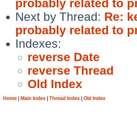
probably related to p
Next by Thread:
Re: k
probably related to p
Indexes:
reverse Date
reverse Thread
Old Index
Home
|
Main Index
|
Thread Index
|
Old Index