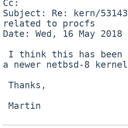
Cc: 

Subject: Re: kern/53143
related to procfs

Date: Wed, 16 May 2018 
 I think this has been fixed, can you verify with 
a newer netbsd-8 kernel?
 Thanks,

 Martin
