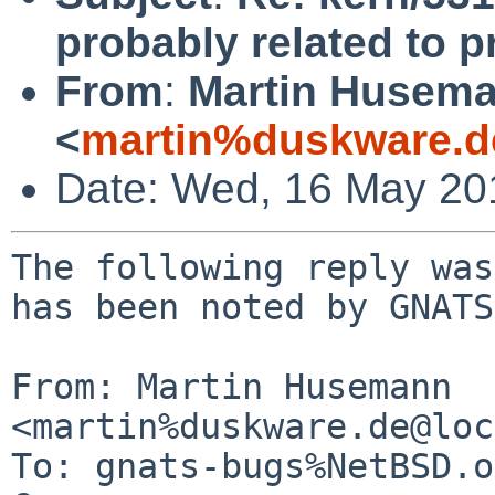
probably related to p
From
:
Martin Husem
<
martin%duskware.d
Date: Wed, 16 May 20
The following reply was
has been noted by GNATS.
From: Martin Husemann 
<martin%duskware.de@loc
To: gnats-bugs%NetBSD.o