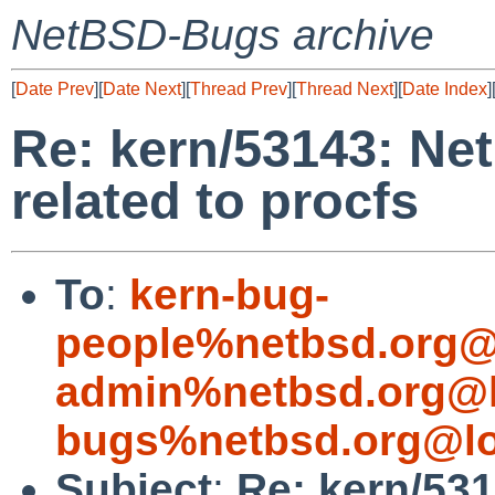
NetBSD-Bugs archive
[
Date Prev
][
Date Next
][
Thread Prev
][
Thread Next
][
Date Index
]
Re: kern/53143: Ne
related to procfs
To
:
kern-bug-
people%netbsd.org@
admin%netbsd.org@l
bugs%netbsd.org@lo
Subject
:
Re: kern/53