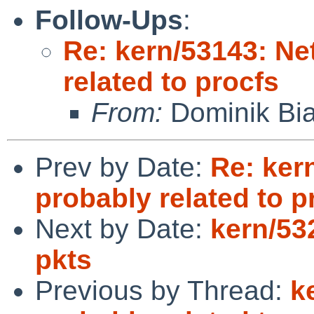
Follow-Ups
:
Re: kern/53143: Ne
related to procfs
From:
Dominik Bia
Prev by Date:
Re: ker
probably related to p
Next by Date:
kern/53
pkts
Previous by Thread:
k