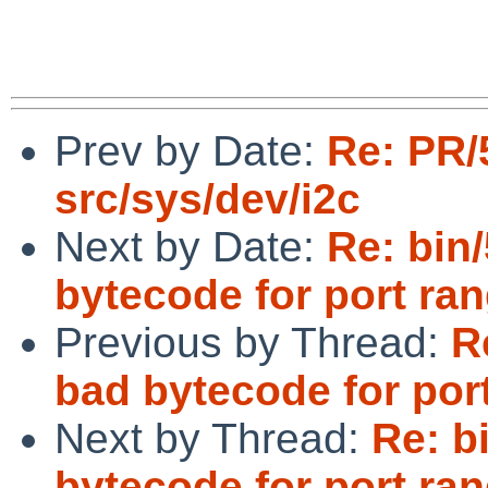
Prev by Date:
Re: PR/
src/sys/dev/i2c
Next by Date:
Re: bin
bytecode for port ra
Previous by Thread:
R
bad bytecode for por
Next by Thread:
Re: b
bytecode for port ra