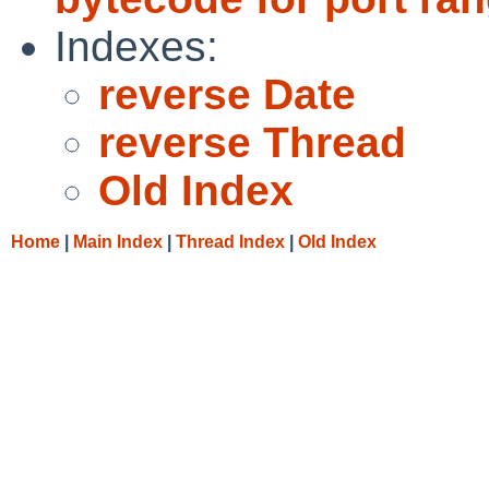
Indexes:
reverse Date
reverse Thread
Old Index
Home
|
Main Index
|
Thread Index
|
Old Index