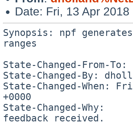
Date: Fri, 13 Apr 201
Synopsis: npf generates
ranges

State-Changed-From-To: 
State-Changed-By: dholl
State-Changed-When: Fri
+0000

State-Changed-Why:

feedback received.
