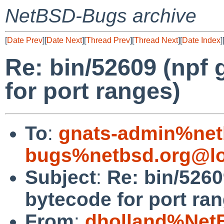
NetBSD-Bugs archive
[
Date Prev
][
Date Next
][
Thread Prev
][
Thread Next
][
Date Index
]
Re: bin/52609 (npf
for port ranges)
To
:
gnats-admin%net
bugs%netbsd.org@lo
Subject
:
Re: bin/5260
bytecode for port ra
From
:
dholland%Net