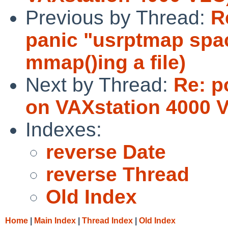
Previous by Thread:
R
panic "usrptmap spa
mmap()ing a file)
Next by Thread:
Re: p
on VAXstation 4000 
Indexes:
reverse Date
reverse Thread
Old Index
Home
|
Main Index
|
Thread Index
|
Old Index