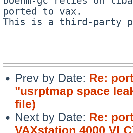
boehm-gc relies on liba
ported to vax.

This is a third-party p
Prev by Date:
Re: por
"usrptmap space lea
file)
Next by Date:
Re: por
VAXstation 4000 VLC