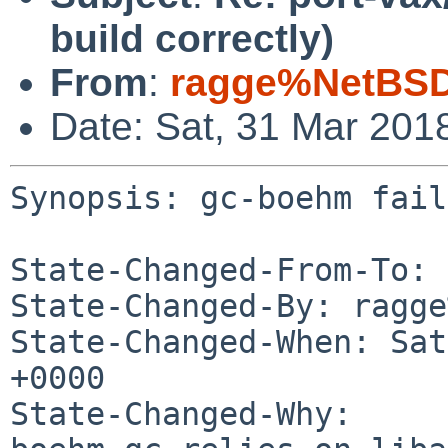
build correctly)
From
:
ragge%NetBSD
Date: Sat, 31 Mar 201
Synopsis: gc-boehm fail
State-Changed-From-To: 
State-Changed-By: ragge
State-Changed-When: Sat
+0000

State-Changed-Why:
