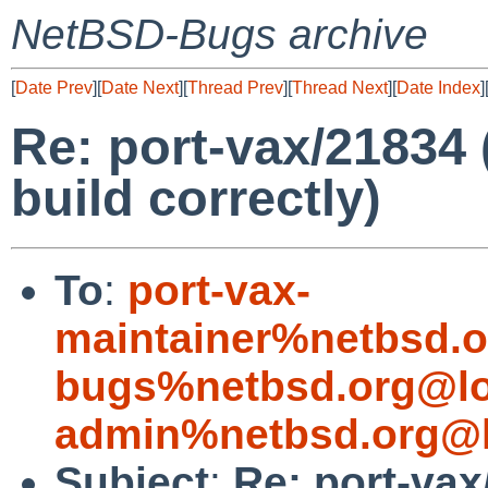
NetBSD-Bugs archive
[
Date Prev
][
Date Next
][
Thread Prev
][
Thread Next
][
Date Index
]
Re: port-vax/21834 
build correctly)
To
:
port-vax-
maintainer%netbsd.o
bugs%netbsd.org@lo
admin%netbsd.org@l
Subject
:
Re: port-vax