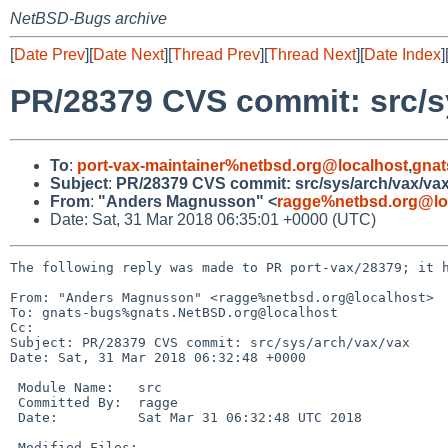
NetBSD-Bugs archive
[
Date Prev
][
Date Next
][
Thread Prev
][
Thread Next
][
Date Index
]
PR/28379 CVS commit: src/s
To
:
port-vax-maintainer%netbsd.org@localhost
,
gnat
Subject
:
PR/28379 CVS commit: src/sys/arch/vax/va
From
:
"Anders Magnusson" <
ragge%netbsd.org@lo
Date: Sat, 31 Mar 2018 06:35:01 +0000 (UTC)
The following reply was made to PR port-vax/28379; it h
From: "Anders Magnusson" <ragge%netbsd.org@localhost>

To: gnats-bugs%gnats.NetBSD.org@localhost

Cc: 

Subject: PR/28379 CVS commit: src/sys/arch/vax/vax

Date: Sat, 31 Mar 2018 06:32:48 +0000

 Module Name:	src

 Committed By:	ragge

 Date:		Sat Mar 31 06:32:48 UTC 2018

 Modified Files:
