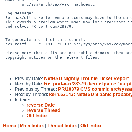
 	src/sys/arch/vax/vax: machdep.c

 Log Message:

 Set max/dfl size for vm a process may have to the same as for data.

 This avoids a problem where mmap may lock processes in the system,

 and solves PR port-vax/28379.

 To generate a diff of this commit:

 cvs rdiff -u -r1.191 -r1.192 src/sys/arch/vax/vax/machdep.c

 Please note that diffs are not public domain; they are subject to the

 copyright notices on the relevant files.

Prev by Date:
NetBSD Nightly Trouble Ticket Report
Next by Date:
Re: port-vax/28379 (kernel panic "usrp
Previous by Thread:
PR/28379 CVS commit: src/sys/a
Next by Thread:
kern/53143: NetBSD 8 panic probably 
Indexes:
reverse Date
reverse Thread
Old Index
Home
|
Main Index
|
Thread Index
|
Old Index