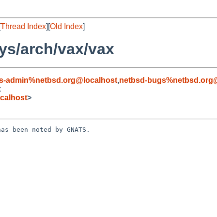
[
Thread Index
][
Old Index
]
ys/arch/vax/vax
s-admin%netbsd.org@localhost
,
netbsd-bugs%netbsd.org@
x
calhost
>
as been noted by GNATS.
