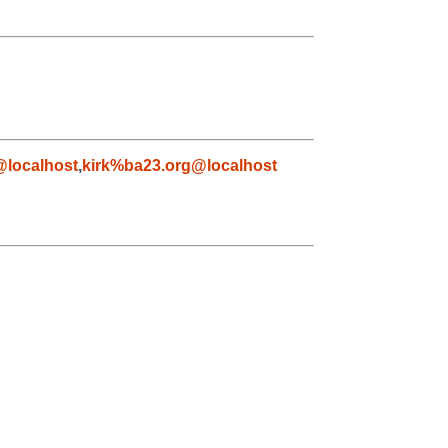
localhost
,
kirk%ba23.org@localhost