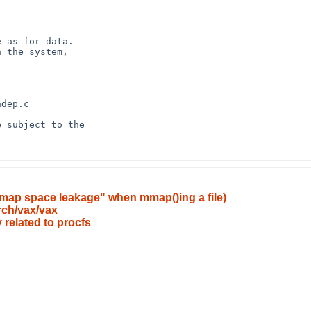
tmap space leakage" when mmap()ing a file)
rch/vax/vax
related to procfs