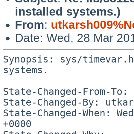
installed systems.)
From
:
utkarsh009%N
Date: Wed, 28 Mar 20
Synopsis: sys/timevar.h
systems.

State-Changed-From-To: 
State-Changed-By: utkar
State-Changed-When: Wed
+0000
