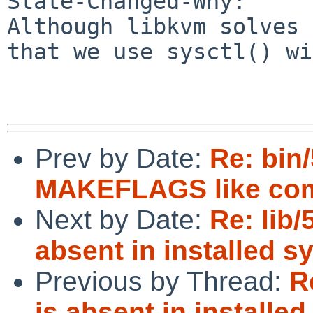
State-Changed-Why:

Although libkvm solves 
that we use sysctl() wi
Prev by Date:
Re: bin
MAKEFLAGS like com
Next by Date:
Re: lib/
absent in installed s
Previous by Thread:
R
is absent in installe