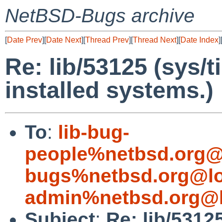
NetBSD-Bugs archive
[
Date Prev
][
Date Next
][
Thread Prev
][
Thread Next
][
Date Index
]
Re: lib/53125 (sys/t
installed systems.)
To
:
lib-bug-
people%netbsd.org@
bugs%netbsd.org@lo
admin%netbsd.org@l
Subject
:
Re: lib/5312