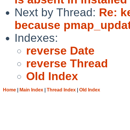
Next by Thread:
Re: k
because pmap_update
Indexes:
reverse Date
reverse Thread
Old Index
Home
|
Main Index
|
Thread Index
|
Old Index