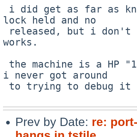
 i did get as far as knowing that there is an ACPI 
lock held and no

 released, but i don't know much about how ACPI 
works.

 the machine is a HP "14an013nr".  unfortunately, 
i never got around

 to trying to debug it further.

Prev by Date:
re: por
hangs in tstile