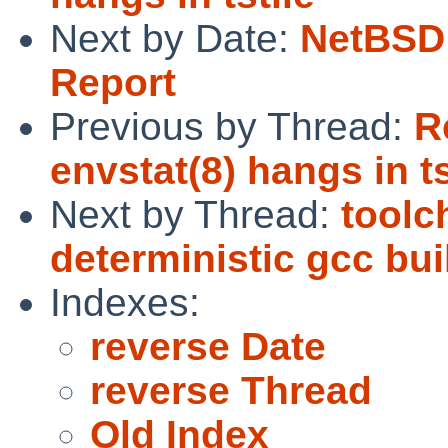
Next by Date:
NetBSD 
Report
Previous by Thread:
R
envstat(8) hangs in ts
Next by Thread:
toolc
deterministic gcc bui
Indexes:
reverse Date
reverse Thread
Old Index