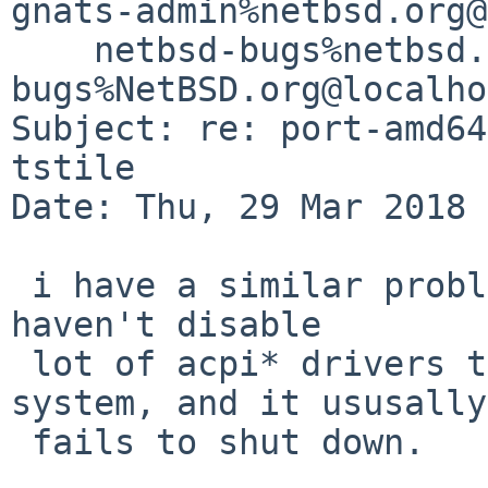
gnats-admin%netbsd.org@
    netbsd-bugs%netbsd.org@localhost, gnats-
bugs%NetBSD.org@localho
Subject: re: port-amd64
tstile

Date: Thu, 29 Mar 2018 
 i have a similar problem on a HP notebook.  i 
haven't disable

 lot of acpi* drivers to have a semi-stable 
system, and it ususally

 fails to shut down.
