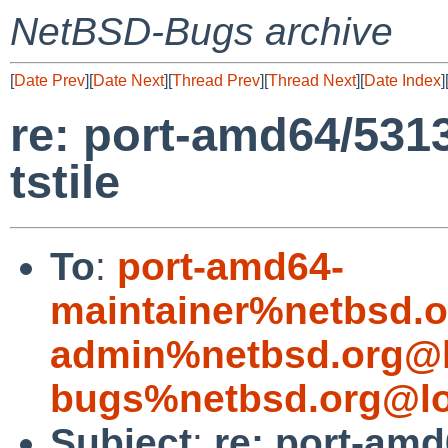
NetBSD-Bugs archive
[
Date Prev
][
Date Next
][
Thread Prev
][
Thread Next
][
Date Index
]
re: port-amd64/5313
tstile
To
:
port-amd64-
maintainer%netbsd.o
admin%netbsd.org@l
bugs%netbsd.org@lo
Subject
:
re: port-amd