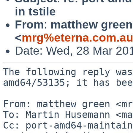
in tstile
From
:
matthew green
<
mrg%eterna.com.au
Date: Wed, 28 Mar 20
The following reply was
amd64/53135; it has bee
From: matthew green <mr
To: Martin Husemann <ma
Cc: port-amd64-maintain