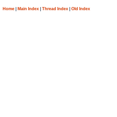
Home
|
Main Index
|
Thread Index
|
Old Index