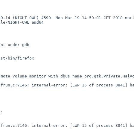
99.14 (NIGHT-OWL) #590: Mon Mar 19 14:59:01 CET 2018 mar
le/NIGHT-OWL amd64

nt under gdb

st/bin/firefox 

mote volume monitor with dbus name org.gtk.Private.HalVo
frun.c:7146: internal-error: [LWP 15 of process 8841] ha
:

frun.c:7146: internal-error: [LWP 15 of process 8841] ha