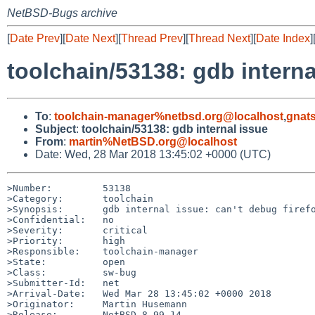
NetBSD-Bugs archive
[
Date Prev
][
Date Next
][
Thread Prev
][
Thread Next
][
Date Index
]
toolchain/53138: gdb interna
To
:
toolchain-manager%netbsd.org@localhost
,
gnat
Subject
:
toolchain/53138: gdb internal issue
From
:
martin%NetBSD.org@localhost
Date: Wed, 28 Mar 2018 13:45:02 +0000 (UTC)
>Number:         53138

>Category:       toolchain

>Synopsis:       gdb internal issue: can't debug firefo
>Confidential:   no

>Severity:       critical

>Priority:       high

>Responsible:    toolchain-manager

>State:          open

>Class:          sw-bug

>Submitter-Id:   net

>Arrival-Date:   Wed Mar 28 13:45:02 +0000 2018

>Originator:     Martin Husemann

>Release:        NetBSD 8.99.14
