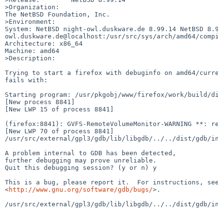
>Organization:

The NetBSD Foundation, Inc.

>Environment:

System: NetBSD night-owl.duskware.de 8.99.14 NetBSD 8.
owl.duskware.de@localhost:/usr/src/sys/arch/amd64/compi
Architecture: x86_64

Machine: amd64

>Description:

Trying to start a firefox with debuginfo on amd64/curre
fails with:

Starting program: /usr/pkgobj/www/firefox/work/build/di
[New process 8841]

[New LWP 15 of process 8841]

(firefox:8841): GVFS-RemoteVolumeMonitor-WARNING **: re
[New LWP 70 of process 8841]

/usr/src/external/gpl3/gdb/lib/libgdb/../../dist/gdb/in
A problem internal to GDB has been detected,

further debugging may prove unreliable.

Quit this debugging session? (y or n) y

This is a bug, please report it.  For instructions, see
<
http://www.gnu.org/software/gdb/bugs/
>.

/usr/src/external/gpl3/gdb/lib/libgdb/../../dist/gdb/in