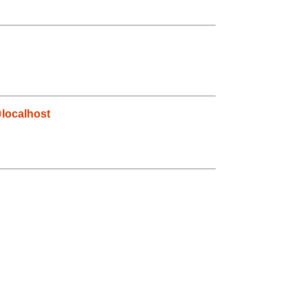
localhost