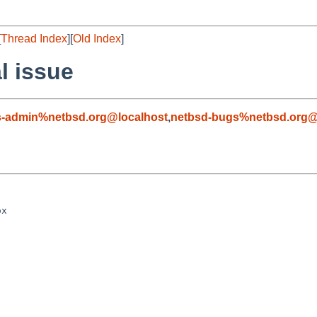
[
Thread Index
][
Old Index
]
l issue
s-admin%netbsd.org@localhost
,
netbsd-bugs%netbsd.org@
x
