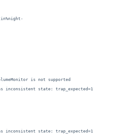
tin%night-
lumeMonitor is not supported

s inconsistent state: trap_expected=1

s inconsistent state: trap_expected=1
