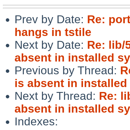
Prev by Date:
Re: por
hangs in tstile
Next by Date:
Re: lib/
absent in installed s
Previous by Thread:
R
is absent in installe
Next by Thread:
Re: l
absent in installed s
Indexes: