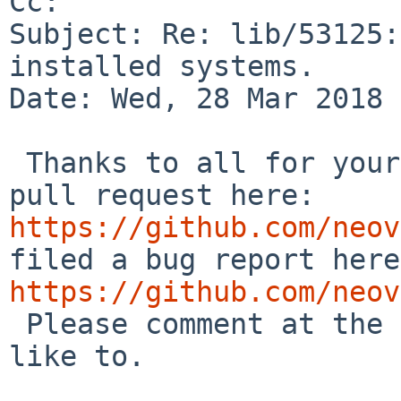
Cc: 

Subject: Re: lib/53125:
installed systems.

Date: Wed, 28 Mar 2018 
 Thanks to all for your inputs. I have created a 
pull request here: 
https://github.com/neov
https://github.com/neov

 Please comment at the respective places if you'd 
like to.
