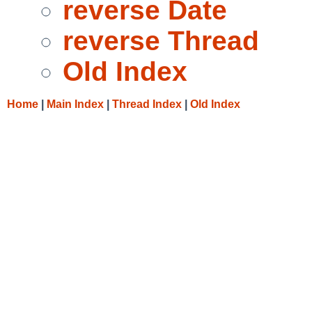
reverse Date
reverse Thread
Old Index
Home
|
Main Index
|
Thread Index
|
Old Index