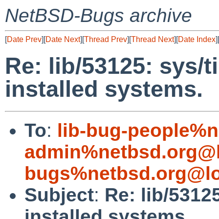
NetBSD-Bugs archive
[
Date Prev
][
Date Next
][
Thread Prev
][
Thread Next
][
Date Index
]
Re: lib/53125: sys/t
installed systems.
To
:
lib-bug-people%n
admin%netbsd.org@l
bugs%netbsd.org@lo
Subject
:
Re: lib/5312
installed systems.