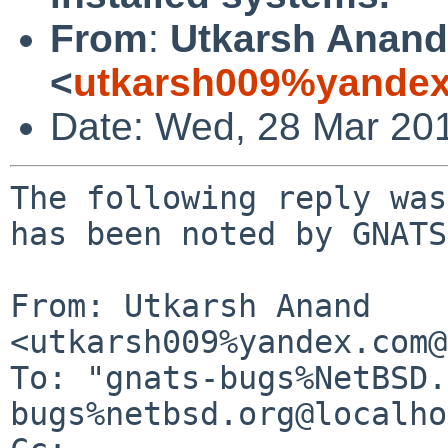
From
:
Utkarsh Anand
<
utkarsh009%yandex
Date: Wed, 28 Mar 20
The following reply was
has been noted by GNATS.
From: Utkarsh Anand 
<utkarsh009%yandex.com@
To: "gnats-bugs%NetBSD.
bugs%netbsd.org@localho