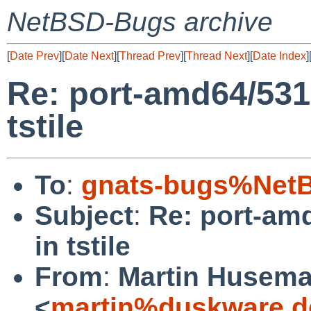
NetBSD-Bugs archive
[
Date Prev
][
Date Next
][
Thread Prev
][
Thread Next
][
Date Index
]
Re: port-amd64/531
tstile
To
:
gnats-bugs%NetB
Subject
:
Re: port-am
in tstile
From
:
Martin Husem
<
martin%duskware.d