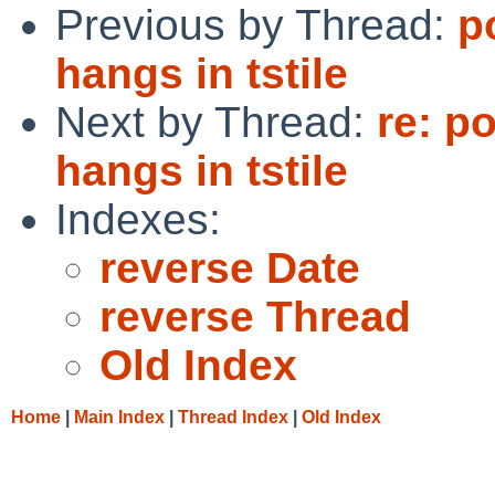
Previous by Thread:
p
hangs in tstile
Next by Thread:
re: p
hangs in tstile
Indexes:
reverse Date
reverse Thread
Old Index
Home
|
Main Index
|
Thread Index
|
Old Index