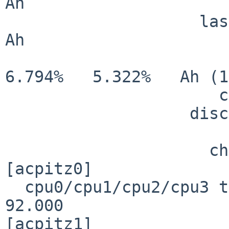
Ah

                    last full cap:     3.194                                        
Ah

                           charge:     3.194            
6.794%   5.322%   Ah (1
                      charge rate:       N/A

                   discharge rate:       N/A

                         charging:     FA
                     charge state:    NORMAL

[acpitz0]

  cpu0/cpu1/cpu2/cpu3 temperature:    70.000   
92.000                 
[acpitz1]
