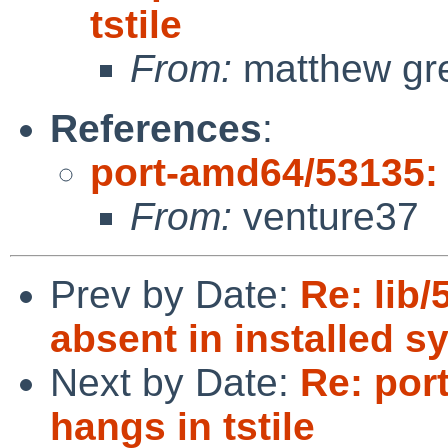
tstile
From:
matthew gr
References
:
port-amd64/53135: e
From:
venture37
Prev by Date:
Re: lib/
absent in installed s
Next by Date:
Re: por
hangs in tstile