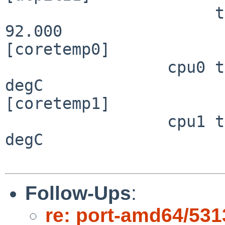
                      temperature:    39.000   
92.000                 
[coretemp0]

                 cpu0 temperature:    70.000                                      
degC

[coretemp1]

                 cpu1 temperature:    70.000                                      
degC

Follow-Ups
:
re: port-amd64/531