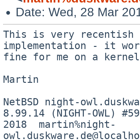
Date: Wed, 28 Mar 20
This is very recentish 
implementation - it wor
fine for me on a kernel
Martin

NetBSD night-owl.duskwa
8.99.14 (NIGHT-OWL) #59
2018  martin%night-
owl.duskware.de@localho