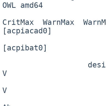
OWL amd64

                            
CritMax  WarnMax  WarnM
[acpiacad0]

                        connected:      TRU
[acpibat0]

                          present:     
                   design voltage:    10.800                                         
V

                          voltage:    12.621                               
V

                       design cap:     4.400                                        