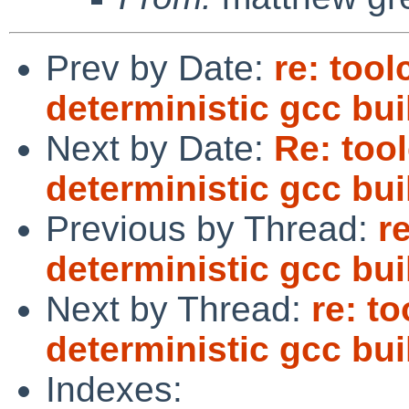
Prev by Date:
re: too
deterministic gcc bui
Next by Date:
Re: too
deterministic gcc bui
Previous by Thread:
r
deterministic gcc bui
Next by Thread:
re: t
deterministic gcc bui
Indexes: