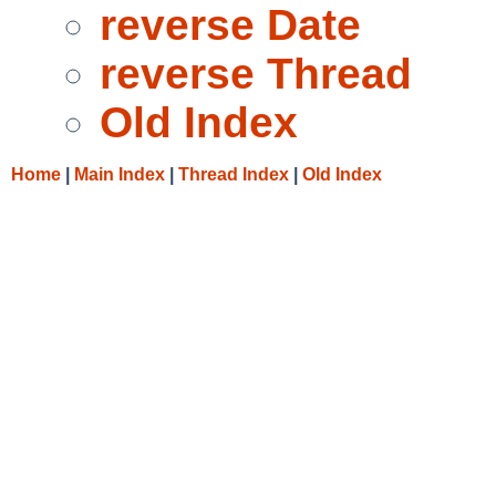
reverse Date
reverse Thread
Old Index
Home
|
Main Index
|
Thread Index
|
Old Index