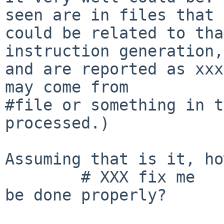
seen are in files that

could be related to tha
instruction generation,

and are reported as xxx
may come from

#file or something in t
processed.)

Assuming that is it, ho
	# XXX fix me

be done properly?
