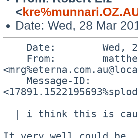
<
kre%munnari.OZ.AU
Date: Wed, 28 Mar 20
    Date:        Wed, 28 Mar 2018 11:08:13 +1100

    From:        matthew green 
<mrg%eterna.com.au@loca
    Message-ID:  
<17891.1522195693%splod
  | i think this is caused by this rule:

It very well could be. 