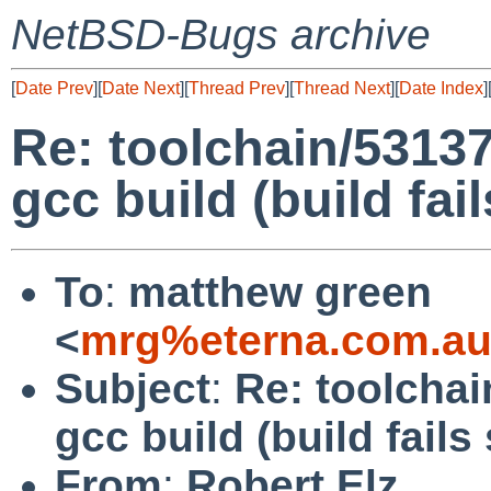
NetBSD-Bugs archive
[
Date Prev
][
Date Next
][
Thread Prev
][
Thread Next
][
Date Index
]
Re: toolchain/53137
gcc build (build fa
To
:
matthew green
<
mrg%eterna.com.au
Subject
:
Re: toolchai
gcc build (build fail
From
:
Robert Elz