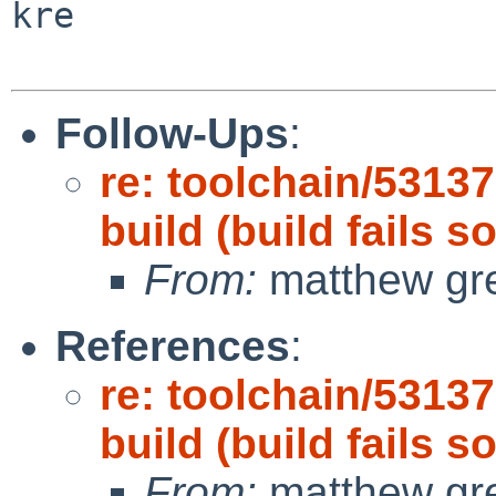
kre

Follow-Ups
:
re: toolchain/5313
build (build fails 
From:
matthew gr
References
:
re: toolchain/5313
build (build fails 
From:
matthew gr