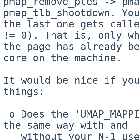
pmap_remove_ptes -> pma
pmap_tlb_shootdown. You
the last one gets calle
!= 0). That is, only wh
the page has already be
core on the machine.

It would be nice if you
things:

 o Does the 'UMAP_MAPPING_CACHED' branch get taken 
the same way with and

   without your N-1 user threads. If there is a 