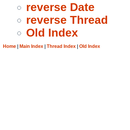
reverse Date
reverse Thread
Old Index
Home
|
Main Index
|
Thread Index
|
Old Index