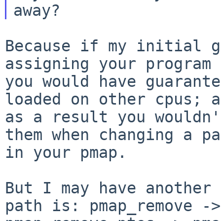
Because if my initial g
assigning your program 
you would have guarante
loaded on other cpus; a
as a result you wouldn'
them when changing a pa
in your pmap.

But I may have another 
path is: pmap_remove ->
