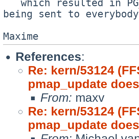
   which resulted in PG_U being set, and the IPIs 
being sent to everybody.
References
:
Re: kern/53124 (FF
pmap_update doesn
From:
maxv
Re: kern/53124 (FF
pmap_update doesn
From:
Michael van