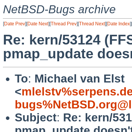
NetBSD-Bugs archive
[
Date Prev
][
Date Next
][
Thread Prev
][
Thread Next
][
Date Index
]
Re: kern/53124 (FF
pmap_update doesn'
To
:
Michael van Elst
<
mlelstv%serpens.d
bugs%NetBSD.org@l
Subject
:
Re: kern/53
pmap_update doesn't