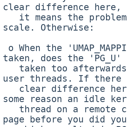
clear difference here, 
   it means the problem is that UBC does not 
scale. Otherwise:

 o When the 'UMAP_MAPPING_CACHED' branch gets 
taken, does the 'PG_U' 
   taken too afterwards with and without your N-1 
user threads. If there 
   clear difference here, then it means that for 
some reason an idle ker
   thread on a remote cpu decided to touch the 
page before you did you