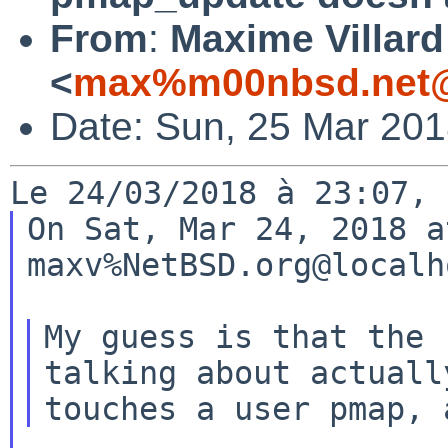
From
:
Maxime Villard
<
max%m00nbsd.net@
Date: Sun, 25 Mar 20
On Sat, Mar 24, 2018 a
maxv%NetBSD.org@localh
My guess is that the 
talking about actually