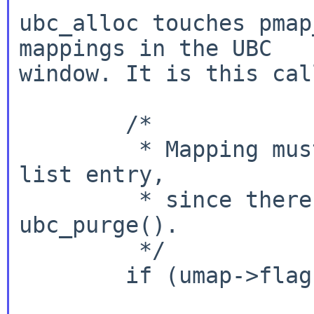
ubc_alloc touches pmap
mappings in the UBC

window. It is this cal
	/*

	 * Mapping must be removed before the 
list entry,

	 * since there is a race with 
ubc_purge().

	 */

	if (umap->flags & UMAP_MAPPING_CACHED) {

			umap->flags &