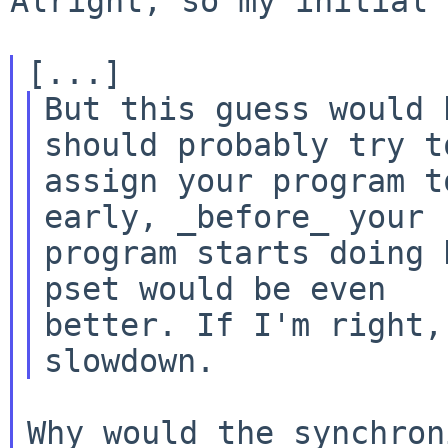
Alright, so my initial 
But this guess would 
should probably try to
assign your program t
early, _before_ your

program starts doing 
pset would be even

better. If I'm right,
Why would the synchron