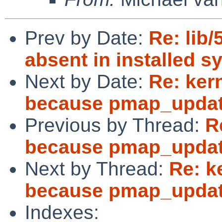
Prev by Date:
Re: lib/
absent in installed s
Next by Date:
Re: ker
because pmap_update
Previous by Thread:
R
because pmap_update
Next by Thread:
Re: k
because pmap_update
Indexes: