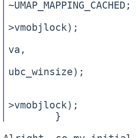
~UMAP_MAPPING_CACHED;

			mutex_enter(oob
>vmobjlock);

			pmap_remove(pmap_kernel(
va,

				va
ubc_winsize);

			pmap_update(pmap_kernel()
			mutex_exit(oob
>vmobjlock);
