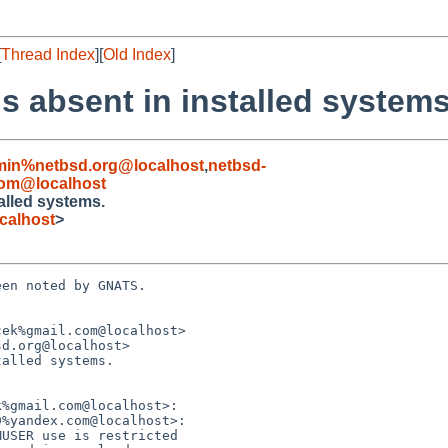
[
Thread Index
][
Old Index
]
is absent in installed systems
min%netbsd.org@localhost
,
netbsd-
om@localhost
talled systems.
calhost
>
en noted by GNATS.

ek%gmail.com@localhost>

d.org@localhost>

alled systems.
