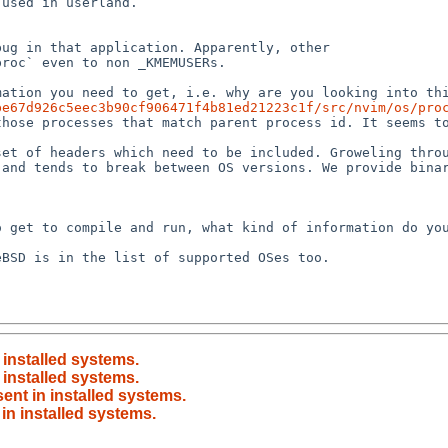
be67d926c5eec3b90cf906471f4b81ed21223c1f/src/nvim/os/pro
and tends to break between OS versions. We provide binar
n installed systems.
n installed systems.
sent in installed systems.
 in installed systems.