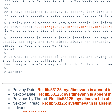
 >>> even in the kernel, it's in no way designed to be used in userland.

 >>>

 >>

 >> I have explained it above. It doesn't look like a bug in that application. Apparently, other

 >> operating systems provide access to `struct kinfo_proc` even to non _KMEMUSERs.

 >

 > I think Manuel wanted to know what particular information you need to get, i.e. why are you looking into this kinfo_proc at all.

 As shown here: 
https://github.com/neovim/neovim/blob/
 It wants to get a list of all processes and separate those processes that match parent process id. It seems to build in Linux, FreeBSD, and MacOSX.

 >

 > Perhaps there is other suitable interface, or some set of headers which need to be included. Groweling through kernel internal structures is 
usually bad sign, and it's almost always non-portable, 
simpler to keep the apps working.

 Nice!

 >

 > So what is the purpose of the code you are trying to get to compile and run, what kind of information do you need to get, why the standard POSIX 
interfaces are not sufficient?

 Umm.. maybe there's a way and I couldn't find it. FreeBSD is in the list of supported OSes too.

 >

 > Jaromir

Prev by Date:
Re: lib/53125: sys/timevar.h is absent i
Next by Date:
Re: lib/53125: sys/timevar.h is absent i
Previous by Thread:
Re: lib/53125: sys/timevar.h is ab
Next by Thread:
Re: lib/53125: sys/timevar.h is absent
Indexes: