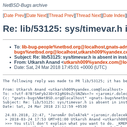
NetBSD-Bugs archive
[
Date Prev
][
Date Next
][
Thread Prev
][
Thread Next
][
Date Index
]
Re: lib/53125: sys/timevar.h 
To
:
lib-bug-people%netbsd.org@localhost
,
gnats-ad
bugs%netbsd.org@localhost
,
utkarsh009%yandex.c
Subject
:
Re: lib/53125: sys/timevar.h is absent in ins
From
:
Utkarsh Anand <
utkarsh009%yandex.com@lo
Date: Sat, 24 Mar 2018 17:45:01 +0000 (UTC)
The following reply was made to PR lib/53125; it has be
From: Utkarsh Anand <utkarsh009%yandex.com@localhost>

To: =?utf-8?B?SmFyb23DrXIgRG9sZcSNZWs=?= <jaromir.dolec
Cc: "gnats-bugs%NetBSD.org@localhost" <gnats-bugs%netbs
Subject: Re: lib/53125: sys/timevar.h is absent in inst
Date: Sat, 24 Mar 2018 23:12:59 +0530

 24.03.2018, 22:47, "JaromÃ­r DoleÄ?ek" <jaromir.dolecek%gmail.com@localhost>:

 > 2018-03-24 17:53 GMT+01:00 Utkarsh Anand <utkarsh009%yandex.com@localhost>:

 >>> You still don't explain what you want to do. _KMEMUSER use is restricted
