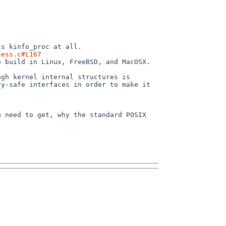
cess.c#L167
y-safe interfaces in order to make it 