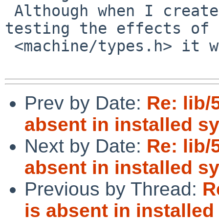
 Although when I create a small test file for 
testing the effects of 
 <machine/types.h> it works just fine.

Prev by Date:
Re: lib/
absent in installed s
Next by Date:
Re: lib/
absent in installed s
Previous by Thread:
R
is absent in installe