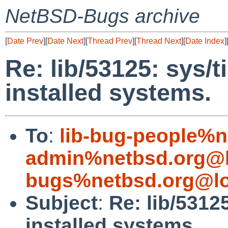
NetBSD-Bugs archive
[
Date Prev
][
Date Next
][
Thread Prev
][
Thread Next
][
Date Index
]
Re: lib/53125: sys/t
installed systems.
To
:
lib-bug-people%n
admin%netbsd.org@l
bugs%netbsd.org@lo
Subject
:
Re: lib/5312
installed systems.