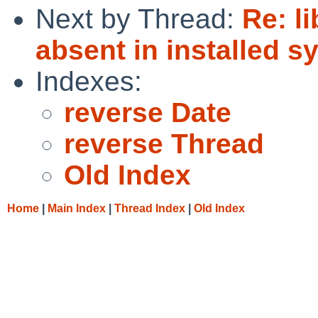
Next by Thread:
Re: l
absent in installed s
Indexes:
reverse Date
reverse Thread
Old Index
Home
|
Main Index
|
Thread Index
|
Old Index