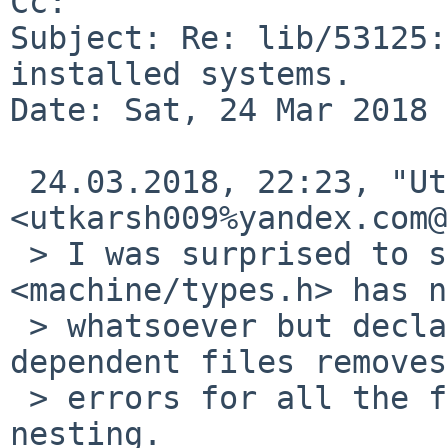
Cc: 

Subject: Re: lib/53125:
installed systems.

Date: Sat, 24 Mar 2018 
 24.03.2018, 22:23, "Utkarsh Anand" 
<utkarsh009%yandex.com@
 > I was surprised to see that including 
<machine/types.h> has n
 > whatsoever but declaring those in any of the 
dependent files removes

 > errors for all the files deeper down the 
nesting.
