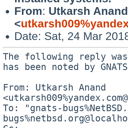
From
:
Utkarsh Anand
<
utkarsh009%yandex
Date: Sat, 24 Mar 201
The following reply was
has been noted by GNATS.
From: Utkarsh Anand 
<utkarsh009%yandex.com@
To: "gnats-bugs%NetBSD.
bugs%netbsd.org@localho