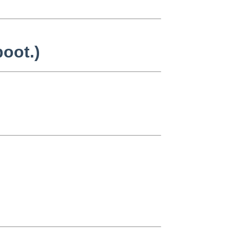
oot.)