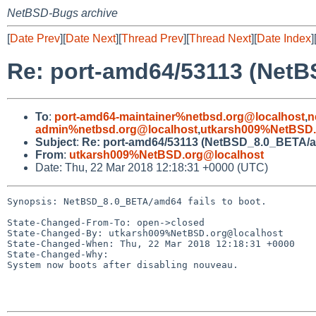
NetBSD-Bugs archive
[
Date Prev
][
Date Next
][
Thread Prev
][
Thread Next
][
Date Index
]
Re: port-amd64/53113 (NetB
To
:
port-amd64-maintainer%netbsd.org@localhost
,
n
admin%netbsd.org@localhost
,
utkarsh009%NetBSD.
Subject
:
Re: port-amd64/53113 (NetBSD_8.0_BETA/amd
From
:
utkarsh009%NetBSD.org@localhost
Date: Thu, 22 Mar 2018 12:18:31 +0000 (UTC)
Synopsis: NetBSD_8.0_BETA/amd64 fails to boot.

State-Changed-From-To: open->closed

State-Changed-By: utkarsh009%NetBSD.org@localhost

State-Changed-When: Thu, 22 Mar 2018 12:18:31 +0000

State-Changed-Why:

System now boots after disabling nouveau.
