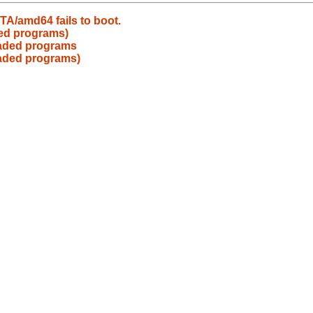
A/amd64 fails to boot.
ded programs)
eaded programs
eaded programs)