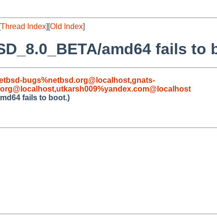
[
Thread Index
][
Old Index
]
SD_8.0_BETA/amd64 fails to b
etbsd-bugs%netbsd.org@localhost
,
gnats-
org@localhost
,
utkarsh009%yandex.com@localhost
64 fails to boot.)