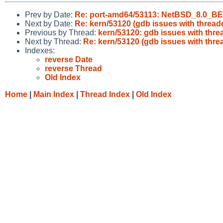
Prev by Date:
Re: port-amd64/53113: NetBSD_8.0_BET
Next by Date:
Re: kern/53120 (gdb issues with threa
Previous by Thread:
kern/53120: gdb issues with thr
Next by Thread:
Re: kern/53120 (gdb issues with thr
Indexes:
reverse Date
reverse Thread
Old Index
Home
|
Main Index
|
Thread Index
|
Old Index