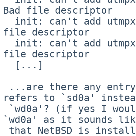
Bad file descriptor

  init: can't add utmpx record for 'runlevel': Bad 
file descriptor

  init: can't add utmpx record for 'console': Bad 
file descriptor

  [...]

 ...are there any entry in `/etc/fstab' that 
refers to `sd0a' instea
 `wd0a'? (if yes I would substitute `sd0a' with 
`wd0a' as it sounds like
 that NetBSD is installed in `wd0').
