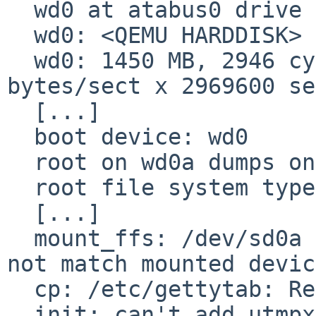
  wd0 at atabus0 drive 0

  wd0: <QEMU HARDDISK>

  wd0: 1450 MB, 2946 cyl, 16 head, 63 sec, 512 
bytes/sect x 2969600 se
  [...]

  boot device: wd0

  root on wd0a dumps on wd0b

  root file system type: ffs

  [...]

  mount_ffs: /dev/sd0a on /: specified device does 
not match mounted device
  cp: /etc/gettytab: Read-only file system

  init: can't add utmpx record for 'system boot': 