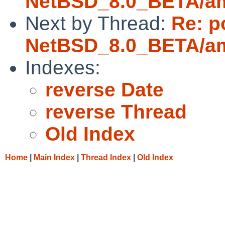
NetBSD_8.0_BETA/amd
Next by Thread:
Re: p
NetBSD_8.0_BETA/amd
Indexes:
reverse Date
reverse Thread
Old Index
Home
|
Main Index
|
Thread Index
|
Old Index