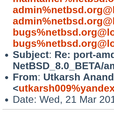
admin%netbsd.org@l
admin%netbsd.org@l
bugs%netbsd.org@lo
bugs%netbsd.org@lo
Subject
:
Re: port-am
NetBSD_8.0_BETA/amd
From
:
Utkarsh Anand
<
utkarsh009%yandex
Date: Wed, 21 Mar 20