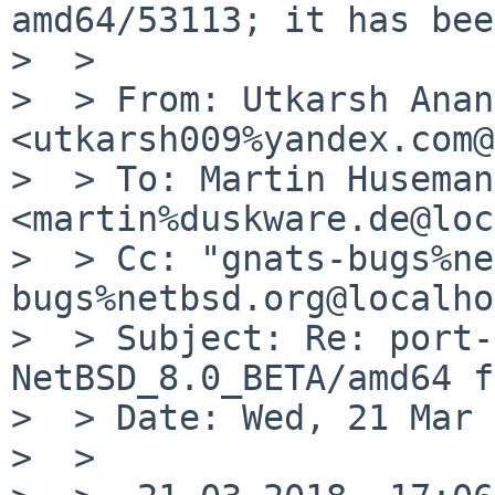
amd64/53113; it has bee
>  >

>  > From: Utkarsh Anand
<utkarsh009%yandex.com@
>  > To: Martin Husemann
<martin%duskware.de@loc
>  > Cc: "gnats-bugs%ne
bugs%netbsd.org@localho
>  > Subject: Re: port-
NetBSD_8.0_BETA/amd64 f
>  > Date: Wed, 21 Mar 
>  >
