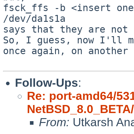
fsck_ffs -b <insert one
/dev/da1s1a

says that they are not 
So, I guess, now I'll m
once again, on another 
Follow-Ups
:
Re: port-amd64/53
NetBSD_8.0_BETA/a
From:
Utkarsh An