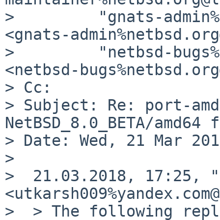
>         "gnats-admin%
<gnats-admin%netbsd.org
>         "netbsd-bugs%
<netbsd-bugs%netbsd.org
> Cc:

> Subject: Re: port-amd
NetBSD_8.0_BETA/amd64 f
> Date: Wed, 21 Mar 201
>

>  21.03.2018, 17:25, "
<utkarsh009%yandex.com@
>  > The following repl