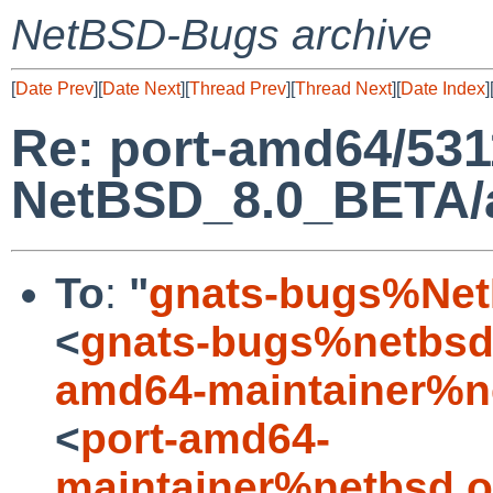
NetBSD-Bugs archive
[
Date Prev
][
Date Next
][
Thread Prev
][
Thread Next
][
Date Index
]
Re: port-amd64/531
NetBSD_8.0_BETA/am
To
:
"
gnats-bugs%Net
<
gnats-bugs%netbsd
amd64-maintainer%n
<
port-amd64-
maintainer%netbsd.o