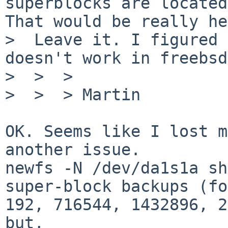
superblocks are located
That would be really he
>  Leave it. I figured 
doesn't work in freebsd.
>  >  >

>  >  > Martin

OK. Seems like I lost m
another issue.

newfs -N /dev/da1s1a sh
super-block backups (fo
192, 716544, 1432896, 2
but,
