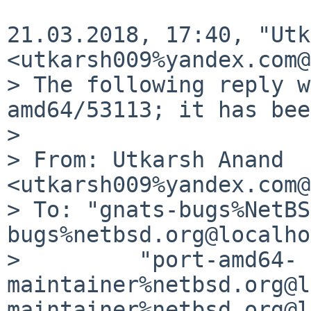
21.03.2018, 17:40, "Utk
<utkarsh009%yandex.com@
> The following reply w
amd64/53113; it has bee
>

> From: Utkarsh Anand 
<utkarsh009%yandex.com@
> To: "gnats-bugs%NetBS
bugs%netbsd.org@localho
>         "port-amd64-
maintainer%netbsd.org@l
maintainer%netbsd.org@l