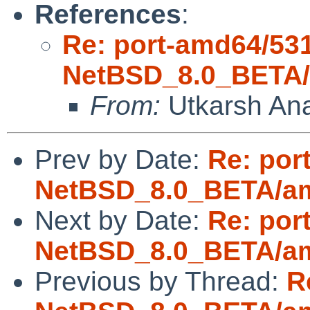
References
:
Re: port-amd64/53
NetBSD_8.0_BETA/a
From:
Utkarsh An
Prev by Date:
Re: por
NetBSD_8.0_BETA/amd
Next by Date:
Re: por
NetBSD_8.0_BETA/amd
Previous by Thread:
R