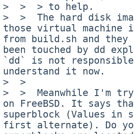
>  >  > to help.

>  >  The hard disk ima
those virtual machine i
from build.sh and they 
been touched by dd expl
`dd` is not responsible
understand it now.

>  >

>  >  Meanwhile I'm try
on FreeBSD. It says tha
superblock (Values in s
first alternate). Do yo