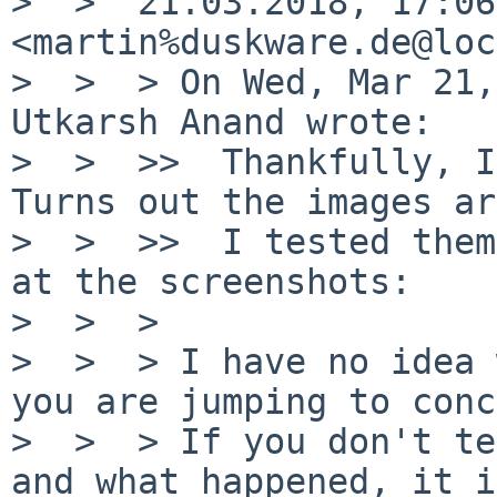
>  >  21.03.2018, 17:06
<martin%duskware.de@loc
>  >  > On Wed, Mar 21,
Utkarsh Anand wrote:

>  >  >>  Thankfully, I
Turns out the images ar
>  >  >>  I tested them
at the screenshots:

>  >  >

>  >  > I have no idea 
you are jumping to conc
>  >  > If you don't te
and what happened, it i