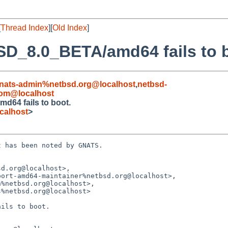
[
Thread Index
][
Old Index
]
SD_8.0_BETA/amd64 fails to 
nats-admin%netbsd.org@localhost
,
netbsd-
om@localhost
d64 fails to boot.
calhost
>
 has been noted by GNATS.

d.org@localhost>,

ils to boot.
