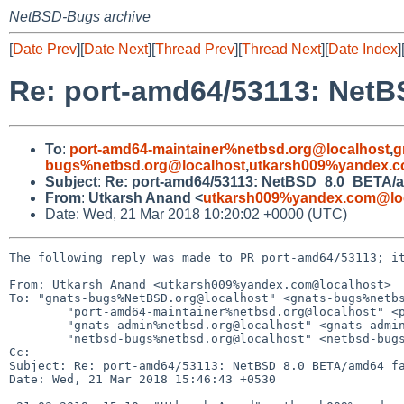
NetBSD-Bugs archive
[
Date Prev
][
Date Next
][
Thread Prev
][
Thread Next
][
Date Index
]
Re: port-amd64/53113: NetB
To
:
port-amd64-maintainer%netbsd.org@localhost
,
g
bugs%netbsd.org@localhost
,
utkarsh009%yandex.c
Subject
:
Re: port-amd64/53113: NetBSD_8.0_BETA/am
From
:
Utkarsh Anand <
utkarsh009%yandex.com@lo
Date: Wed, 21 Mar 2018 10:20:02 +0000 (UTC)
The following reply was made to PR port-amd64/53113; it
From: Utkarsh Anand <utkarsh009%yandex.com@localhost>

To: "gnats-bugs%NetBSD.org@localhost" <gnats-bugs%netbs
	"port-amd64-maintainer%netbsd.org@localhost" <port-amd64-maintainer%netbsd.org@localhost>,

	"gnats-admin%netbsd.org@localhost" <gnats-admin%netbsd.org@localhost>,

	"netbsd-bugs%netbsd.org@localhost" <netbsd-bugs%netbsd.org@localhost>

Cc: 

Subject: Re: port-amd64/53113: NetBSD_8.0_BETA/amd64 fa
Date: Wed, 21 Mar 2018 15:46:43 +0530
