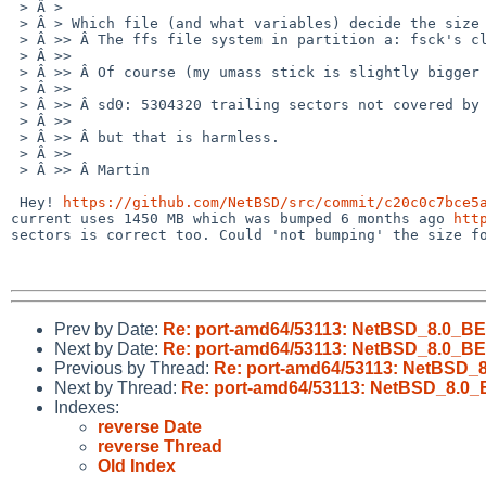
 > Â >

 > Â > Which file (and what variables) decide the size of partition d? (and thus a and c, as they are calculated from it.)

 > Â >> Â The ffs file system in partition a: fsck's cleanly and is mountable/usable.

 > Â >>

 > Â >> Â Of course (my umass stick is slightly bigger than the image) I a few logs like:

 > Â >>

 > Â >> Â sd0: 5304320 trailing sectors not covered by disklabel

 > Â >>

 > Â >> Â but that is harmless.

 > Â >>

 > Â >> Â Martin

 Hey! 
https://github.com/NetBSD/src/commit/c20c0c7bce5
current uses 1450 MB which was bumped 6 months ago 
htt
sectors is correct too. Could 'not bumping' the size fo
Prev by Date:
Re: port-amd64/53113: NetBSD_8.0_BET
Next by Date:
Re: port-amd64/53113: NetBSD_8.0_BET
Previous by Thread:
Re: port-amd64/53113: NetBSD_8
Next by Thread:
Re: port-amd64/53113: NetBSD_8.0_B
Indexes:
reverse Date
reverse Thread
Old Index