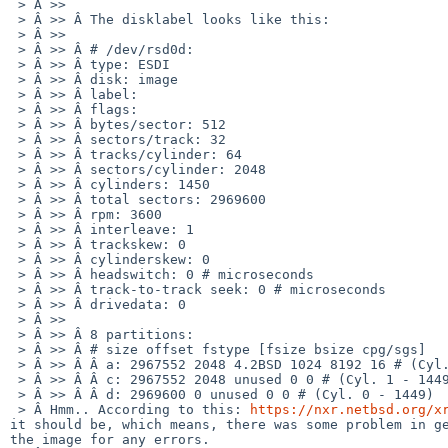
 > Â >>

 > Â >> Â The disklabel looks like this:

 > Â >>

 > Â >> Â # /dev/rsd0d:

 > Â >> Â type: ESDI

 > Â >> Â disk: image

 > Â >> Â label:

 > Â >> Â flags:

 > Â >> Â bytes/sector: 512

 > Â >> Â sectors/track: 32

 > Â >> Â tracks/cylinder: 64

 > Â >> Â sectors/cylinder: 2048

 > Â >> Â cylinders: 1450

 > Â >> Â total sectors: 2969600

 > Â >> Â rpm: 3600

 > Â >> Â interleave: 1

 > Â >> Â trackskew: 0

 > Â >> Â cylinderskew: 0

 > Â >> Â headswitch: 0 # microseconds

 > Â >> Â track-to-track seek: 0 # microseconds

 > Â >> Â drivedata: 0

 > Â >>

 > Â >> Â 8 partitions:

 > Â >> Â # size offset fstype [fsize bsize cpg/sgs]

 > Â >> Â Â a: 2967552 2048 4.2BSD 1024 8192 16 # (Cyl. 1 - 1449)

 > Â >> Â Â c: 2967552 2048 unused 0 0 # (Cyl. 1 - 1449)

 > Â >> Â Â d: 2969600 0 unused 0 0 # (Cyl. 0 - 1449)

 > Â Hmm.. According to this: 
https://nxr.netbsd.org/x
it should be, which means, there was some problem in ge
the image for any errors.
