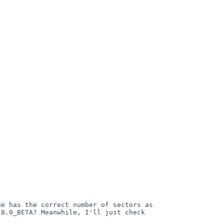
ge has the correct number of sectors as 
8.0_BETA? Meanwhile, I'll just check 