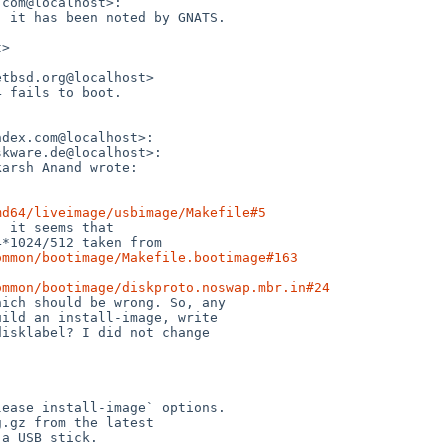
md64/liveimage/usbimage/Makefile#5
ommon/bootimage/Makefile.bootimage#163
ommon/bootimage/diskproto.noswap.mbr.in#24