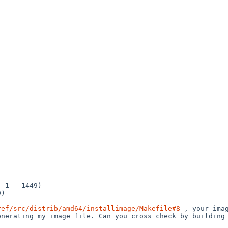
ref/src/distrib/amd64/installimage/Makefile#8
 , your ima
nerating my image file. Can you cross check by building 