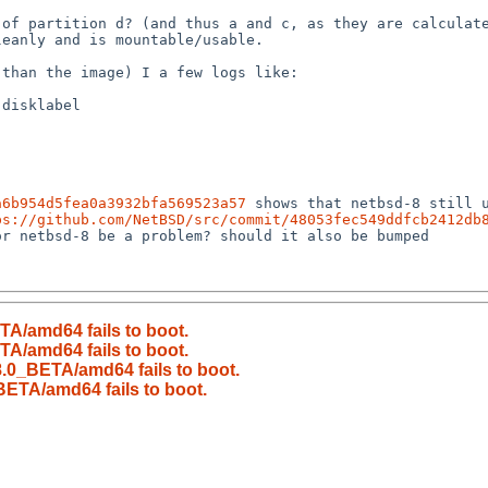
a6b954d5fea0a3932bfa569523a57
 shows that netbsd-8 still 
ps://github.com/NetBSD/src/commit/48053fec549ddfcb2412db
r netbsd-8 be a problem? should it also be bumped

A/amd64 fails to boot.
A/amd64 fails to boot.
.0_BETA/amd64 fails to boot.
ETA/amd64 fails to boot.