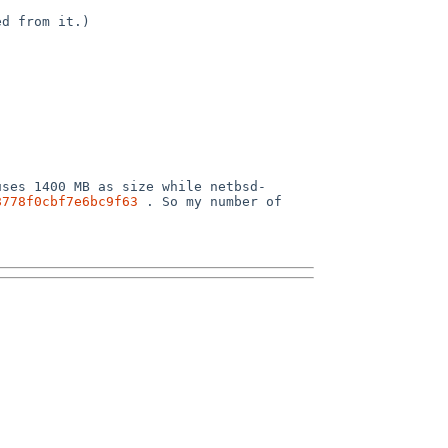
uses 1400 MB as size while netbsd-
8778f0cbf7e6bc9f63
 . So my number of 