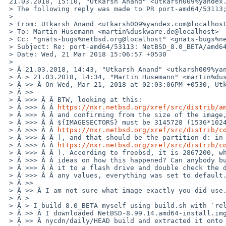
 21.03.2018, 15:10, "Utkarsh Anand" <utkarsh009%yandex.com@localhost>:

 > The following reply was made to PR port-amd64/53113; it has been noted by GNATS.

 >

 > From: Utkarsh Anand <utkarsh009%yandex.com@localhost>

 > To: Martin Husemann <martin%duskware.de@localhost>

 > Cc: "gnats-bugs%netbsd.org@localhost" <gnats-bugs%netbsd.org@localhost>

 > Subject: Re: port-amd64/53113: NetBSD_8.0_BETA/amd64 fails to boot.

 > Date: Wed, 21 Mar 2018 15:06:57 +0530

 >

 > Â 21.03.2018, 14:43, "Utkarsh Anand" <utkarsh009%yandex.com@localhost>:

 > Â > 21.03.2018, 14:34, "Martin Husemann" <martin%duskware.de@localhost>:

 > Â >> Â On Wed, Mar 21, 2018 at 02:03:06PM +0530, Utkarsh Anand wrote:

 > Â >>

 > Â >>> Â Â BTW, looking at this:

 > Â >>> Â Â 
https://nxr.netbsd.org/xref/src/distrib/a
 > Â >>> Â Â and confirming from the size of the image, it seems that

 > Â >>> Â Â ${IMAGESECTORS} must be 3145728 (1536*1024*1024/512 taken from

 > Â >>> Â Â 
https://nxr.netbsd.org/xref/src/distrib/c
 > Â >>> Â Â ), and that should be the partition d: in

 > Â >>> Â Â 
https://nxr.netbsd.org/xref/src/distrib/c
 > Â >>> Â Â ). According to freebsd, it is 2867200, which should be wrong. So, any

 > Â >>> Â Â ideas on how this happened? Can anybody build an install-image, write

 > Â >>> Â Â it to a flash drive and double check the disklabel? I did not change

 > Â >>> Â Â any values, everything was set to default.

 > Â >>

 > Â >> Â I am not sure what image exactly you did use.

 > Â >

 > Â > I build 8.0_BETA myself using build.sh with `release install-image` options.

 > Â >> Â I downloaded NetBSD-8.99.14.amd64-install.img.gz from the latest

 > Â >> Â nycdn/daily/HEAD build and extracted it onto a USB stick.
