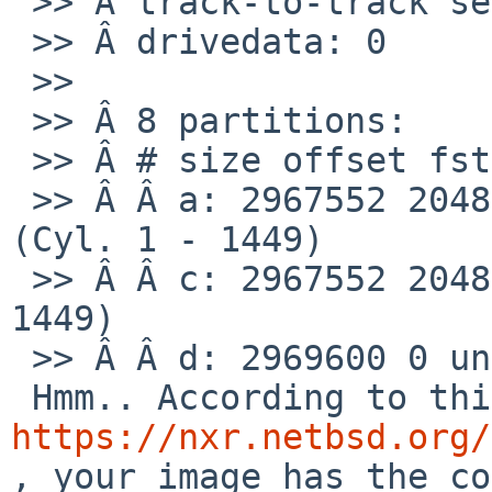
 >> Â track-to-track seek: 0 # microseconds

 >> Â drivedata: 0

 >>

 >> Â 8 partitions:

 >> Â # size offset fstype [fsize bsize cpg/sgs]

 >> Â Â a: 2967552 2048 4.2BSD 1024 8192 16 # 
(Cyl. 1 - 1449)

 >> Â Â c: 2967552 2048 unused 0 0 # (Cyl. 1 - 
1449)

 >> Â Â d: 2969600 0 unused 0 0 # (Cyl. 0 - 1449)

https://nxr.netbsd.org/
, your image has the co