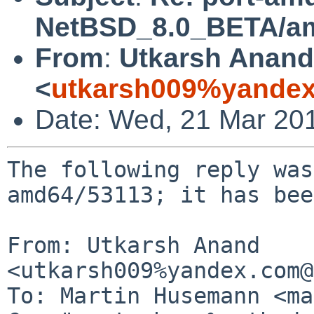
NetBSD_8.0_BETA/amd
From
:
Utkarsh Anand
<
utkarsh009%yandex
Date: Wed, 21 Mar 20
The following reply was
amd64/53113; it has bee
From: Utkarsh Anand 
<utkarsh009%yandex.com@
To: Martin Husemann <ma