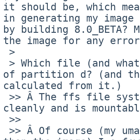
it should be, which mea
in generating my image 
by building 8.0_BETA? M
the image for any error
 >

 > Which file (and what variables) decide the size 
of partition d? (and th
calculated from it.)

 >> Â The ffs file system in partition a: fsck's 
cleanly and is mountabl
 >>

 >> Â Of course (my umass stick is slightly bigger 