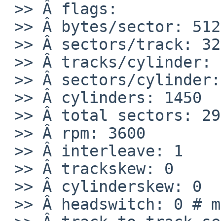
 >> Â flags:

 >> Â bytes/sector: 512

 >> Â sectors/track: 32

 >> Â tracks/cylinder: 64

 >> Â sectors/cylinder: 2048

 >> Â cylinders: 1450

 >> Â total sectors: 2969600

 >> Â rpm: 3600

 >> Â interleave: 1

 >> Â trackskew: 0

 >> Â cylinderskew: 0

 >> Â headswitch: 0 # microseconds
