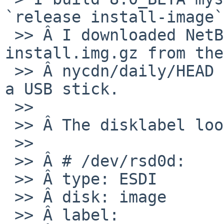
`release install-image`
 >> Â I downloaded NetBSD-8.99.14.amd64-
install.img.gz from the
 >> Â nycdn/daily/HEAD build and extracted it onto 
a USB stick.

 >>

 >> Â The disklabel looks like this:

 >>

 >> Â # /dev/rsd0d:

 >> Â type: ESDI

 >> Â disk: image

 >> Â label:
