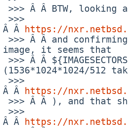
 >>> Â Â BTW, looking at this:

 >>> 
Â Â 
https://nxr.netbsd.
 >>> Â Â and confirming from the size of the 
image, it seems that

 >>> Â Â ${IMAGESECTORS} must be 3145728 
(1536*1024*1024/512 tak
 >>> 
Â Â 
https://nxr.netbsd.
 >>> Â Â ), and that should be the partition d: in

 >>> 
Â Â 
https://nxr.netbsd.