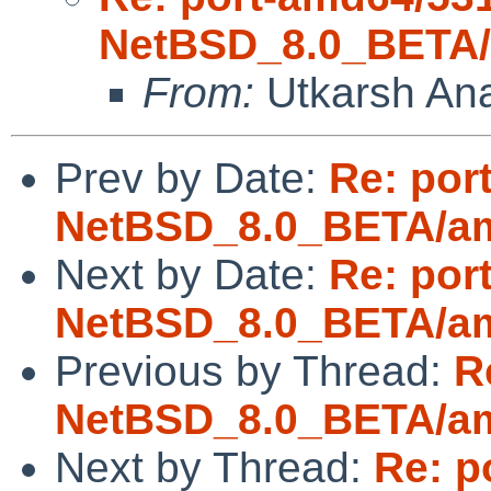
NetBSD_8.0_BETA/a
From:
Utkarsh An
Prev by Date:
Re: por
NetBSD_8.0_BETA/amd
Next by Date:
Re: por
NetBSD_8.0_BETA/amd
Previous by Thread:
R
NetBSD_8.0_BETA/amd
Next by Thread:
Re: p