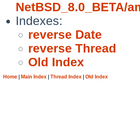
NetBSD_8.0_BETA/amd
Indexes:
reverse Date
reverse Thread
Old Index
Home
|
Main Index
|
Thread Index
|
Old Index