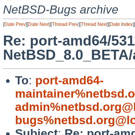
NetBSD-Bugs archive
[
Date Prev
][
Date Next
][
Thread Prev
][
Thread Next
][
Date Index
]
Re: port-amd64/531
NetBSD_8.0_BETA/am
To
:
port-amd64-
maintainer%netbsd.o
admin%netbsd.org@l
bugs%netbsd.org@lo
Subject
:
Re: port-am