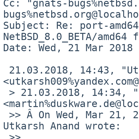
Cc: "gnats-bugs%netbsd.
bugs%netbsd.org@localho
Subject: Re: port-amd64
NetBSD_8.0_BETA/amd64 f
Date: Wed, 21 Mar 2018 
 21.03.2018, 14:43, "Utkarsh Anand" 
<utkarsh009%yandex.com@
 > 21.03.2018, 14:34, "Martin Husemann" 
<martin%duskware.de@loc
 >> Â On Wed, Mar 21, 2018 at 02:03:06PM +0530, 
Utkarsh Anand wrote:

 >>
