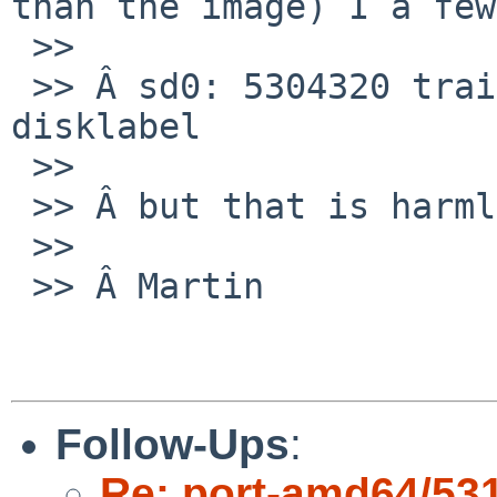
than the image) I a few
 >>

 >> Â sd0: 5304320 trailing sectors not covered by 
disklabel

 >>

 >> Â but that is harmless.

 >>

 >> Â Martin

Follow-Ups
:
Re: port-amd64/53