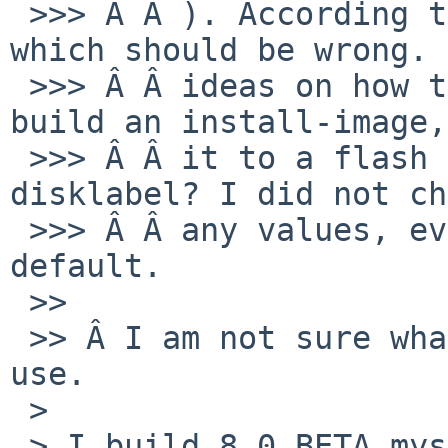
 >>> Â Â ). According to freebsd, it is 2867200, 
which should be wrong. 
 >>> Â Â ideas on how this happened? Can anybody 
build an install-image,
 >>> Â Â it to a flash drive and double check the 
disklabel? I did not ch
 >>> Â Â any values, everything was set to 
default.

 >>

 >> Â I am not sure what image exactly you did 
use.

 >

 > I build 8.0_BETA myself using build.sh with 