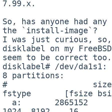
7.99.x.

So, has anyone had any 
the `install-image`?

I was just curious, so,
disklabel on my FreeBSD
seem to be correct too.
disklabel# /dev/da1s1:

8 partitions:

#                  size     
fstype       [fsize bsi
  a:       2865152         2048       4.2BSD        
1024  8192    16
