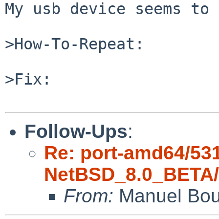
My usb device seems to 
>How-To-Repeat:

>Fix:

Follow-Ups
:
Re: port-amd64/53
NetBSD_8.0_BETA/a
From:
Manuel Bou