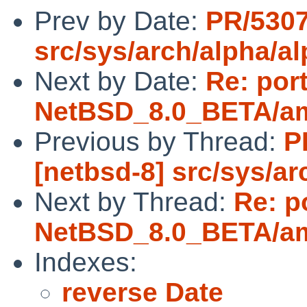
Prev by Date:
PR/5307
src/sys/arch/alpha/a
Next by Date:
Re: por
NetBSD_8.0_BETA/amd
Previous by Thread:
P
[netbsd-8] src/sys/ar
Next by Thread:
Re: p
NetBSD_8.0_BETA/amd
Indexes:
reverse Date