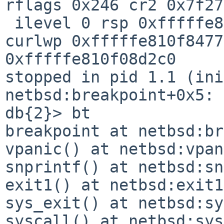
rflags 0x246 cr2 0x7f27
 ilevel 0 rsp 0xfffffe810f890d20

curlwp 0xfffffe810f8477
0xfffffe810f08d2c0

stopped in pid 1.1 (init) 
netbsd:breakpoint+0x5: 
db{2}> bt

breakpoint at netbsd:br
vpanic() at netbsd:vpan
snprintf() at netbsd:sn
exit1() at netbsd:exit1
sys_exit() at netbsd:sy
syscall() at netbsd:sys