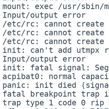
mount: exec /usr/sbin/m
Input/output error

/etc/rc: cannot create 
/etc/rc: cannot create 
/etc/rc: cannot create 
init: can't add utmpx r
Input/output error

init: fatal signal: Seg
acpibat0: normal capaci
panic: init died (signa
fatal breakpoint trap i
trap type 1 code 0 rip 