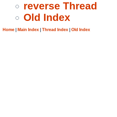
reverse Thread
Old Index
Home
|
Main Index
|
Thread Index
|
Old Index