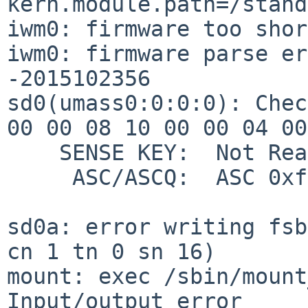
kern.module.path=/stand
iwm0: firmware too shor
iwm0: firmware parse er
-2015102356

sd0(umass0:0:0:0): Chec
00 00 08 10 00 00 04 00

    SENSE KEY:  Not Ready

     ASC/ASCQ:  ASC 0xff ASCQ 0xff

sd0a: error writing fsb
cn 1 tn 0 sn 16)

mount: exec /sbin/mount
Input/output error
