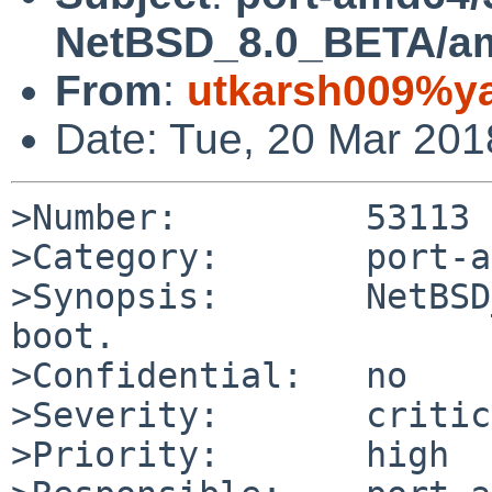
NetBSD_8.0_BETA/amd
From
:
utkarsh009%y
Date: Tue, 20 Mar 20
>Number:         53113

>Category:       port-a
>Synopsis:       NetBSD
boot.

>Confidential:   no

>Severity:       critic
>Priority:       high
