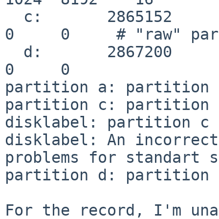
  c:       2865152         2048       unused              
0     0     # "raw" par
  d:       2867200               0       unused              
0     0

partition a: partition 
partition c: partition 
disklabel: partition c 
disklabel: An incorrect
problems for standart s
partition d: partition 
For the record, I'm una