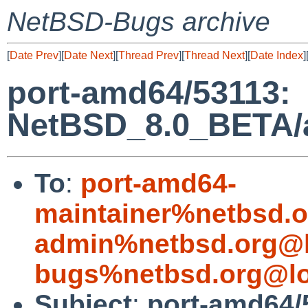
NetBSD-Bugs archive
[
Date Prev
][
Date Next
][
Thread Prev
][
Thread Next
][
Date Index
]
port-amd64/53113:
NetBSD_8.0_BETA/am
To
:
port-amd64-
maintainer%netbsd.o
admin%netbsd.org@l
bugs%netbsd.org@lo
Subject
:
port-amd64/