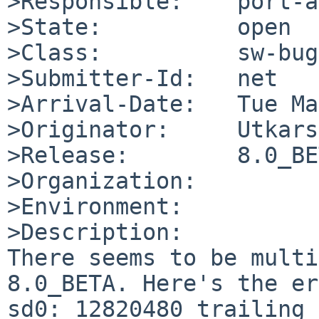
>Responsible:    port-a
>State:          open

>Class:          sw-bug

>Submitter-Id:   net

>Arrival-Date:   Tue Ma
>Originator:     Utkars
>Release:        8.0_BE
>Organization:

>Environment:

>Description:

There seems to be multi
8.0_BETA. Here's the er
sd0: 12820480 trailing 