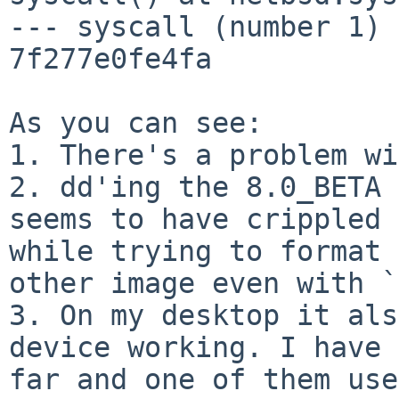
--- syscall (number 1) 
7f277e0fe4fa

As you can see:

1. There's a problem wi
2. dd'ing the 8.0_BETA 
seems to have crippled 
while trying to format 
other image even with `
3. On my desktop it als
device working. I have 
far and one of them use