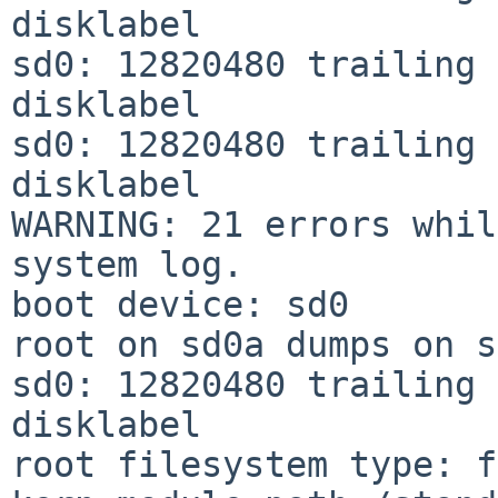
disklabel

sd0: 12820480 trailing 
disklabel

sd0: 12820480 trailing 
disklabel

WARNING: 21 errors whil
system log.

boot device: sd0

root on sd0a dumps on s
sd0: 12820480 trailing 
disklabel

root filesystem type: f