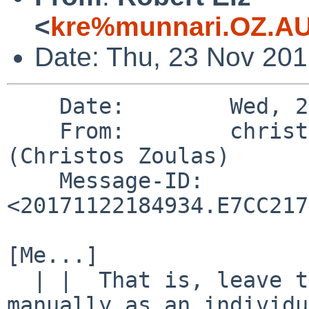
<
kre%munnari.OZ.AU
Date: Thu, 23 Nov 20
    Date:        Wed, 22 Nov 2017 13:49:34 -0500

    From:        christos%zoulas.com@localhost 
(Christos Zoulas)

    Message-ID:  
<20171122184934.E7CC217
[Me...]

  | |  That is, leave the test there, and runnable 
manually as an individu