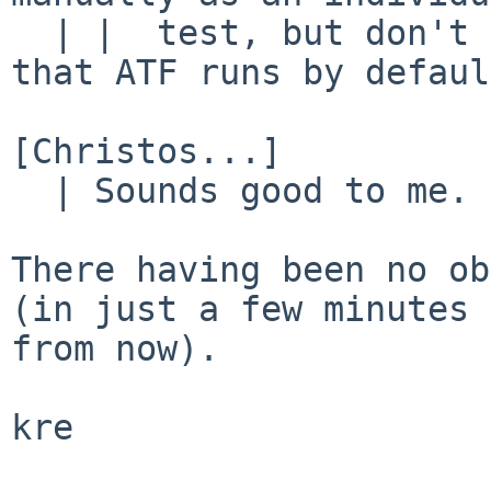
  | |  test, but don't include it in the tests 
that ATF runs by defaul
[Christos...]

  | Sounds good to me.

There having been no ob
(in just a few minutes

from now).

kre
