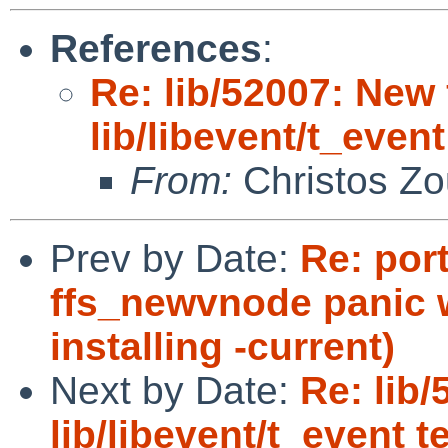
References
:
Re: lib/52007: New 
lib/libevent/t_event
From:
Christos Zo
Prev by Date:
Re: por
ffs_newvnode panic 
installing -current)
Next by Date:
Re: lib/
lib/libevent/t_event t