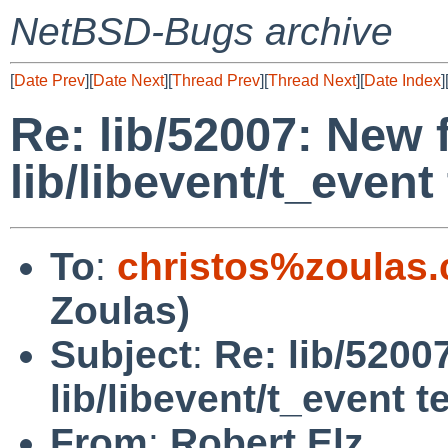
NetBSD-Bugs archive
[
Date Prev
][
Date Next
][
Thread Prev
][
Thread Next
][
Date Index
]
Re: lib/52007: New f
lib/libevent/t_event 
To
:
christos%zoulas
Zoulas)
Subject
:
Re: lib/5200
lib/libevent/t_event t
From
:
Robert Elz