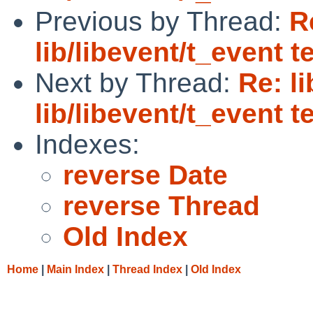
Previous by Thread:
R
lib/libevent/t_event t
Next by Thread:
Re: l
lib/libevent/t_event t
Indexes:
reverse Date
reverse Thread
Old Index
Home
|
Main Index
|
Thread Index
|
Old Index