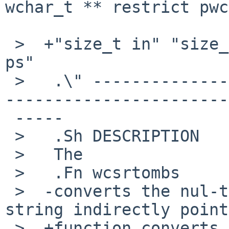
wchar_t ** restrict pwc
 >  +"size_t in" "size_t n" "mbstat_t * restrict 
ps"

 >   .\" -----------------------------------------
-----------------------
 -----

 >   .Sh DESCRIPTION

 >   The

 >   .Fn wcsrtombs

 >  -converts the nul-terminated wide-character 
string indirectly point
 >  +function converts the nul-terminated wide-