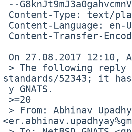
 --G8knJt9mJ3a0gahvcmnVi2hS7kAKcWwMi

 Content-Type: text/plain; charset=utf-8

 Content-Language: en-US

 Content-Transfer-Encoding: quoted-printable

 On 27.08.2017 12:10, Abhinav Upadhyay wrote:

 > The following reply was made to PR 
standards/52343; it has
 y GNATS.

 >=20

 > From: Abhinav Upadhyay 
<er.abhinav.upadhyay%gm
 > To: NetBSD GNATS <gnats-