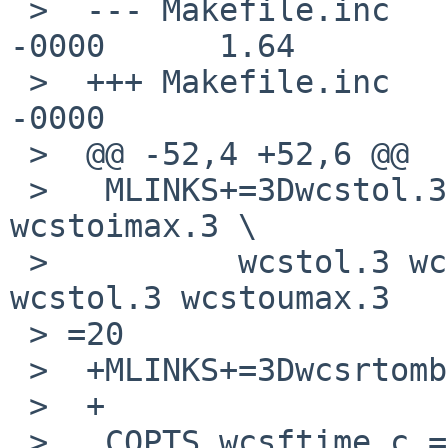
 >  --- Makefile.inc        18 Aug 2013 20:03:48 
-0000      1.64

 >  +++ Makefile.inc        27 Aug 2017 10:00:58 
-0000

 >  @@ -52,4 +52,6 @@

 >   MLINKS+=3Dwcstol.3 wcstoll.3 wcstol.3 
wcstoimax.3 \

 >          wcstol.3 wcstoul.3 wcstol.3 wcstoull.3 
wcstol.3 wcstoumax.3

 > =20

 >  +MLINKS+=3Dwcsrtombs.3 wcsnrtombs.3

 >  +

 >   COPTS.wcsftime.c =3D -Wno-format-nonliteral
