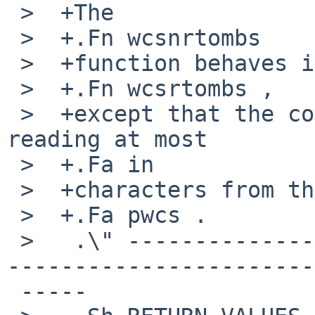
 >  +The

 >  +.Fn wcsnrtombs

 >  +function behaves identically to

 >  +.Fn wcsrtombs ,

 >  +except that the conversion stops after 
reading at most

 >  +.Fa in

 >  +characters from the buffer pointed to by

 >  +.Fa pwcs .

 >   .\" -----------------------------------------
-----------------------
 -----
