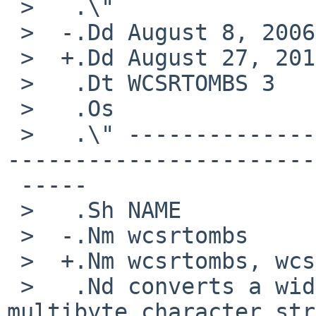
 >   .\"

 >  -.Dd August 8, 2006

 >  +.Dd August 27, 2017

 >   .Dt WCSRTOMBS 3

 >   .Os

 >   .\" -----------------------------------------
-----------------------
 -----

 >   .Sh NAME

 >  -.Nm wcsrtombs

 >  +.Nm wcsrtombs, wcsnrtombs

 >   .Nd converts a wide-character string to a 
multibyte character str