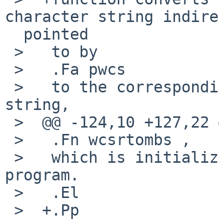
character string indire
  pointed

 >   to by

 >   .Fa pwcs

 >   to the corresponding multibyte character 
string,

 >  @@ -124,10 +127,22 @@

 >   .Fn wcsrtombs ,

 >   which is initialized at startup time of the 
program.

 >   .El

 >  +.Pp
