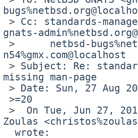
bugs%netbsd.org@localho
 > Cc: standards-manager%netbsd.org@localhost, 
gnats-admin%netbsd.org@
 > 	netbsd-bugs%netbsd.org@localhost, 
n54%gmx.com@localhost

 > Subject: Re: standards/52343: wcsnrtombs 
missing man-page

 > Date: Sun, 27 Aug 2017 15:36:24 +0530

 >=20

 >  On Tue, Jun 27, 2017 at 6:25 PM, Christos 
Zoulas <christos%zoulas
  wrote:
