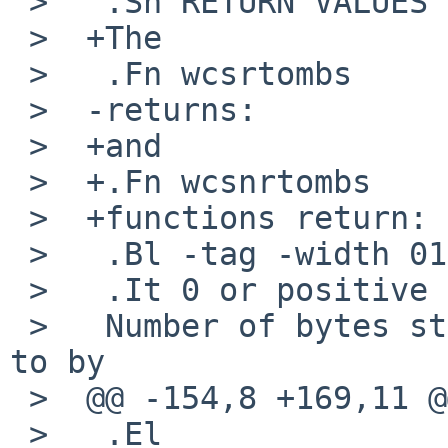
 >   .Sh RETURN VALUES

 >  +The

 >   .Fn wcsrtombs

 >  -returns:

 >  +and

 >  +.Fn wcsnrtombs

 >  +functions return:

 >   .Bl -tag -width 012345678901

 >   .It 0 or positive

 >   Number of bytes stored in the array pointed 
to by

 >  @@ -154,8 +169,11 @@

 >   .El
