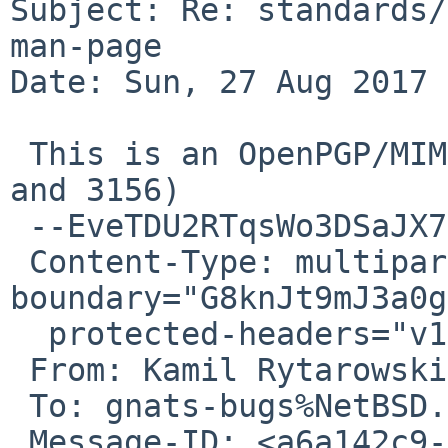
Subject: Re: standards/
man-page

Date: Sun, 27 Aug 2017 
 This is an OpenPGP/MIME signed message (RFC 4880 
and 3156)

 --EveTDU2RTqsWo3DSaJX7mHXKJWcj9w4vK

 Content-Type: multipart/mixed; 
boundary="G8knJt9mJ3a0g
  protected-headers="v1"

 From: Kamil Rytarowski <n54%gmx.com@localhost>

 To: gnats-bugs%NetBSD.org@localhost

 Message-ID: <a6a142c9-7137-0069-5ecd-