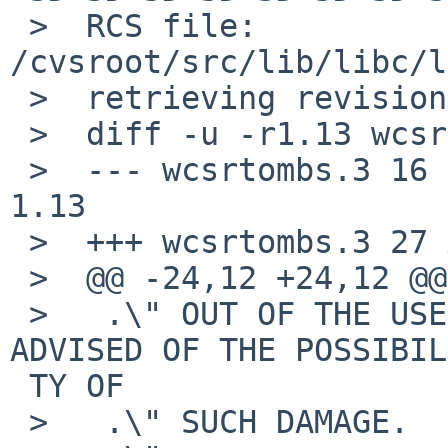
 >  RCS file: 
/cvsroot/src/lib/libc/l
 >  retrieving revision 1.13

 >  diff -u -r1.13 wcsrtombs.3

 >  --- wcsrtombs.3 16 Dec 2010 17:42:27 -0000      
1.13

 >  +++ wcsrtombs.3 27 Aug 2017 10:00:58 -0000

 >  @@ -24,12 +24,12 @@

 >   .\" OUT OF THE USE OF THIS SOFTWARE, EVEN IF 
ADVISED OF THE POSSIBIL
 TY OF

 >   .\" SUCH DAMAGE.
