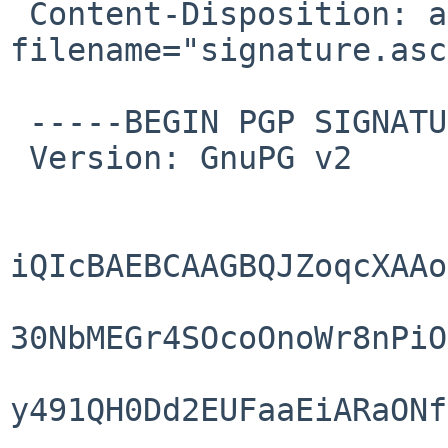
 Content-Disposition: attachment; 
filename="signature.asc"
 -----BEGIN PGP SIGNATURE-----

 Version: GnuPG v2

iQIcBAEBCAAGBQJZoqcXAAo
30NbMEGr4SOcoOnoWr8nPiO
y491QH0Dd2EUFaaEiARaONf