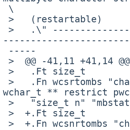
 \

 >   (restartable)

 >   .\" -----------------------------------------
-----------------------
 -----

 >  @@ -41,11 +41,14 @@

 >   .Ft size_t

 >   .Fn wcsrtombs "char * restrict s" "const 
wchar_t ** restrict pwc
 >   "size_t n" "mbstate_t * restrict ps"

 >  +.Ft size_t

 >  +.Fn wcsnrtombs "char * restrict s" "const 