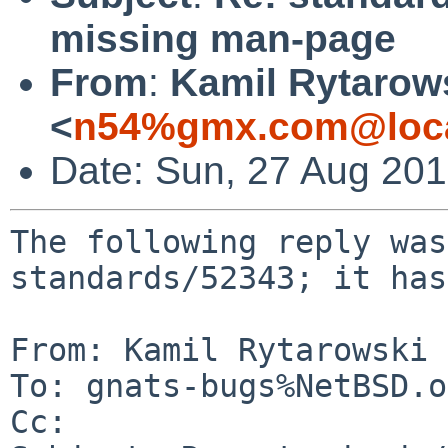
missing man-page
From
:
Kamil Rytarow
<
n54%gmx.com@loca
Date: Sun, 27 Aug 20
The following reply was
standards/52343; it has
From: Kamil Rytarowski 
To: gnats-bugs%NetBSD.o
Cc: 
