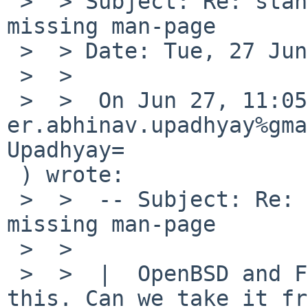
 >  > Subject: Re: standards/52343: wcsnrtombs 
missing man-page

 >  > Date: Tue, 27 Jun 2017 08:53:02 -0400

 >  >

 >  >  On Jun 27, 11:05am, 
er.abhinav.upadhyay%gma
Upadhyay=

 ) wrote:

 >  >  -- Subject: Re: standards/52343: wcsnrtombs 
missing man-page

 >  >

 >  >  |  OpenBSD and FreeBSD have a man page for 
this. Can we take it fr