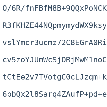
O/6R/fnFBfM8B+9QQxPoNCK
R3fKHZE44NQpmymydWX9ksy
vslYmcr3ucmz72C8EGrA0Ri
cv5zoYJUmWcSjORjMwM1noC
tCtEe2v7TVotgC0cLJzqm+k
6bbQx2l8Sarq4ZAufP+pd+e