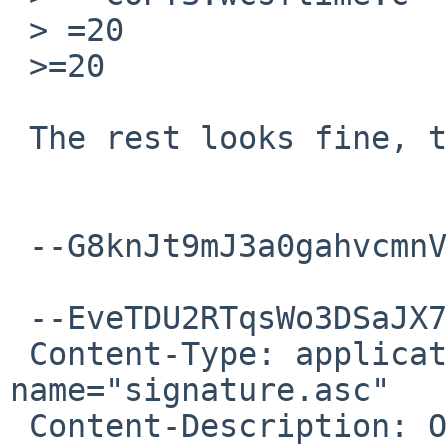
 > =20

 >=20

 The rest looks fine, thanks!

 --G8knJt9mJ3a0gahvcmnVi2hS7kAKcWwMi--

 --EveTDU2RTqsWo3DSaJX7mHXKJWcj9w4vK

 Content-Type: application/pgp-signature; 
name="signature.asc"

 Content-Description: OpenPGP digital signature
