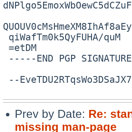
dNPlgo5EmoxWbOewC5dCZuF
QUOUV0cMsHmeXM8IhAf8aEy
 qiWafTm0k5QyFUHA/quM

 =etDM

 -----END PGP SIGNATURE-----

 --EveTDU2RTqsWo3DSaJX7mHXKJWcj9w4vK--

Prev by Date:
Re: sta
missing man-page