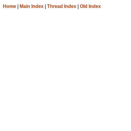
Home
|
Main Index
|
Thread Index
|
Old Index