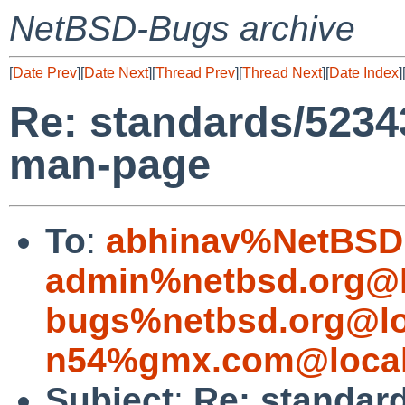
NetBSD-Bugs archive
[
Date Prev
][
Date Next
][
Thread Prev
][
Thread Next
][
Date Index
]
Re: standards/523
man-page
To
:
abhinav%NetBSD.
admin%netbsd.org@l
bugs%netbsd.org@lo
n54%gmx.com@local
Subject
:
Re: standar