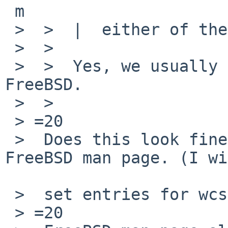
 m

 >  >  |  either of them?

 >  >

 >  >  Yes, we usually take libc stuff from 
FreeBSD.

 >  >

 > =20

 >  Does this look fine? Mostly based on the 
FreeBSD man page. (I wi
 >  set entries for wcsnrtombs.3)

 > =20
