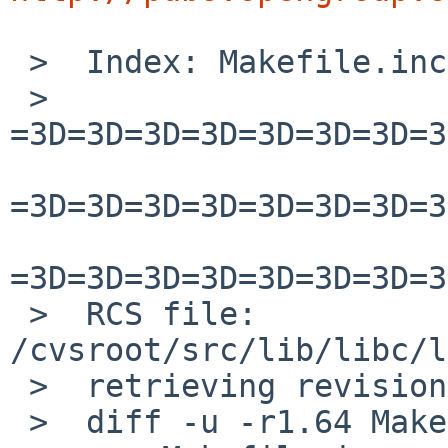
 >  Index: Makefile.inc

 >  
=3D=3D=3D=3D=3D=3D=3D=3
=3D=3D=3D=3D=3D=3D=3D=3
=3D=3D=3D=3D=3D=3D=3D=3
 >  RCS file: 
/cvsroot/src/lib/libc/l
 >  retrieving revision 1.64

 >  diff -u -r1.64 Makefile.inc
