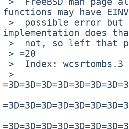
 >  FreeBSD man page also says that these 
functions may have EINV
 >  possible error but I am not sure if our 
implementation does tha
 >  not, so left that part as it is.

 > =20

 >  Index: wcsrtombs.3

 >  
=3D=3D=3D=3D=3D=3D=3D=3
=3D=3D=3D=3D=3D=3D=3D=3
=3D=3D=3D=3D=3D=3D=3D=3