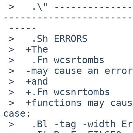
 >   .\" -----------------------------------------
-----------------------
 -----

 >   .Sh ERRORS

 >  +The

 >   .Fn wcsrtombs

 >  -may cause an error in the following case:

 >  +and

 >  +.Fn wcsnrtombs

 >  +functions may cause an error in the following 
case:

 >   .Bl -tag -width Er
