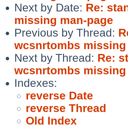
Next by Date:
Re: sta
missing man-page
Previous by Thread:
R
wcsnrtombs missing
Next by Thread:
Re: s
wcsnrtombs missing
Indexes:
reverse Date
reverse Thread
Old Index