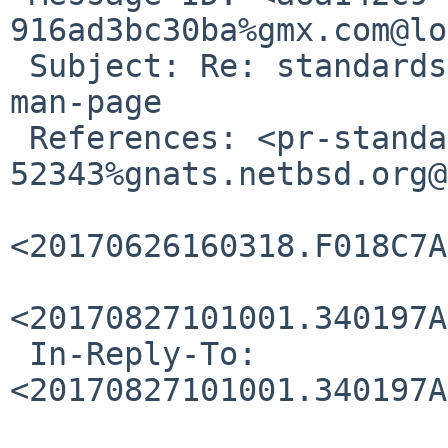
916ad3bc30ba%gmx.com@lo
 Subject: Re: standards/52343: wcsnrtombs missing 
man-page

 References: <pr-standards-
52343%gnats.netbsd.org@
<20170626160318.F018C7A
<20170827101001.340197A
 In-Reply-To: 
<20170827101001.340197A