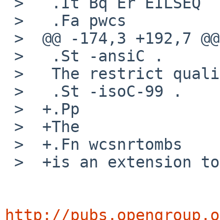
 >   .It Bq Er EILSEQ

 >   .Fa pwcs

 >  @@ -174,3 +192,7 @@

 >   .St -ansiC .

 >   The restrict qualifier is added at

 >   .St -isoC-99 .

 >  +.Pp

 >  +The

 >  +.Fn wcsnrtombs

 >  +is an extension to the standard.

http://pubs.opengroup.o