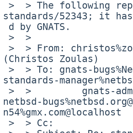
 >  > The following reply was made to PR 
standards/52343; it has
 d by GNATS.

 >  >

 >  > From: christos%zoulas.com@localhost 
(Christos Zoulas)

 >  > To: gnats-bugs%NetBSD.org@localhost, 
standards-manager%netbs
 >  >         gnats-admin%netbsd.org@localhost, 
netbsd-bugs%netbsd.org@
n54%gmx.com@localhost

 >  > Cc:
