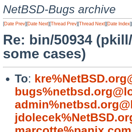
NetBSD-Bugs archive
[
Date Prev
][
Date Next
][
Thread Prev
][
Thread Next
][
Date Index
]
Re: bin/50934 (pkill
some cases)
To
:
kre%NetBSD.org@
bugs%netbsd.org@lo
admin%netbsd.org@l
jdolecek%NetBSD.or
marcotte%panix.com