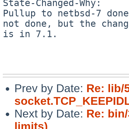
State-Changed-Why:

Pullup to netbsd-7 done
not done, but the change
is in 7.1.

Prev by Date:
Re: lib/
socket.TCP_KEEPIDL
Next by Date:
Re: bin/
limits)