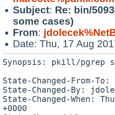
Subject
:
Re: bin/5093
some cases)
From
:
jdolecek%Net
Date: Thu, 17 Aug 20
Synopsis: pkill/pgrep s
State-Changed-From-To: 
State-Changed-By: jdole
State-Changed-When: Thu
+0000
