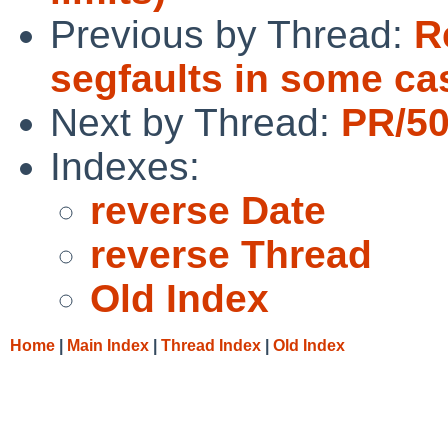
Previous by Thread:
R
segfaults in some ca
Next by Thread:
PR/50
Indexes:
reverse Date
reverse Thread
Old Index
Home
|
Main Index
|
Thread Index
|
Old Index