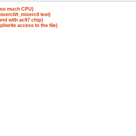
 too much CPU)
xerctl/t_mixerctl test)
nd with ac97 chip)
/write access to the file)