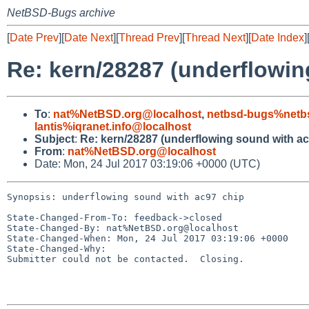
NetBSD-Bugs archive
[
Date Prev
][
Date Next
][
Thread Prev
][
Thread Next
][
Date Index
]
Re: kern/28287 (underflowin
To
:
nat%NetBSD.org@localhost
,
netbsd-bugs%netb
lantis%iqranet.info@localhost
Subject
:
Re: kern/28287 (underflowing sound with ac
From
:
nat%NetBSD.org@localhost
Date: Mon, 24 Jul 2017 03:19:06 +0000 (UTC)
Synopsis: underflowing sound with ac97 chip

State-Changed-From-To: feedback->closed

State-Changed-By: nat%NetBSD.org@localhost

State-Changed-When: Mon, 24 Jul 2017 03:19:06 +0000

State-Changed-Why:

Submitter could not be contacted.  Closing.
