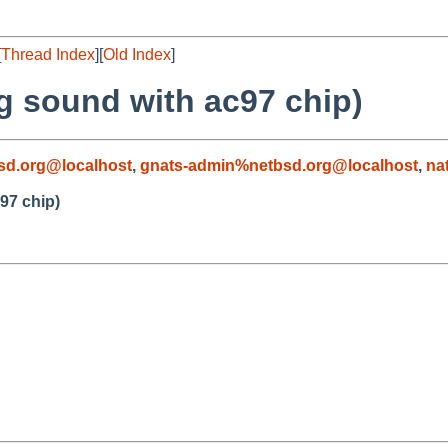
[
Thread Index
][
Old Index
]
g sound with ac97 chip)
sd.org@localhost
,
gnats-admin%netbsd.org@localhost
,
na
97 chip)