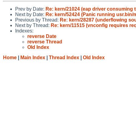
Prev by Date:
Re: kern/21024 (eap driver consuming
Next by Date:
Re: kern/52424 (Panic running usr.bin/mi
Previous by Thread:
Re: kern/28287 (underflowing sou
Next by Thread:
Re: kern/11515 (vnconfig requires reqd
Indexes:
reverse Date
reverse Thread
Old Index
Home
|
Main Index
|
Thread Index
|
Old Index