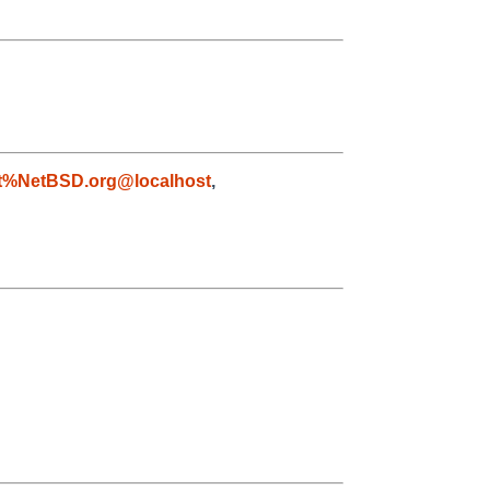
t%NetBSD.org@localhost
,