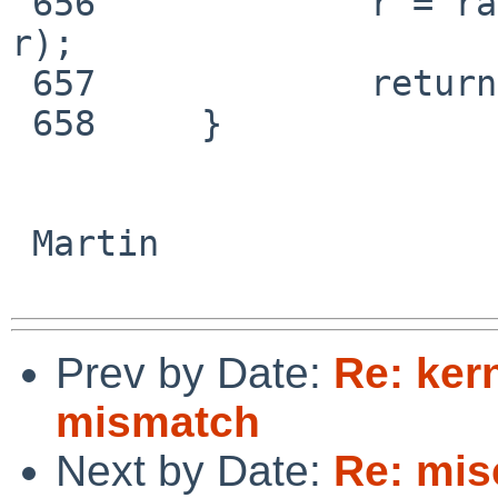
 656             r = radeon_cs_handle_lockup(rdev, 
r);

 657             return r;

 658     }

 Martin

Prev by Date:
Re: ker
mismatch
Next by Date:
Re: mis