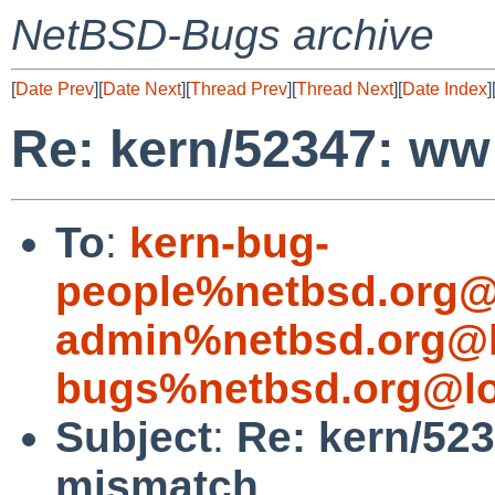
NetBSD-Bugs archive
[
Date Prev
][
Date Next
][
Thread Prev
][
Thread Next
][
Date Index
]
Re: kern/52347: ww
To
:
kern-bug-
people%netbsd.org@
admin%netbsd.org@l
bugs%netbsd.org@lo
Subject
:
Re: kern/52
mismatch