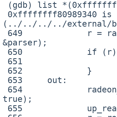
 (gdb) list *(0xffffffff80989340)

 0xffffffff80989340 is in radeon_cs_ioctl 
(../../../../external/b
 649             r = radeon_cs_ib_vm_chunk(rdev, 
&parser);

 650             if (r) {

 651                     goto out;

 652             }

 653     out:

 654             radeon_cs_parser_fini(&parser, r, 
true);

 655             up_read(&rdev->exclusive_lock);
