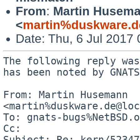
From
:
Martin Husem
<
martin%duskware.d
Date: Thu, 6 Jul 2017
The following reply was
has been noted by GNATS.
From: Martin Husemann 
<martin%duskware.de@loc
To: gnats-bugs%NetBSD.o
Cc: 

Subject: Re: kern/52347