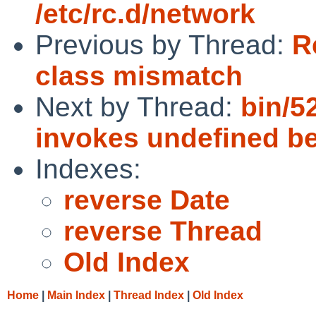
/etc/rc.d/network
Previous by Thread:
R
class mismatch
Next by Thread:
bin/5
invokes undefined b
Indexes:
reverse Date
reverse Thread
Old Index
Home
|
Main Index
|
Thread Index
|
Old Index