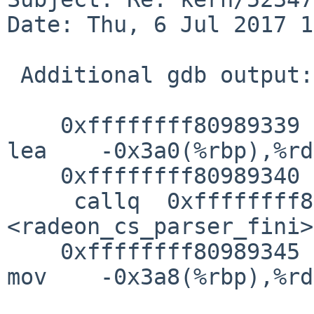
Date: Thu, 6 Jul 2017 1
 Additional gdb output:

    0xffffffff80989339 <radeon_cs_ioctl+1734>:   
lea    -0x3a0(%rbp),%rdi
    0xffffffff80989340 <radeon_cs_ioctl+1741>:   

     callq  0xffffffff809885da 
<radeon_cs_parser_fini>

    0xffffffff80989345 <radeon_cs_ioctl+1746>:   
mov    -0x3a8(%rbp),%rdi