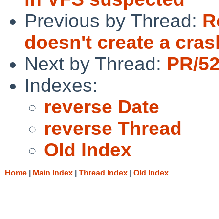
Previous by Thread:
R
doesn't create a cra
Next by Thread:
PR/52
Indexes:
reverse Date
reverse Thread
Old Index
Home
|
Main Index
|
Thread Index
|
Old Index