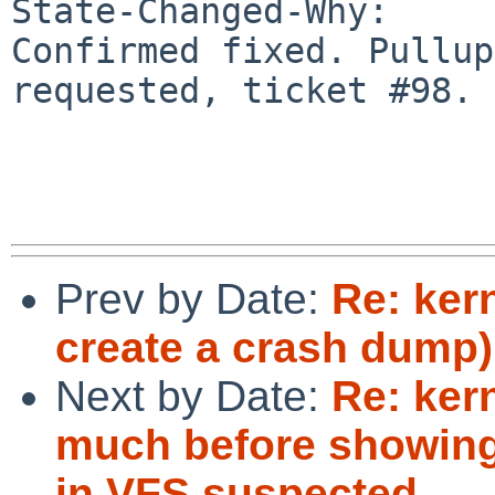
State-Changed-Why:

Confirmed fixed. Pullup
requested, ticket #98.

Prev by Date:
Re: ker
create a crash dump)
Next by Date:
Re: ker
much before showing
in VFS suspected