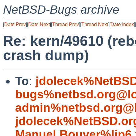
NetBSD-Bugs archive
[
Date Prev
][
Date Next
][
Thread Prev
][
Thread Next
][
Date Index
]
Re: kern/49610 (reb
crash dump)
To
:
jdolecek%NetBSD
bugs%netbsd.org@lo
admin%netbsd.org@l
jdolecek%NetBSD.or
Manuel.Bouyer%lip6.