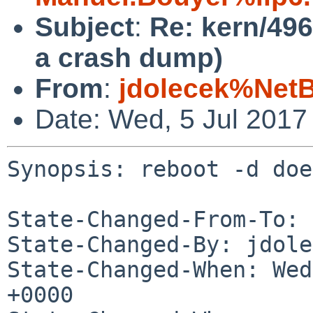
Subject
:
Re: kern/496
a crash dump)
From
:
jdolecek%Net
Date: Wed, 5 Jul 2017
Synopsis: reboot -d doe
State-Changed-From-To: 
State-Changed-By: jdole
State-Changed-When: Wed
+0000
