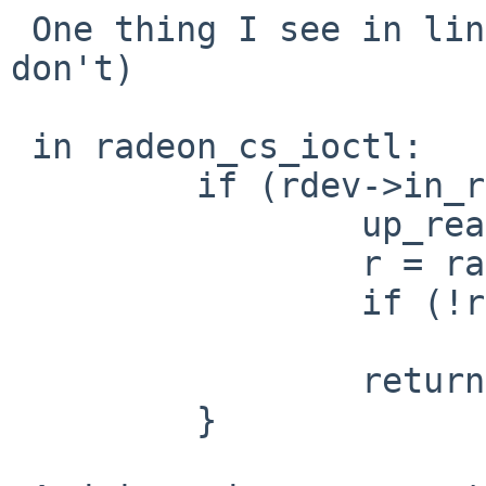
 One thing I see in linux is that it has (and we 
don't)

 in radeon_cs_ioctl:

         if (rdev->in_reset) {

                 up_read(&rdev->exclusive_lock);

                 r = radeon_gpu_reset(rdev);

                 if (!r)

                         r = -EAGAI
                 return r;

         }
