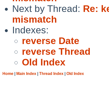
Next by Thread:
Re: k
mismatch
Indexes:
reverse Date
reverse Thread
Old Index
Home
|
Main Index
|
Thread Index
|
Old Index