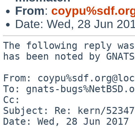
From
:
coypu%sdf.or
Date: Wed, 28 Jun 20
The following reply was
has been noted by GNATS.
From: coypu%sdf.org@loc
To: gnats-bugs%NetBSD.o
Cc: 

Subject: Re: kern/52347
Date: Wed, 28 Jun 2017 