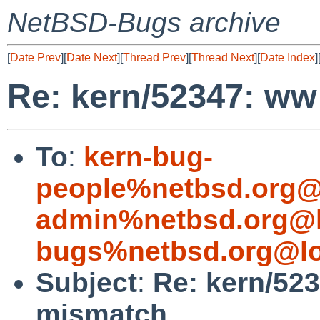
NetBSD-Bugs archive
[
Date Prev
][
Date Next
][
Thread Prev
][
Thread Next
][
Date Index
]
Re: kern/52347: ww
To
:
kern-bug-
people%netbsd.org@
admin%netbsd.org@l
bugs%netbsd.org@lo
Subject
:
Re: kern/52
mismatch