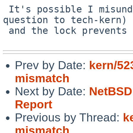
 It's possible I misunderstand rwlocks (hence the 
question to tech-kern)

 and the lock prevents this too.

Prev by Date:
kern/52
mismatch
Next by Date:
NetBSD 
Report
Previous by Thread:
k
mismatch