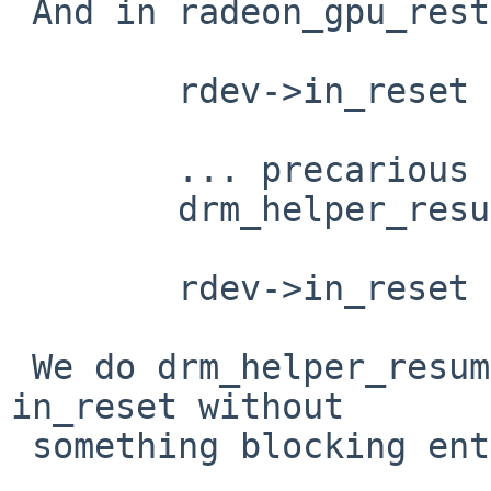
 And in radeon_gpu_rest (which we do have)

 	rdev->in_reset = true;

 	... precarious things, I assume ...

 	drm_helper_resume_force_mode(rdev->ddev);

 	rdev->in_reset = false;

 We do drm_helper_resume_force_mode etc without 
in_reset without

 something blocking entry to radeon_cs_ioctl.
