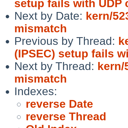
setup fails with UDP
Next by Date:
kern/52
mismatch
Previous by Thread:
k
(IPSEC) setup fails 
Next by Thread:
kern/
mismatch
Indexes:
reverse Date
reverse Thread