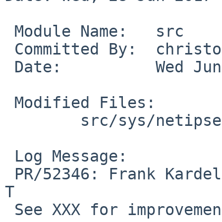
 Module Name:	src

 Committed By:	christos

 Date:		Wed Jun 28 13:12:37 UTC 2017

 Modified Files:

 	src/sys/netipsec: ipsec_input.c

 Log Message:

 PR/52346: Frank Kardel: Fix checksumming for NAT-
T

 See XXX for improvements.
