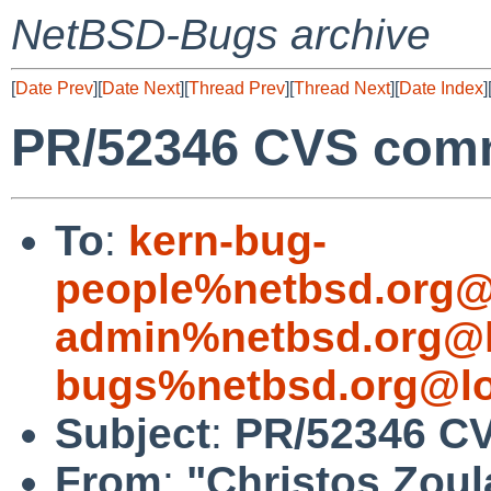
NetBSD-Bugs archive
[
Date Prev
][
Date Next
][
Thread Prev
][
Thread Next
][
Date Index
]
PR/52346 CVS commi
To
:
kern-bug-
people%netbsd.org@
admin%netbsd.org@l
bugs%netbsd.org@lo
Subject
:
PR/52346 CV
From
:
"Christos Zoul