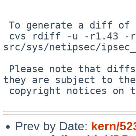
 To generate a diff of this commit:

 cvs rdiff -u -r1.43 -r1.44 
src/sys/netipsec/ipsec_
 Please note that diffs are not public domain; 
they are subject to the

 copyright notices on the relevant files.

Prev by Date:
kern/52