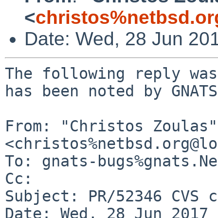
<
christos%netbsd.or
Date: Wed, 28 Jun 20
The following reply was
has been noted by GNATS.
From: "Christos Zoulas" 
<christos%netbsd.org@lo
To: gnats-bugs%gnats.Ne
Cc: 

Subject: PR/52346 CVS c
Date: Wed, 28 Jun 2017 