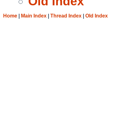
Old Index
Home
|
Main Index
|
Thread Index
|
Old Index