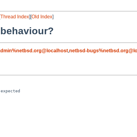
[
Thread Index
][
Old Index
]
-behaviour?
admin%netbsd.org@localhost
,
netbsd-bugs%netbsd.org@lo
expected
