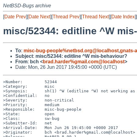
NetBSD-Bugs archive
[
Date Prev
][
Date Next
][
Thread Prev
][
Thread Next
][
Date Index
]
misc/52344: editline ^W mis
To
:
misc-bug-people%netbsd.org@localhost
,
gnats-
Subject
:
misc/52344: editline ^W mis-behaviour?
From
:
bch <
brad.harder%gmail.com@localhost
>
Date: Mon, 26 Jun 2017 19:45:00 +0000 (UTC)
>Number:         52344

>Category:       misc

>Synopsis:       sh(1) ^W (editline ^W) not working as 
>Confidential:   no

>Severity:       non-critical

>Priority:       medium

>Responsible:    misc-bug-people

>State:          open

>Class:          sw-bug

>Submitter-Id:   net

>Arrival-Date:   Mon Jun 26 19:45:00 +0000 2017

>Originator:     bch <brad.harder%gmail.com@localhost>

>Release:        NetBSD 8.99.1
