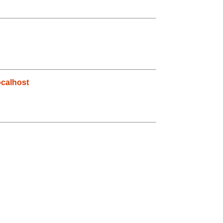
calhost