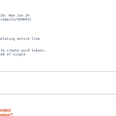
28: Mon Jun 26

compile/GENERIC

ad of single

ev/pci
aviour?