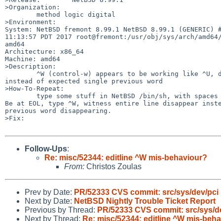
>Organization:

	method logic digital

>Environment:

System: NetBSD fremont 8.99.1 NetBSD 8.99.1 (GENERIC) #
11:13:57 PDT 2017 root@fremont:/usr/obj/sys/arch/amd64/
amd64

Architecture: x86_64

Machine: amd64

>Description:

	^W (control-w) appears to be working like ^U, deleting entire line

instead of expected single previous word

>How-To-Repeat:

	type some stuff in NetBSD /bin/sh, with spaces to create word tokens.

Be at EOL, type ^W, witness entire line disappear inste
previous word disappearing.

>Fix:

Follow-Ups
:
Re: misc/52344: editline ^W mis-behaviour?
From:
Christos Zoulas
Prev by Date:
PR/52333 CVS commit: src/sys/dev/pci
Next by Date:
NetBSD Nightly Trouble Ticket Report
Previous by Thread:
PR/52333 CVS commit: src/sys/d
Next by Thread:
Re: misc/52344: editline ^W mis-beh