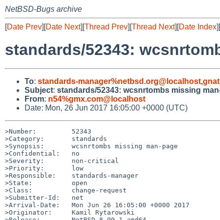
NetBSD-Bugs archive
[
Date Prev
][
Date Next
][
Thread Prev
][
Thread Next
][
Date Index
]
standards/52343: wcsnrtom
To
:
standards-manager%netbsd.org@localhost
,
gnat
Subject
:
standards/52343: wcsnrtombs missing man
From
:
n54%gmx.com@localhost
Date: Mon, 26 Jun 2017 16:05:00 +0000 (UTC)
>Number:         52343

>Category:       standards

>Synopsis:       wcsnrtombs missing man-page

>Confidential:   no

>Severity:       non-critical

>Priority:       low

>Responsible:    standards-manager

>State:          open

>Class:          change-request

>Submitter-Id:   net

>Arrival-Date:   Mon Jun 26 16:05:00 +0000 2017

>Originator:     Kamil Rytarowski

>Release:        NetBSD 8.99.1 amd64
