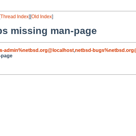
[
Thread Index
][
Old Index
]
bs missing man-page
s-admin%netbsd.org@localhost
,
netbsd-bugs%netbsd.org
-page