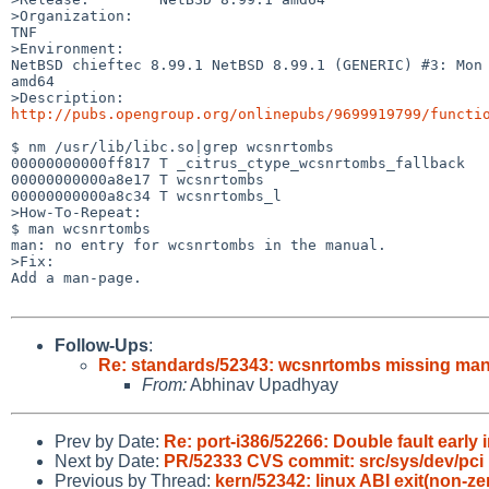
>Organization:

TNF

>Environment:

NetBSD chieftec 8.99.1 NetBSD 8.99.1 (GENERIC) #3: Mon 
amd64

http://pubs.opengroup.org/onlinepubs/9699919799/functi
$ nm /usr/lib/libc.so|grep wcsnrtombs

00000000000ff817 T _citrus_ctype_wcsnrtombs_fallback

00000000000a8e17 T wcsnrtombs

00000000000a8c34 T wcsnrtombs_l

>How-To-Repeat:

$ man wcsnrtombs

man: no entry for wcsnrtombs in the manual.

>Fix:

Add a man-page.

Follow-Ups
:
Re: standards/52343: wcsnrtombs missing ma
From:
Abhinav Upadhyay
Prev by Date:
Re: port-i386/52266: Double fault earl
Next by Date:
PR/52333 CVS commit: src/sys/dev/pci
Previous by Thread:
kern/52342: linux ABI exit(non-ze