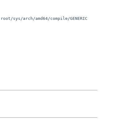
root/sys/arch/amd64/compile/GENERIC 