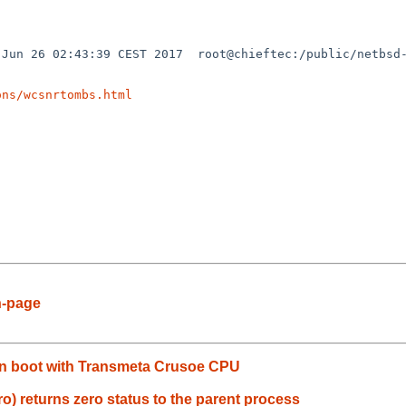
Jun 26 02:43:39 CEST 2017  root@chieftec:/public/netbsd-
ons/wcsnrtombs.html
n-page
y in boot with Transmeta Crusoe CPU
ro) returns zero status to the parent process