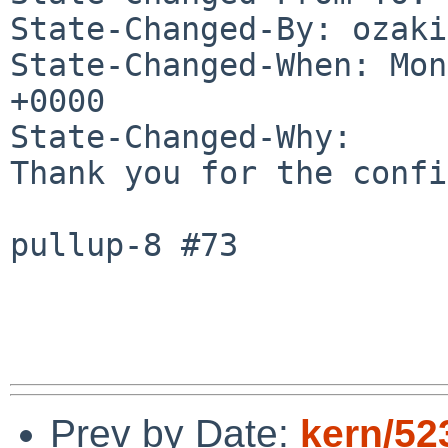
State-Changed-By: ozaki
State-Changed-When: Mon
+0000

State-Changed-Why:

Thank you for the confi
pullup-8 #73

Prev by Date:
kern/52