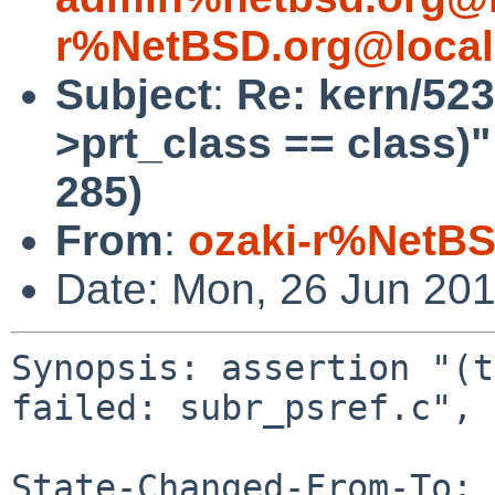
r%NetBSD.org@local
Subject
:
Re: kern/523
>prt_class == class)" 
285)
From
:
ozaki-r%NetBS
Date: Mon, 26 Jun 20
Synopsis: assertion "(t
failed: subr_psref.c", 
State-Changed-From-To: 