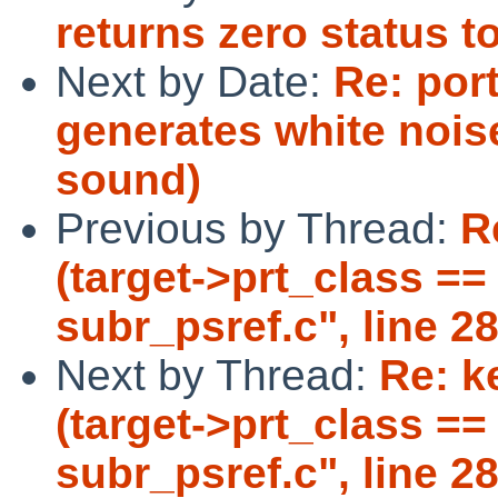
returns zero status t
Next by Date:
Re: por
generates white nois
sound)
Previous by Thread:
R
(target->prt_class == 
subr_psref.c", line 28
Next by Thread:
Re: k
(target->prt_class == 
subr_psref.c", line 28