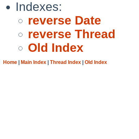
Indexes:
reverse Date
reverse Thread
Old Index
Home
|
Main Index
|
Thread Index
|
Old Index