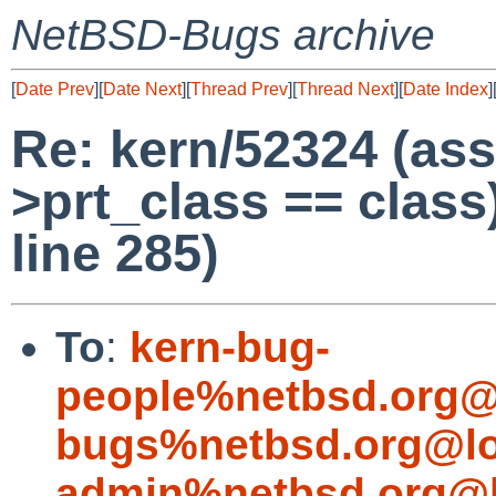
NetBSD-Bugs archive
[
Date Prev
][
Date Next
][
Thread Prev
][
Thread Next
][
Date Index
]
Re: kern/52324 (ass
>prt_class == class)
line 285)
To
:
kern-bug-
people%netbsd.org@
bugs%netbsd.org@lo
admin%netbsd.org@l