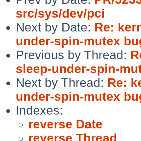
src/sys/dev/pci
Next by Date:
Re: kern
under-spin-mutex bu
Previous by Thread:
R
sleep-under-spin-mu
Next by Thread:
Re: k
under-spin-mutex bu
Indexes:
reverse Date
reverse Thread