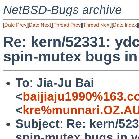
NetBSD-Bugs archive
[
Date Prev
][
Date Next
][
Thread Prev
][
Thread Next
][
Date Index
]
Re: kern/52331: ydc
spin-mutex bugs i
To
:
Jia-Ju Bai
<
baijiaju1990%163.
<
kre%munnari.OZ.AU
Subject
:
Re: kern/523
spin-mutex bugs in 