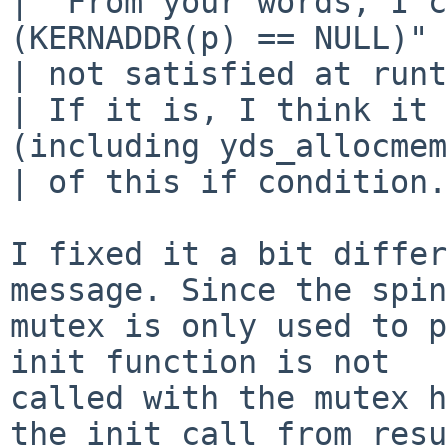
|  From your words, I c
(KERNADDR(p) == NULL)" 
| not satisfied at runt
| If it is, I think it 
(including yds_allocmem
| of this if condition.

I fixed it a bit differ
message. Since the spin

mutex is only used to p
init function is not

called with the mutex h
the init call from resu