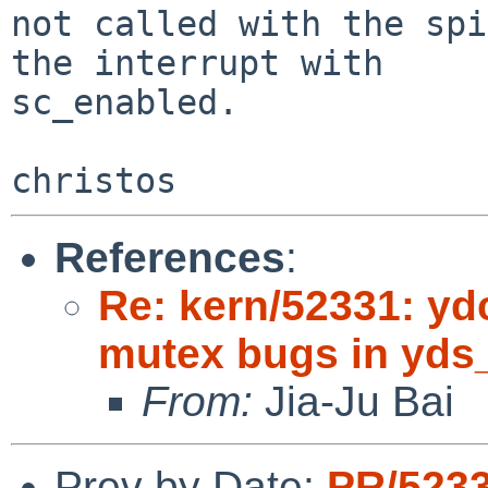
not called with the spi
the interrupt with

sc_enabled.

References
:
Re: kern/52331: ydc
mutex bugs in yd
From:
Jia-Ju Bai
Prev by Date:
PR/523