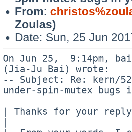
From
:
christos%zoul
Zoulas)
Date: Sun, 25 Jun 201
On Jun 25,  9:14pm, bai
(Jia-Ju Bai) wrote:

-- Subject: Re: kern/52
under-spin-mutex bugs i
| Thanks for your reply
| 
