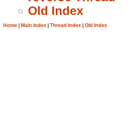
Old Index
Home
|
Main Index
|
Thread Index
|
Old Index