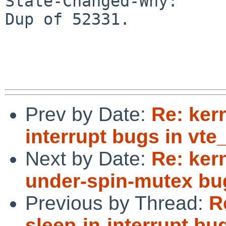
State-Changed-Why:

Dup of 52331.

Prev by Date:
Re: kern
interrupt bugs in vte_
Next by Date:
Re: kern
under-spin-mutex bu
Previous by Thread:
R
sleep-in-interrupt bug