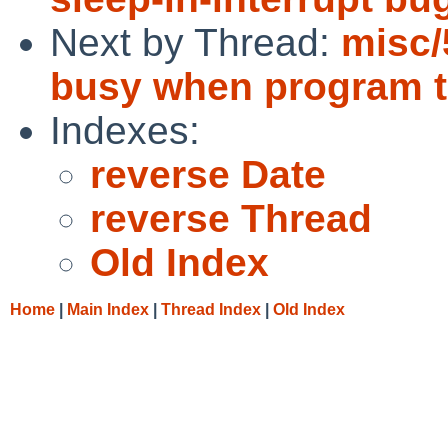
Next by Thread:
misc/
busy when program tr
Indexes:
reverse Date
reverse Thread
Old Index
Home
|
Main Index
|
Thread Index
|
Old Index