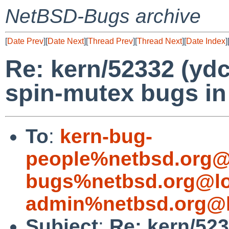
NetBSD-Bugs archive
[
Date Prev
][
Date Next
][
Thread Prev
][
Thread Next
][
Date Index
]
Re: kern/52332 (ydc
spin-mutex bugs i
To
:
kern-bug-
people%netbsd.org@
bugs%netbsd.org@lo
admin%netbsd.org@l
Subject
:
Re: kern/523