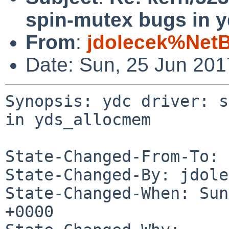
spin-mutex bugs in 
From
:
jdolecek%Net
Date: Sun, 25 Jun 20
Synopsis: ydc driver: s
in yds_allocmem

State-Changed-From-To: 
State-Changed-By: jdole
State-Changed-When: Sun
+0000
