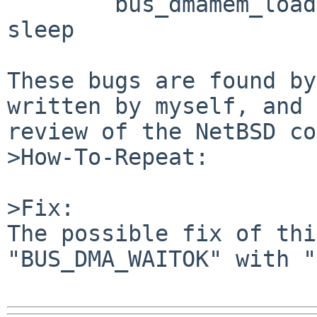
        bus_dmamem_load(BUS_DMA_WAITOK) --> may 
sleep

These bugs are found by
written by myself, and 
review of the NetBSD co
>How-To-Repeat:

>Fix:

The possible fix of thi
"BUS_DMA_WAITOK" with "