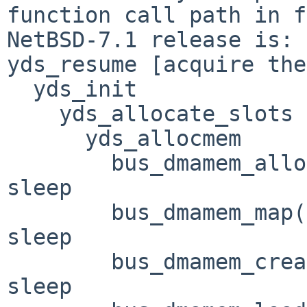
function call path in f
NetBSD-7.1 release is:

yds_resume [acquire the
  yds_init

    yds_allocate_slots

      yds_allocmem

        bus_dmamem_alloc(BUS_DMA_WAITOK) --> may 
sleep

        bus_dmamem_map(BUS_DMA_WAITOK) --> may 
sleep

        bus_dmamem_create(BUS_DMA_WAITOK) --> may 
sleep
