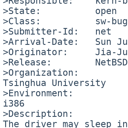
>Responsible:    kern-b
>State:          open

>Class:          sw-bug

>Submitter-Id:   net

>Arrival-Date:   Sun Ju
>Originator:     Jia-Ju
>Release:        NetBSD
>Organization:

Tsinghua University

>Environment:

i386

>Description:

The driver may sleep in