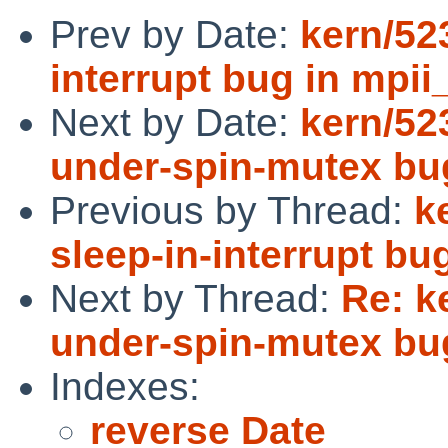
Prev by Date:
kern/523
interrupt bug in mpii_
Next by Date:
kern/523
under-spin-mutex bu
Previous by Thread:
k
sleep-in-interrupt bug
Next by Thread:
Re: k
under-spin-mutex bu
Indexes:
reverse Date