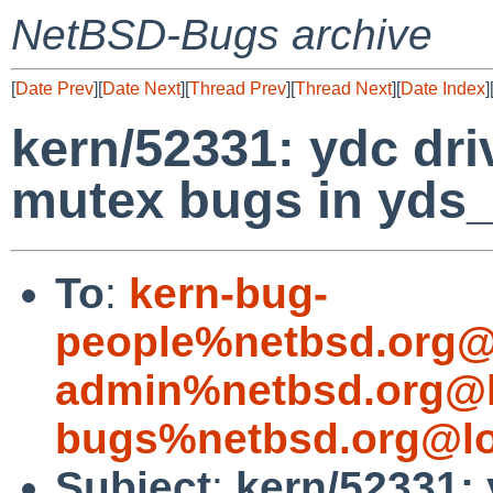
NetBSD-Bugs archive
[
Date Prev
][
Date Next
][
Thread Prev
][
Thread Next
][
Date Index
]
kern/52331: ydc dri
mutex bugs in yds
To
:
kern-bug-
people%netbsd.org@
admin%netbsd.org@l
bugs%netbsd.org@lo
Subject
:
kern/52331: 