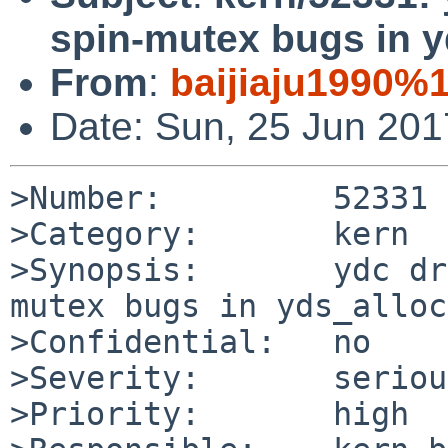
spin-mutex bugs in 
From
:
baijiaju1990%
Date: Sun, 25 Jun 20
>Number:         52331

>Category:       kern

>Synopsis:       ydc dr
mutex bugs in yds_alloc
>Confidential:   no

>Severity:       serious
>Priority:       high
