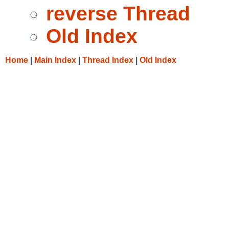
reverse Thread
Old Index
Home
|
Main Index
|
Thread Index
|
Old Index