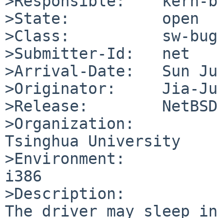
>Responsible:    kern-b
>State:          open

>Class:          sw-bug

>Submitter-Id:   net

>Arrival-Date:   Sun Ju
>Originator:     Jia-Ju
>Release:        NetBSD
>Organization:

Tsinghua University

>Environment:

i386

>Description:

The driver may sleep in