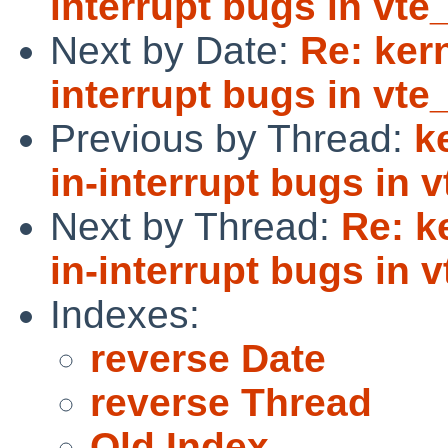
interrupt bugs in vte_
Next by Date:
Re: kern
interrupt bugs in vte_
Previous by Thread:
k
in-interrupt bugs in v
Next by Thread:
Re: k
in-interrupt bugs in v
Indexes:
reverse Date
reverse Thread
Old Index