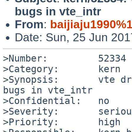
bugs in vte_intr
From
:
baijiaju1990%
Date: Sun, 25 Jun 20
>Number:         52334

>Category:       kern

>Synopsis:       vte dr
bugs in vte_intr

>Confidential:   no

>Severity:       serious
>Priority:       high
