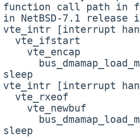
function call path in f
in NetBSD-7.1 release i
vte_intr [interrupt han
  vte_ifstart

    vte_encap

      bus_dmamap_load_mbuf(BUS_DMA_WAITOK) --> may 
sleep

vte_intr [interrupt han
  vte_rxeof

    vte_newbuf

      bus_dmamap_load_mbuf(BUS_DMA_WAITOK) --> may 
sleep
