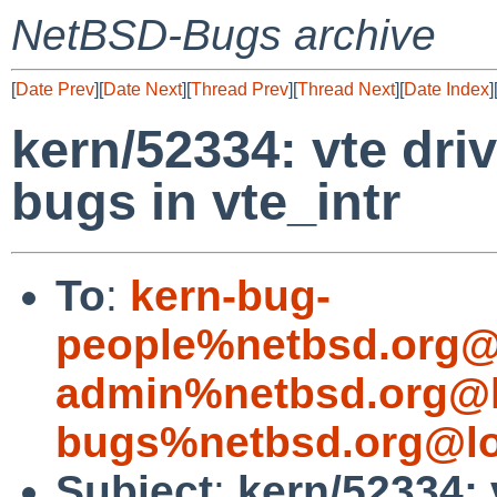
NetBSD-Bugs archive
[
Date Prev
][
Date Next
][
Thread Prev
][
Thread Next
][
Date Index
]
kern/52334: vte driv
bugs in vte_intr
To
:
kern-bug-
people%netbsd.org@
admin%netbsd.org@l
bugs%netbsd.org@lo
Subject
:
kern/52334: v