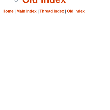
Home
|
Main Index
|
Thread Index
|
Old Index