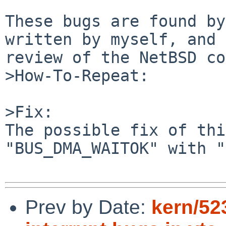
These bugs are found by
written by myself, and 
review of the NetBSD co
>How-To-Repeat:

>Fix:

The possible fix of thi
"BUS_DMA_WAITOK" with "
Prev by Date:
kern/523